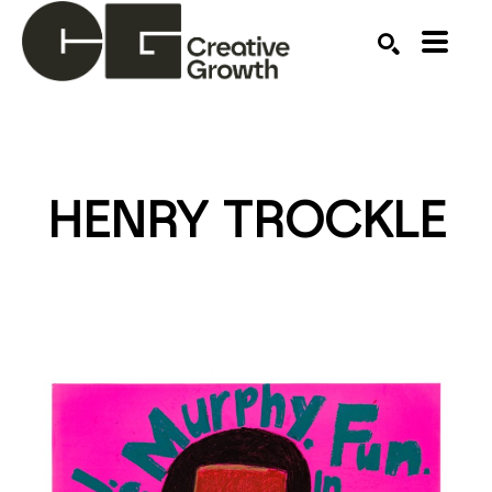
Search by keyword, artist name, artwork title or ex
SEARCH
HENRY TROCKLE