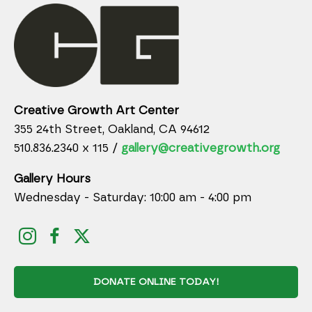
Creative Growth Art Center
355 24th Street, Oakland, CA 94612
510.836.2340 x 115 /
gallery@creativegrowth.org
Gallery Hours
Wednesday - Saturday: 10:00 am - 4:00 pm
DONATE ONLINE TODAY!