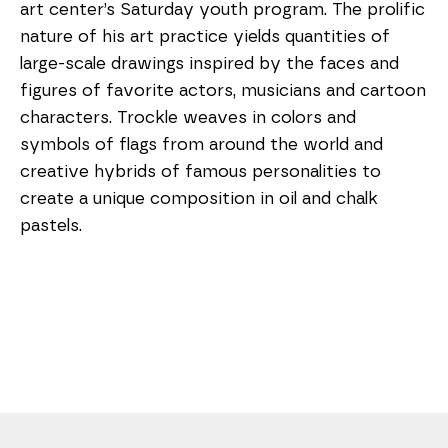
art center’s Saturday youth program. The prolific 
nature of his art practice yields quantities of 
large-scale drawings inspired by the faces and 
figures of favorite actors, musicians and cartoon 
characters. Trockle weaves in colors and 
symbols of flags from around the world and 
creative hybrids of famous personalities to 
create a unique composition in oil and chalk 
pastels. 