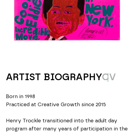
ARTIST BIOGRAPHY
CV
Born in 1998
Practiced at Creative Growth since 2015
Henry Trockle transitioned into the adult day 
program after many years of participation in the 