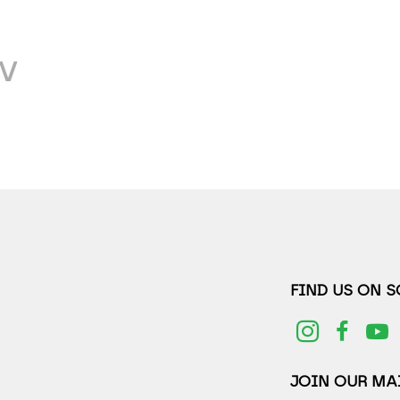
V
FIND US ON 
JOIN OUR MAI