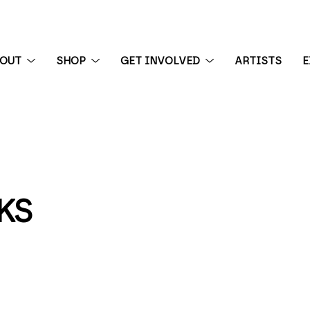
BOUT
SHOP
GET INVOLVED
ARTISTS
E
 exhibition
KS