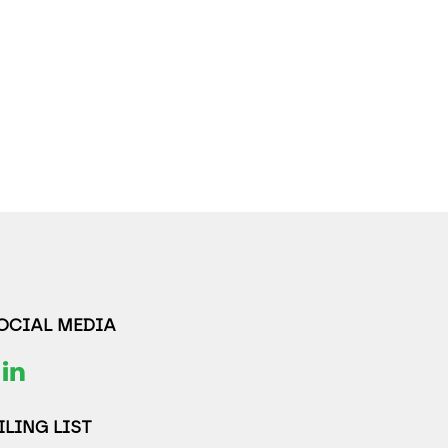
SOCIAL MEDIA
LING LIST