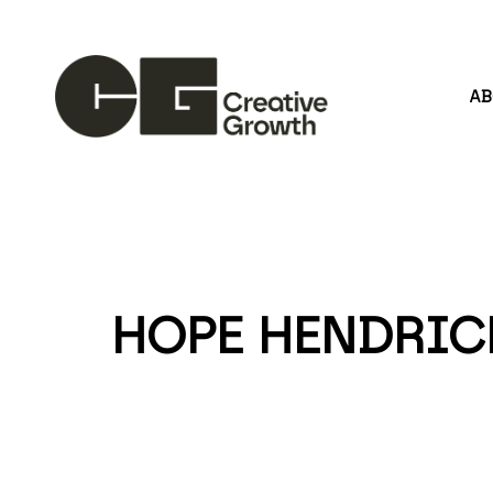
A
Search by keyword, artist name, artwork title or
HOPE HENDRIC