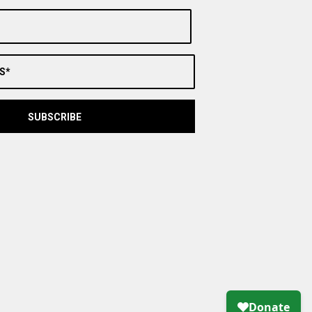
S*
SUBSCRIBE