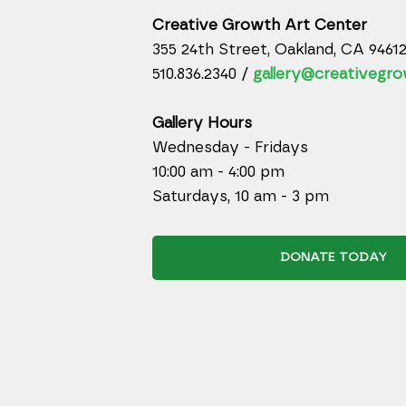
Creative Growth Art Center
355 24th Street, Oakland, CA 9461
510.836.2340 /
gallery@creativegro
Gallery Hours
Wednesday - Fridays
10:00 am - 4:00 pm
Saturdays, 10 am - 3 pm
DONATE TODAY