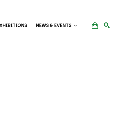
XHIBITIONS
NEWS & EVENTS
SEARCH