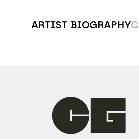
ARTIST BIOGRAPHY
C