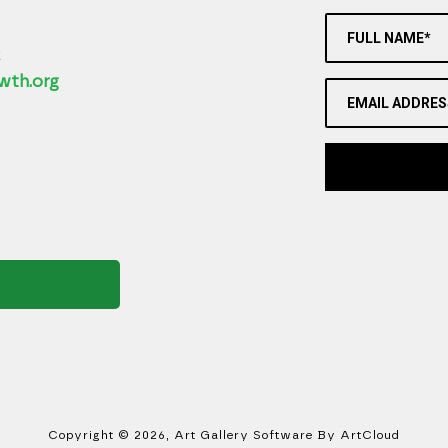
FULL NAME*
2
wth.org
EMAIL ADDRES
Copyright ©
2026
,
Art Gallery Software
By ArtCloud