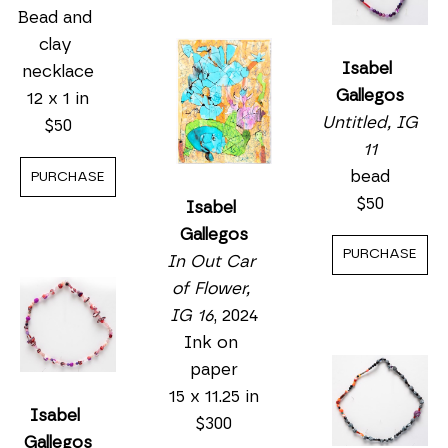
Bead and 
clay 
Isabel 
necklace
Gallegos
12 x 1 in
Untitled, IG 
$50
11
bead
PURCHASE
$50
Isabel 
Gallegos
PURCHASE
In Out Car 
of Flower, 
IG 16
, 2024
Ink on 
paper
15 x 11.25 in
Isabel 
$300
Gallegos