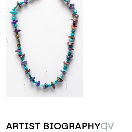
ARTIST BIOGRAPHY
CV