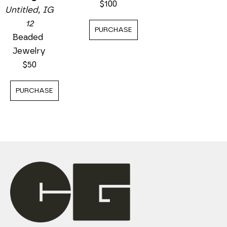
$100
Untitled, IG 
12
PURCHASE
Beaded 
Jewelry
$50
PURCHASE