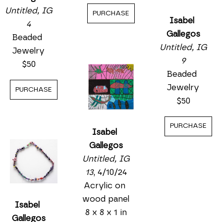
Untitled, IG 
PURCHASE
Isabel 
4
Gallegos
Beaded 
Untitled, IG 
Jewelry
9
$50
Beaded 
Jewelry
PURCHASE
$50
PURCHASE
Isabel 
Gallegos
Untitled, IG 
13
, 4/10/24
Acrylic on 
wood panel
Isabel 
8 x 8 x 1 in
Gallegos