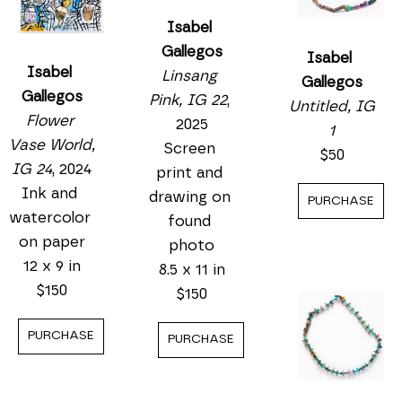
Isabel 
Gallegos
Isabel 
Isabel 
Linsang 
Gallegos
Gallegos
Pink, IG 22
, 
Untitled, IG 
Flower 
2025
1
Vase World, 
Screen 
$50
IG 24
, 2024
print and 
Ink and 
drawing on 
PURCHASE
watercolor 
found 
on paper
photo
12 x 9 in
8.5 x 11 in
$150
$150
PURCHASE
PURCHASE