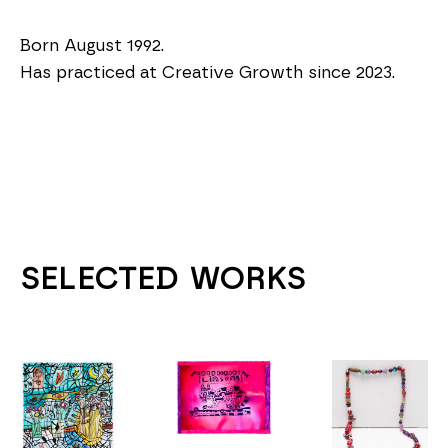
Born August 1992.
Has practiced at Creative Growth since 2023.
SELECTED WORKS