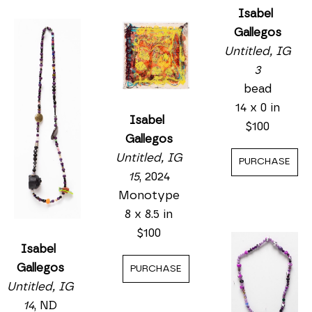
Isabel 
Gallegos
Untitled, IG 
3
bead
14 x 0 in
Isabel 
$100
Gallegos
Untitled, IG 
PURCHASE
15
, 2024
Monotype
8 x 8.5 in
$100
Isabel 
Gallegos
PURCHASE
Untitled, IG 
14
, ND