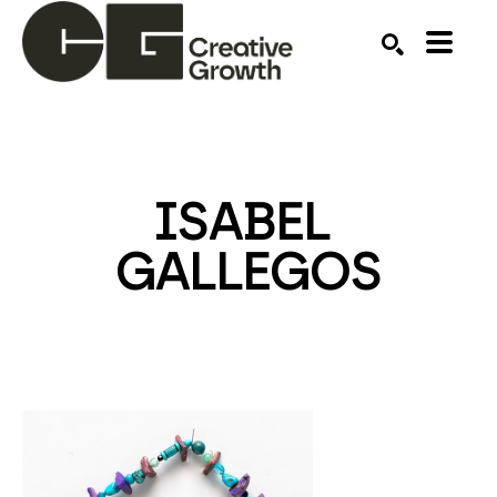
Search by keyword, artist name, artwork title or ex
SEARCH
ISABEL 
GALLEGOS