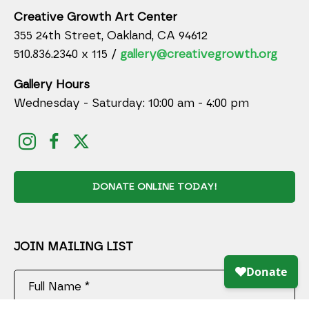
Creative Growth Art Center
355 24th Street, Oakland, CA 94612
510.836.2340 x 115 /
gallery@creativegrowth.org
Gallery Hours
Wednesday - Saturday: 10:00 am - 4:00 pm
DONATE ONLINE TODAY!
JOIN MAILING LIST
Full Name *