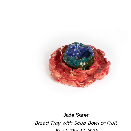
Jade Saren
Bread Tray with Soup Bowl or Fruit 
Bowl, JSa 82
, 2025