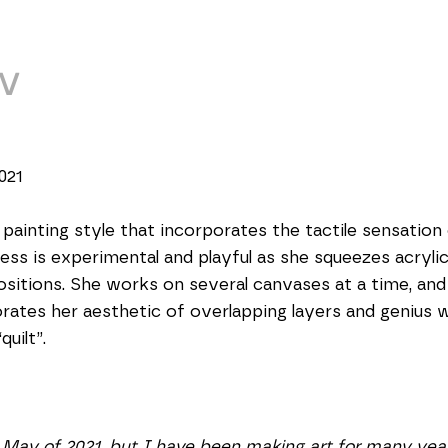
V
021 
 painting style that incorporates the tactile sensation 
ess is experimental and playful as she squeezes acryli
itions. She works on several canvases at a time, and 
ates her aesthetic of overlapping layers and genius wi
uilt”.  
 May of 2021, but I have been making art for many year