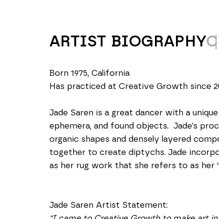
ARTIST BIOGRAPHY
C
Born 1975, California
Has practiced at Creative Growth since 2
Jade Saren is a great dancer with a unique
ephemera, and found objects.  Jade’s proc
organic shapes and densely layered compos
together to create diptychs. Jade incorpor
as her rug work that she refers to as her “q
Jade Saren Artist Statement: 
"I came to Creative Growth to make art in