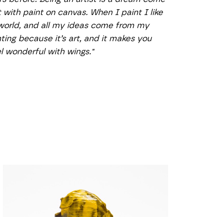
with paint on canvas. When I paint I like 
 world, and all my ideas come from my 
nting because it’s art, and it makes you 
el wonderful with wings."