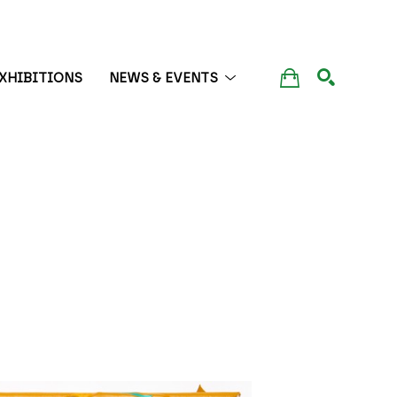
XHIBITIONS
NEWS & EVENTS
SEARCH