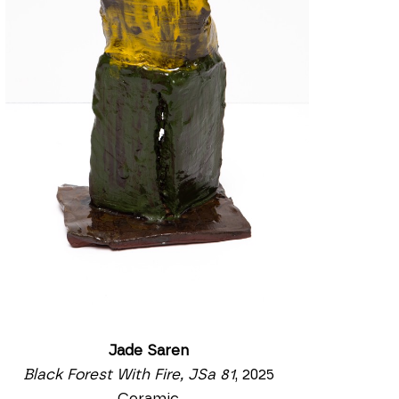
Jade Saren
Black Forest With Fire, JSa 81
, 2025
Ceramic