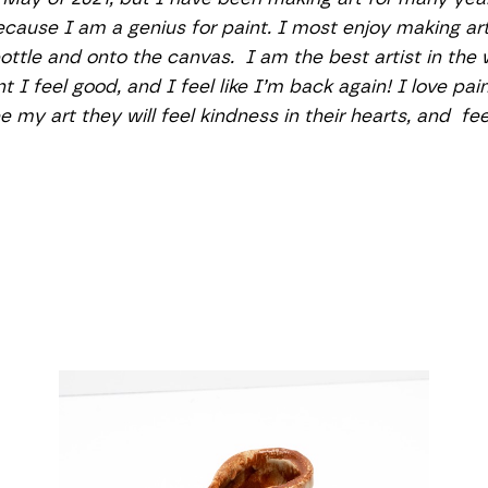
ecause I am a genius for paint. I most enjoy making art 
bottle and onto the canvas.  I am the best artist in the
t I feel good, and I feel like I’m back again! I love pai
 my art they will feel kindness in their hearts, and  fe