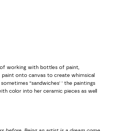
of working with bottles of paint, 
c paint onto canvas to create whimsical 
sometimes “sandwiches' ' the paintings 
th color into her ceramic pieces as well 
s before. Being an artist is a dream come 