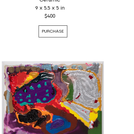
9 x 5.5 x 5 in
$400
PURCHASE