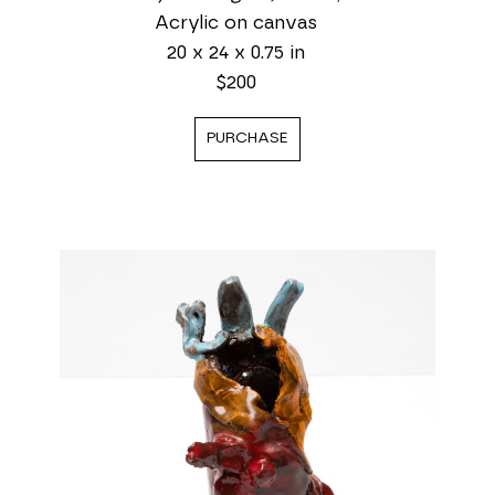
Acrylic on canvas
20 x 24 x 0.75 in
$200
PURCHASE