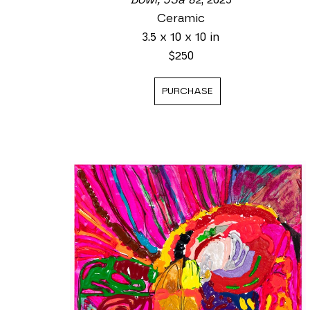
Ceramic
3.5 x 10 x 10 in
$250
PURCHASE