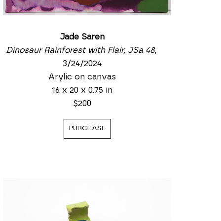
Jade Saren
Dinosaur Rainforest with Flair, JSa 48
, 
3/24/2024
Arylic on canvas
16 x 20 x 0.75 in
$200
PURCHASE