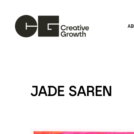
A
Search by keyword, artist name, artwork title or
JADE SAREN