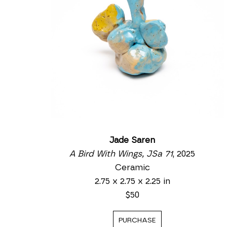
Jade Saren
A Bird With Wings, JSa 71
, 2025
Ceramic
2.75 x 2.75 x 2.25 in
$50
PURCHASE