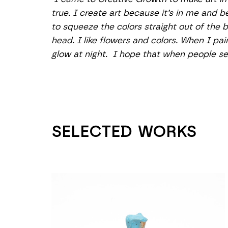
true. I create art because it’s in me and b
to squeeze the colors straight out of the 
head. I like flowers and colors. When I pain
glow at night.  I hope that when people see
SELECTED WORKS