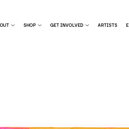
BOUT
SHOP
GET INVOLVED
ARTISTS
E
 exhibition