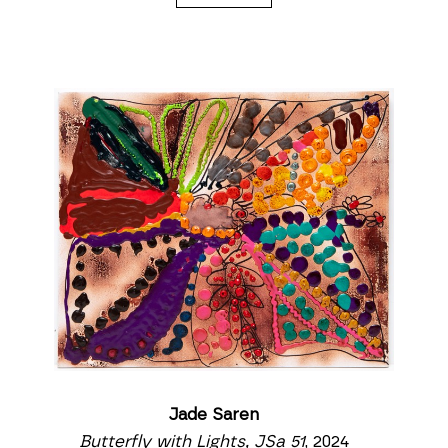
Jade Saren
Butterfly with Lights, JSa 51
, 2024