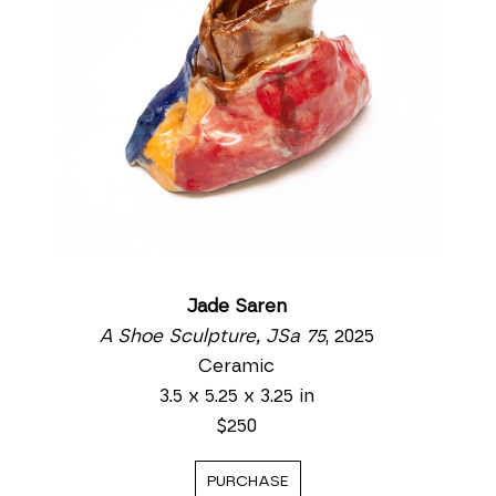
Jade Saren
A Shoe Sculpture, JSa 75
, 2025
Ceramic
3.5 x 5.25 x 3.25 in
$250
PURCHASE