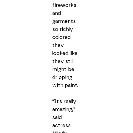
fireworks 
and 
garments 
so richly 
colored 
they 
looked like 
they still 
might be 
dripping 
with paint.

“It’s really 
amazing,” 
said 
actress 