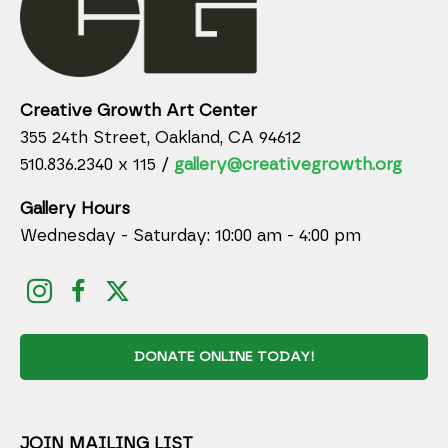
Creative Growth Art Center
355 24th Street, Oakland, CA 94612
510.836.2340 x 115 /
gallery@creativegrowth.org
Gallery Hours
Wednesday - Saturday: 10:00 am - 4:00 pm
DONATE ONLINE TODAY!
JOIN MAILING LIST