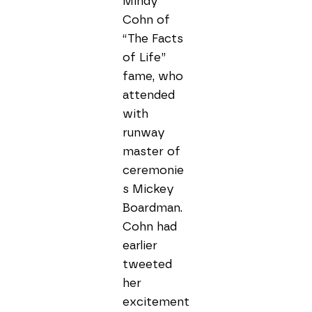
Mindy 
Cohn of 
“The Facts 
of Life” 
fame, who 
attended 
with 
runway 
master of 
ceremonie
s Mickey 
Boardman. 
Cohn had 
earlier 
tweeted 
her 
excitement 