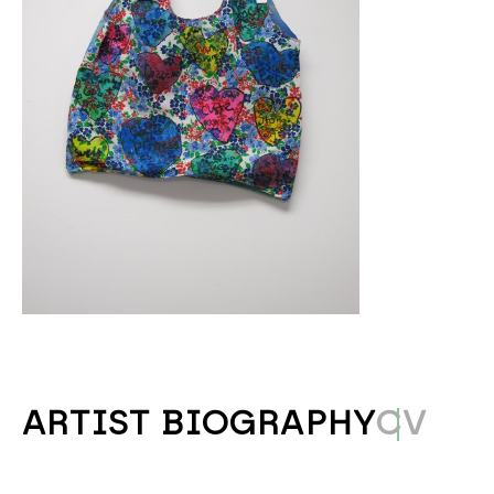
ARTIST BIOGRAPHY
CV