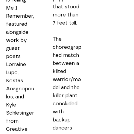
that stood 
Me I 
more than 
Remember, 
7 feet tall.

featured 
alongside 
The 
work by 
choreograp
guest 
hed match 
poets 
between a 
Lorraine 
kilted 
Lupo, 
warrior/mo
Kostas 
del and the 
Anagnopou
killer plant 
los, and 
concluded 
Kyle 
with 
Schlesinger 
backup 
from 
dancers 
Creative 