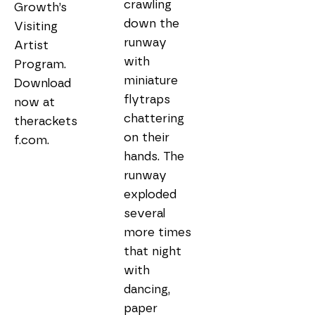
crawling 
Growth’s 
down the 
Visiting 
runway 
Artist 
with 
Program. 
miniature 
Download 
flytraps 
now at 
chattering 
therackets
on their 
hands. The 
runway 
exploded 
several 
more times 
that night 
with 
dancing, 
paper 