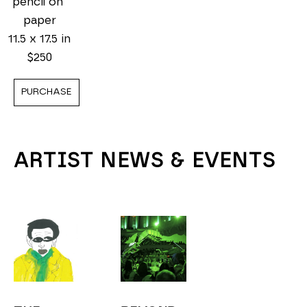
pencil on 
paper
11.5 x 17.5 in
$250
PURCHASE
ARTIST NEWS & EVENTS