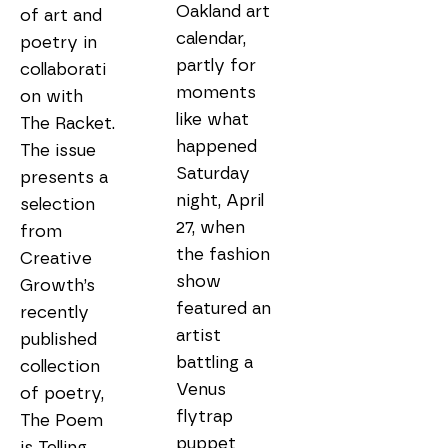
Oakland art 
of art and 
calendar, 
poetry in 
partly for 
collaborati
moments 
on with 
like what 
The Racket. 
happened 
The issue 
Saturday 
presents a 
night, April 
selection 
27, when 
from 
the fashion 
Creative 
show 
Growth’s 
featured an 
recently 
artist 
published 
battling a 
collection 
Venus 
of poetry, 
flytrap 
The Poem 
puppet 
is Telling 