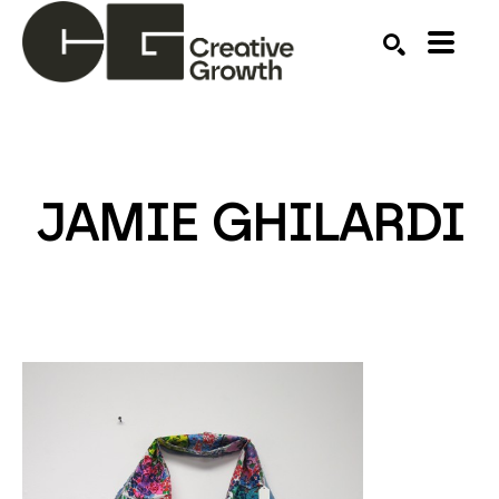
Search by keyword, artist name, artwork title or ex
SEARCH
JAMIE GHILARDI