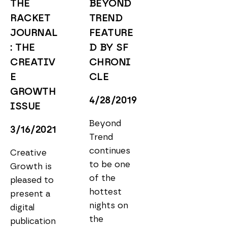
THE 
BEYOND 
RACKET 
TREND 
JOURNAL
FEATURE
: THE 
D BY SF 
CREATIV
CHRONI
E 
CLE
GROWTH 
4/28/2019
ISSUE
Beyond 
3/16/2021
Trend 
continues 
Creative 
to be one 
Growth is 
of the 
pleased to 
hottest 
present a 
nights on 
digital 
the 
publication 