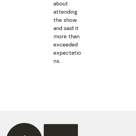
about 
attending 
the show 
and said it 
more than 
exceeded 
expectatio