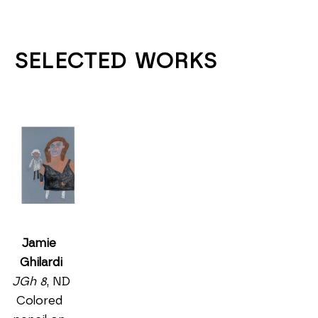
SELECTED WORKS
Jamie 
Ghilardi
JGh 8
, ND
Colored 