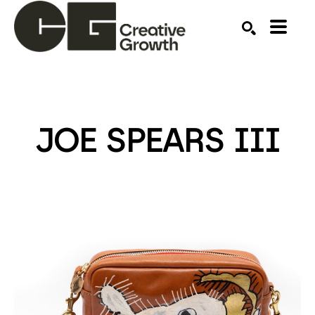
Search by keyword, artist name, artwork title or ex
SEARCH
JOE SPEARS III