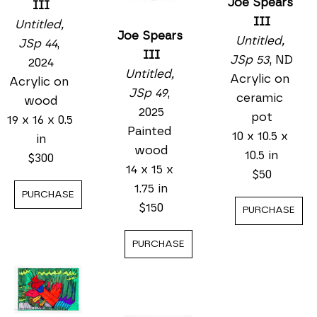
Joe Spears 
III
III
Untitled, 
Joe Spears 
Untitled, 
JSp 44
, 
III
JSp 53
, ND
2024
Untitled, 
Acrylic on 
Acrylic on 
JSp 49
, 
ceramic 
wood
2025
pot
19 x 16 x 0.5 
Painted 
10 x 10.5 x 
in
wood
10.5 in
$300
14 x 15 x 
$50
1.75 in
PURCHASE
$150
PURCHASE
PURCHASE