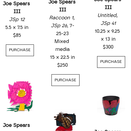
Joe Spears 
Joe Spears 
III
III
III
Untitled, 
Raccoon 1, 
JSp 12
JSp 41
JSp 26
, 7-
5.5 x 7.5 in
10.25 x 9.25 
25-23
$85
x 13 in
Mixed 
$300
media
PURCHASE
15 x 22.5 in
PURCHASE
$250
PURCHASE
Joe Spears 