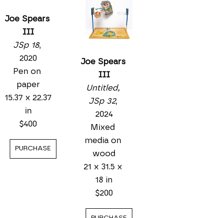
Joe Spears 
III
JSp 18
, 
2020
Joe Spears 
Pen on 
III
paper
Untitled, 
15.37 x 22.37 
JSp 32
, 
in
2024
$400
Mixed 
media on 
PURCHASE
wood
21 x 31.5 x 
18 in
$200
PURCHASE