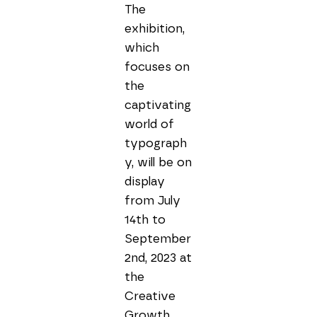
The 
exhibition, 
which 
focuses on 
the 
captivating 
world of 
typograph
y, will be on 
display 
from July 
14th to 
September 
2nd, 2023 at 
the 
Creative 
Growth 