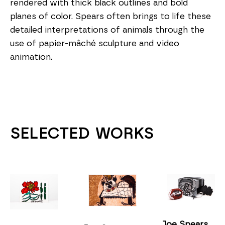
rendered with thick black outlines and bold 
planes of color. Spears often brings to life these 
detailed interpretations of animals through the 
use of papier-mâché sculpture and video 
animation.
SELECTED WORKS
Joe Spears 