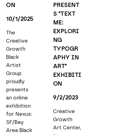
ON
PRESENT
S "TEXT 
10/1/2025
ME: 
EXPLORI
The 
NG 
Creative 
TYPOGR
Growth 
Black 
APHY IN 
Artist 
ART" 
Group 
EXHIBITI
proudly 
ON
presents 
9/2/2023
an online 
exhibition 
Creative 
for Nexus: 
Growth 
SF/Bay 
Art Center, 
Area Black 