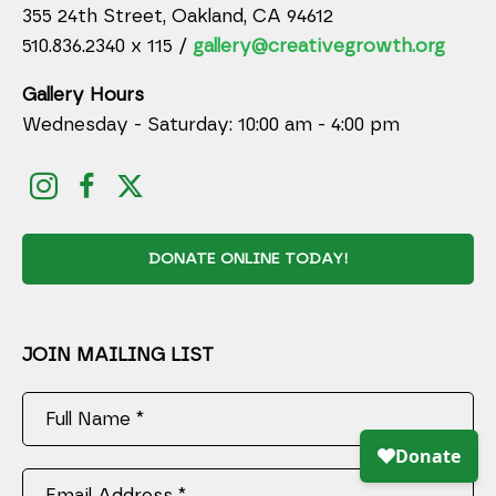
355 24th Street, Oakland, CA 94612
510.836.2340 x 115 /
gallery@creativegrowth.org
Gallery Hours
Wednesday - Saturday: 10:00 am - 4:00 pm
DONATE ONLINE TODAY!
JOIN MAILING LIST
Full Name *
Email Address *