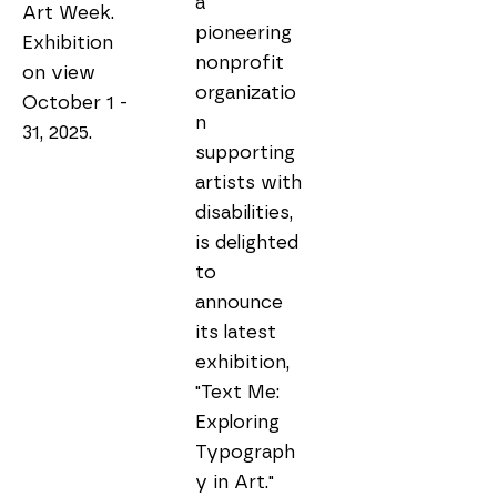
a 
Art Week. 
pioneering 
Exhibition 
nonprofit 
on view 
organizatio
October 1 - 
n 
31, 2025.
supporting 
artists with 
disabilities, 
is delighted 
to 
announce 
its latest 
exhibition, 
"Text Me: 
Exploring 
Typograph
y in Art." 