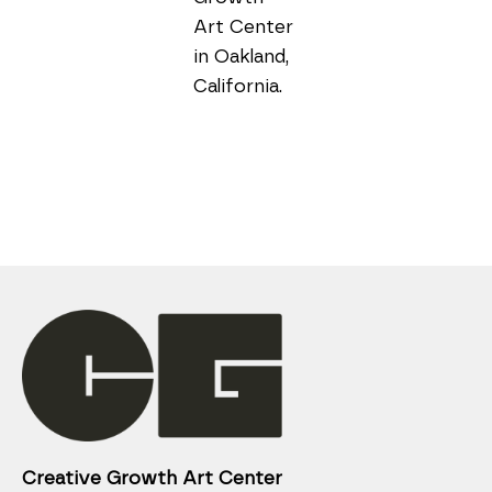
Art Center 
in Oakland, 
Creative Growth Art Center