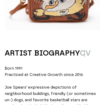
ARTIST BIOGRAPHY
CV
Born 1991
Practiced at Creative Growth since 2016
Joe Spears’ expressive depictions of 
neighborhood buildings, friendly (or sometimes 
un-) dogs, and favorite basketball stars are 