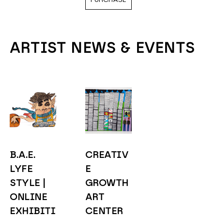
ARTIST NEWS & EVENTS
B.A.E. 
CREATIV
LYFE 
E 
STYLE | 
GROWTH 
ONLINE 
ART 
EXHIBITI
CENTER 