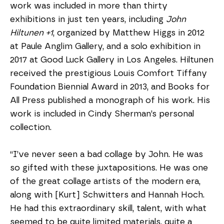
work was included in more than thirty 
exhibitions in just ten years, including 
John 
Hiltunen +1
, organized by Matthew Higgs in 2012 
at Paule Anglim Gallery, and a solo exhibition in 
2017 at Good Luck Gallery in Los Angeles. Hiltunen 
received the prestigious Louis Comfort Tiffany 
Foundation Biennial Award in 2013, and Books for 
All Press published a monograph of his work. His 
work is included in Cindy Sherman’s personal 
collection. 
“I’ve never seen a bad collage by John. He was 
so gifted with these juxtapositions. He was one 
of the great collage artists of the modern era, 
along with [Kurt] Schwitters and Hannah Hoch. 
He had this extraordinary skill, talent, with what 
seemed to be quite limited materials, quite a 