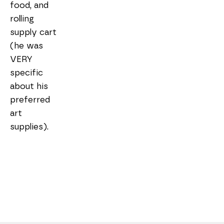
food, and 
rolling 
supply cart 
(he was 
VERY 
specific 
about his 
preferred 
art 
supplies).
