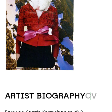
ARTIST BIOGRAPHY
CV