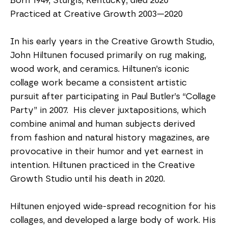
Born 1949, Sturgis, Kentucky; died 2020
Practiced at Creative Growth 2003—2020
In his early years in the Creative Growth Studio, 
John Hiltunen focused primarily on rug making, 
wood work, and ceramics. Hiltunen’s iconic 
collage work became a consistent artistic 
pursuit after participating in Paul Butler’s “Collage 
Party” in 2007.  His clever juxtapositions, which 
combine animal and human subjects derived 
from fashion and natural history magazines, are 
provocative in their humor and yet earnest in 
intention. Hiltunen practiced in the Creative 
Growth Studio until his death in 2020.
Hiltunen enjoyed wide-spread recognition for his 
collages, and developed a large body of work. His 