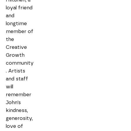
loyal friend 
and 
longtime 
member of 
the 
Creative 
Growth 
community
. Artists 
and staff 
will 
remember 
John’s 
kindness, 
generosity, 
love of 