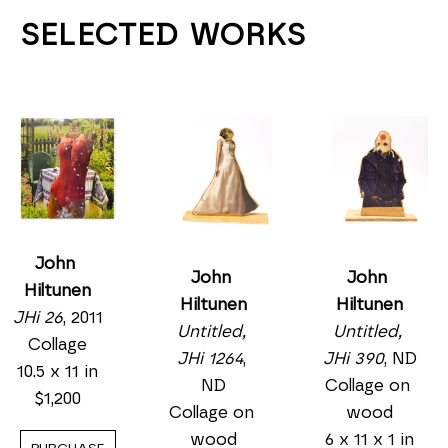
SELECTED WORKS
John 
John 
John 
Hiltunen
Hiltunen
Hiltunen
JHi 26
, 2011
Untitled, 
Untitled, 
Collage
JHi 1264
, 
JHi 390
, ND
10.5 x 11 in
ND
Collage on 
$1,200
Collage on 
wood
wood
6 x 11 x 1 in