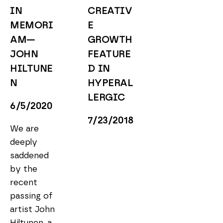
IN 
CREATIV
MEMORI
E 
AM—
GROWTH 
JOHN 
FEATURE
HILTUNE
D IN 
N 
HYPERAL
LERGIC
6/5/2020
7/23/2018
We are 
deeply 
saddened 
by the 
recent 
passing of 
artist John 
Hiltunen, a 