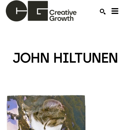
Search by keyword, artist name, artwork title or ex
SEARCH
JOHN HILTUNEN