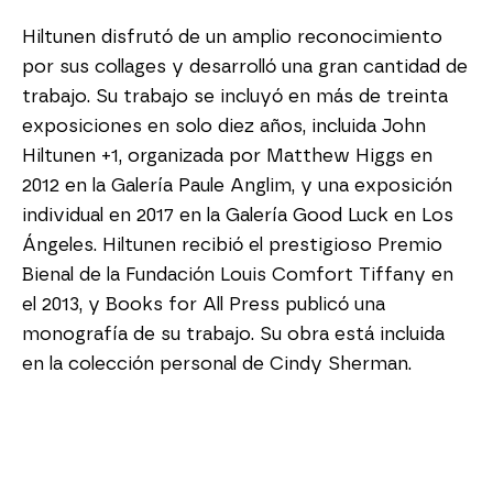
Hiltunen disfrutó de un amplio reconocimiento 
por sus collages y desarrolló una gran cantidad de 
trabajo. Su trabajo se incluyó en más de treinta 
exposiciones en solo diez años, incluida John 
Hiltunen +1, organizada por Matthew Higgs en 
2012 en la Galería Paule Anglim, y una exposición 
individual en 2017 en la Galería Good Luck en Los 
Ángeles. Hiltunen recibió el prestigioso Premio 
Bienal de la Fundación Louis Comfort Tiffany en 
el 2013, y Books for All Press publicó una 
monografía de su trabajo. Su obra está incluida 
en la colección personal de Cindy Sherman.