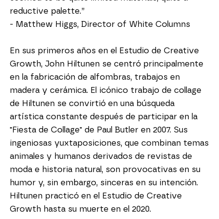
reductive palette.”
- Matthew Higgs, Director of White Columns
En sus primeros años en el Estudio de Creative 
Growth, John Hiltunen se centró principalmente 
en la fabricación de alfombras, trabajos en 
madera y cerámica. El icónico trabajo de collage 
de Hiltunen se convirtió en una búsqueda 
artística constante después de participar en la 
"Fiesta de Collage" de Paul Butler en 2007. Sus 
ingeniosas yuxtaposiciones, que combinan temas 
animales y humanos derivados de revistas de 
moda e historia natural, son provocativas en su 
humor y, sin embargo, sinceras en su intención. 
Hiltunen practicó en el Estudio de Creative 
Growth hasta su muerte en el 2020.