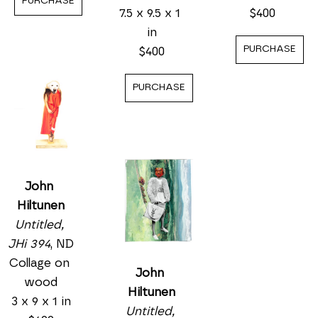
PURCHASE
7.5 x 9.5 x 1 
$400
in
PURCHASE
$400
PURCHASE
John 
Hiltunen
Untitled, 
JHi 394
, ND
Collage on 
John 
wood
Hiltunen
3 x 9 x 1 in
Untitled, 