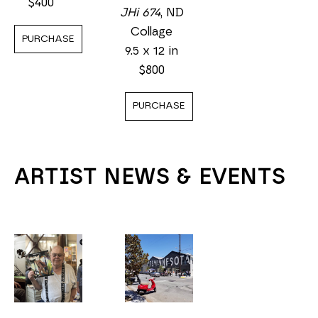
$400
JHi 674
, ND
Collage
PURCHASE
9.5 x 12 in
$800
PURCHASE
ARTIST NEWS & EVENTS