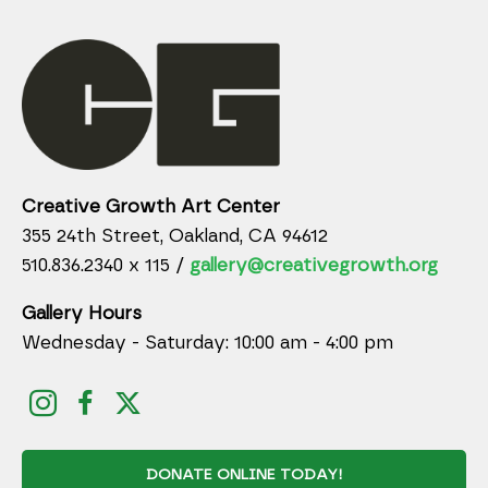
Creative Growth Art Center
355 24th Street, Oakland, CA 94612
510.836.2340 x 115 /
gallery@creativegrowth.org
Gallery Hours
Wednesday - Saturday: 10:00 am - 4:00 pm
DONATE ONLINE TODAY!