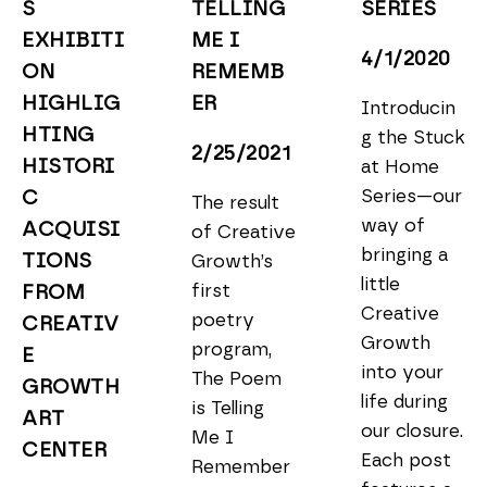
S 
TELLING 
SERIES
EXHIBITI
ME I 
4/1/2020
ON 
REMEMB
HIGHLIG
ER
Introducin
HTING 
g the Stuck 
2/25/2021
HISTORI
at Home 
Series—our 
C 
The result 
way of 
ACQUISI
of Creative 
bringing a 
TIONS 
Growth’s 
little 
first 
FROM 
Creative 
poetry 
CREATIV
Growth 
program, 
E 
into your 
The Poem 
GROWTH 
life during 
is Telling 
ART 
our closure. 
Me I 
CENTER
Each post 
Remember 