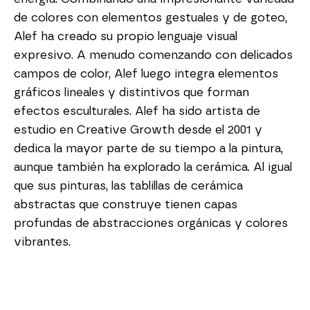
de colores con elementos gestuales y de goteo, 
Alef ha creado su propio lenguaje visual 
expresivo. A menudo comenzando con delicados 
campos de color, Alef luego integra elementos 
gráficos lineales y distintivos que forman 
efectos esculturales. Alef ha sido artista de 
estudio en Creative Growth desde el 2001 y 
dedica la mayor parte de su tiempo a la pintura, 
aunque también ha explorado la cerámica. Al igual 
que sus pinturas, las tablillas de cerámica 
abstractas que construye tienen capas 
profundas de abstracciones orgánicas y colores 
vibrantes.