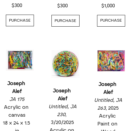
$300
$1,000
$300
PURCHASE
PURCHASE
PURCHASE
Joseph 
Joseph 
Joseph 
Alef
Alef
Alef
JA 175
Untitled, JA 
Untitled, JA 
Acrylic on 
263
, 2025
230
, 
canvas
Acrylic 
3/20/2025
18 x 24 x 1.5 
Paint on 
Acrylic on 
in