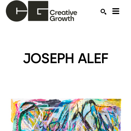
Search by keyword, artist name, artwork title or ex
SEARCH
JOSEPH ALEF