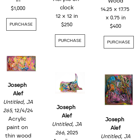
Wood
clock
$1,000
14.25 x 17.75 
12 x 12 in
x 0.75 in
$250
PURCHASE
$400
PURCHASE
PURCHASE
Joseph 
Alef
Untitled, JA 
Joseph 
265
, 12/4/24
Alef
Acrylic 
Joseph 
Untitled, JA 
paint on 
Alef
266
, 2025
thin wood
Untitled, JA 