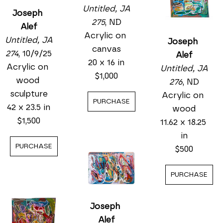
Untitled, JA 
Joseph 
275
, ND
Alef
Acrylic on 
Untitled, JA 
Joseph 
canvas
274
, 10/9/25
Alef
20 x 16 in
Acrylic on 
Untitled, JA 
$1,000
wood 
276
, ND
sculpture
Acrylic on 
PURCHASE
42 x 23.5 in
wood
$1,500
11.62 x 18.25 
in
PURCHASE
$500
PURCHASE
Joseph 
Alef