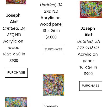
Untitled, JA 
278
, ND
Joseph 
Acrylic on 
Alef
wood panel
Untitled, JA 
Joseph 
18 x 26 in
277
, ND
Alef
$1,000
Acrylic on 
Untitled, JA 
wood
279
, 9/18/25
PURCHASE
16.25 x 20 in
Acrylic on 
$900
paper
18 x 24 in
PURCHASE
$900
PURCHASE
Joseph 