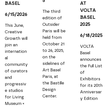
5
BASEL
AT 
VOLTA 
The third 
6/15/2026
BASEL 
edition of 
2025
Outsider 
This June, 
Paris will be 
Creative 
6/18/2025
held from 
Growth will 
October 21 
join an 
VOLTA 
to 26, 2025, 
internation
Basel 
on the 
al 
announces 
sidelines of 
community 
the Full List 
Art Basel 
of curators 
of 
Paris, at 
and 
Exhibitors 
the Bastille 
progressiv
for its 20th 
Design 
e studios 
Anniversar
Center.
for Living 
y Edition
Museum × 