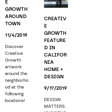
E 
GROWTH 
AROUND 
CREATIV
TOWN
E 
GROWTH 
11/4/2019
FEATURE
Discover 
D IN 
Creative 
CALIFOR
Growth 
NIA 
artwork 
HOME + 
around the 
DESIGN
neighborho
od at the 
9/17/2019
following 
DESIGN 
locations!
MATTERS: 