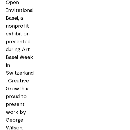
Open 
Invitational 
Basel, a 
nonprofit 
exhibition 
presented 
during Art 
Basel Week 
in 
Switzerland
. Creative 
Growth is 
proud to 
present 
work by 
George 
Willson, 