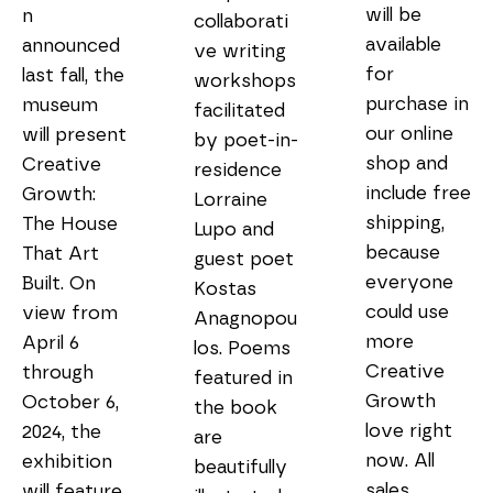
will be 
n 
collaborati
available 
announced 
ve writing 
for 
last fall, the 
workshops 
purchase in 
museum 
facilitated 
our online 
will present 
by poet-in-
shop and 
Creative 
residence 
include free 
Growth: 
Lorraine 
shipping, 
The House 
Lupo and 
because 
That Art 
guest poet 
everyone 
Built. On 
Kostas 
could use 
view from 
Anagnopou
more 
April 6 
los. Poems 
Creative 
through 
featured in 
Growth 
October 6, 
the book 
love right 
2024, the 
are 
now. All 
exhibition 
beautifully 
sales 
will feature 