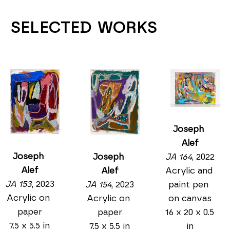
SELECTED WORKS
Joseph 
Alef
Joseph 
JA 164
, 2022
Joseph 
Alef
Acrylic and 
Alef
JA 153
, 2023
paint pen 
JA 154
, 2023
Acrylic on 
on canvas
Acrylic on 
paper
16 x 20 x 0.5 
paper
7.5 x 5.5 in
in
7.5 x 5.5 in