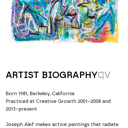
ARTIST BIOGRAPHY
CV
Born 1981, Berkeley, California
Practiced at Creative Growth 2001–2008 and 
2013–present
Joseph Alef makes active paintings that radiate 