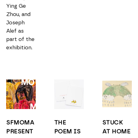
Ying Ge 
Zhou, and 
Joseph 
Alef as 
part of the 
exhibition. 
SFMOMA 
THE 
STUCK 
PRESENT
POEM IS 
AT HOME 