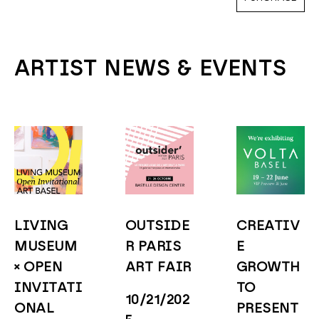
ARTIST NEWS & EVENTS
LIVING 
OUTSIDE
CREATIV
MUSEUM 
R PARIS 
E 
× OPEN 
ART FAIR
GROWTH 
INVITATI
TO 
10/21/202
ONAL 
PRESENT 