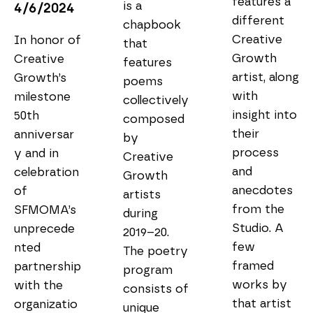
features a 
is a 
4/6/2024
different 
chapbook 
Creative 
In honor of 
that 
Growth 
Creative 
features 
artist, along 
Growth’s 
poems 
with 
milestone 
collectively 
insight into 
50th 
composed 
their 
anniversar
by 
process 
y and in 
Creative 
and 
celebration 
Growth 
anecdotes 
of 
artists 
from the 
SFMOMA’s 
during 
Studio. A 
unprecede
2019–20. 
few 
nted 
The poetry 
framed 
partnership 
program 
works by 
with the 
consists of 
that artist 
organizatio
unique 