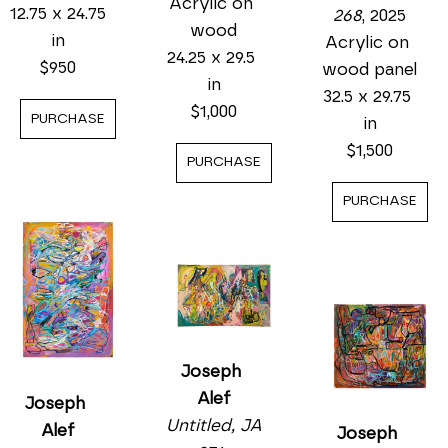
Acrylic on 
12.75 x 24.75 
268
, 2025
wood
in
Acrylic on 
24.25 x 29.5 
$950
wood panel
in
32.5 x 29.75 
$1,000
PURCHASE
in
$1,500
PURCHASE
PURCHASE
Joseph 
Alef
Joseph 
Untitled, JA 
Alef
Joseph 