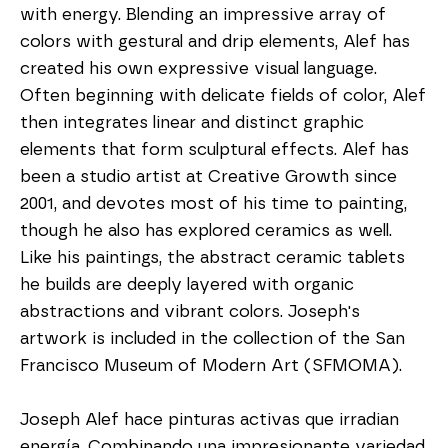
with energy. Blending an impressive array of 
colors with gestural and drip elements, Alef has 
created his own expressive visual language. 
Often beginning with delicate fields of color, Alef 
then integrates linear and distinct graphic 
elements that form sculptural effects. Alef has 
been a studio artist at Creative Growth since 
2001, and devotes most of his time to painting, 
though he also has explored ceramics as well. 
Like his paintings, the abstract ceramic tablets 
he builds are deeply layered with organic 
abstractions and vibrant colors. Joseph's 
artwork is included in the collection of the San 
Francisco Museum of Modern Art (SFMOMA).
Joseph Alef hace pinturas activas que irradian 
energía. Combinando una impresionante variedad 