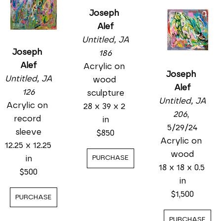
Joseph 
Alef
Untitled, JA 
Joseph 
186
Alef
Acrylic on 
Joseph 
Untitled, JA 
wood 
Alef
126
sculpture
Untitled, JA 
Acrylic on 
28 x 39 x 2 
206
, 
record 
in
5/29/24
sleeve
$850
Acrylic on 
12.25 x 12.25 
wood
in
PURCHASE
18 x 18 x 0.5 
$500
in
$1,500
PURCHASE
PURCHASE