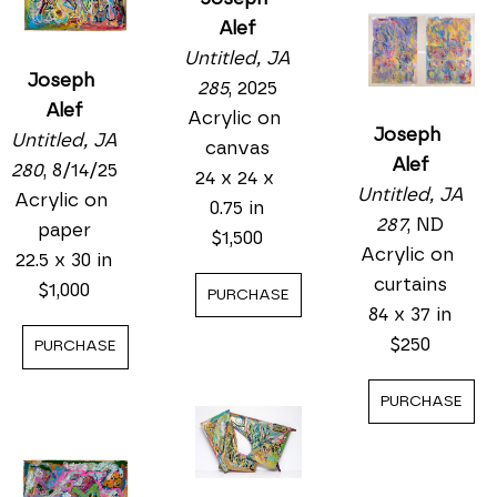
Alef
Untitled, JA 
Joseph 
285
, 2025
Alef
Acrylic on 
Joseph 
Untitled, JA 
canvas
Alef
280
, 8/14/25
24 x 24 x 
Untitled, JA 
Acrylic on 
0.75 in
287
, ND
paper
$1,500
Acrylic on 
22.5 x 30 in
curtains
$1,000
PURCHASE
84 x 37 in
$250
PURCHASE
PURCHASE