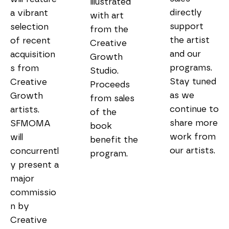
illustrated 
directly 
a vibrant 
with art 
support 
selection 
from the 
the artist 
of recent 
Creative 
and our 
acquisition
Growth 
programs. 
s from 
Studio. 
Stay tuned 
Creative 
Proceeds 
as we 
Growth 
from sales 
continue to 
artists. 
of the 
share more 
SFMOMA 
book 
work from 
will 
benefit the 
our artists.

concurrentl
program.
y present a 
major 
commissio
n by 
Creative 