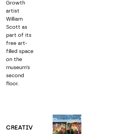
Growth 
artist 
William 
Scott as 
part of its 
free art-
filled space 
on the 
museum’s 
second 
floor.
CREATIV