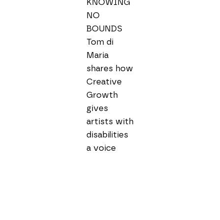
KNOWING 
NO 
BOUNDS

Tom di 
Maria 
shares how 
Creative 
Growth 
gives 
artists with 
disabilities 