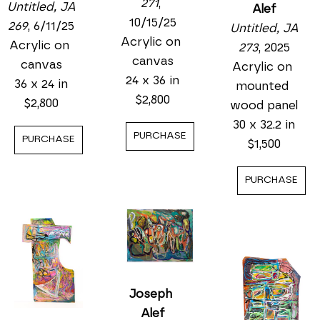
271
, 
Untitled, JA 
Alef
10/15/25
269
, 6/11/25
Untitled, JA 
Acrylic on 
Acrylic on 
273
, 2025
canvas
canvas
Acrylic on 
24 x 36 in
36 x 24 in
mounted 
$2,800
$2,800
wood panel
30 x 32.2 in
PURCHASE
PURCHASE
$1,500
PURCHASE
Joseph 
Alef