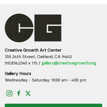
Creative Growth Art Center
355 24th Street, Oakland, CA 94612
510.836.2340 x 115 /
gallery@creativegrowth.org
Gallery Hours
Wednesday - Saturday: 10:00 am - 4:00 pm