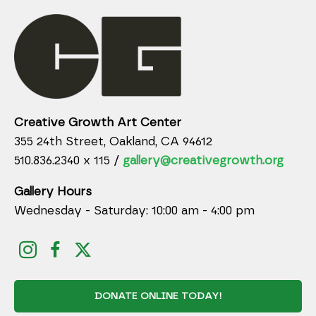
Creative Growth Art Center
355 24th Street, Oakland, CA 94612
510.836.2340 x 115 /
gallery@creativegrowth.org
Gallery Hours
Wednesday - Saturday: 10:00 am - 4:00 pm
DONATE ONLINE TODAY!