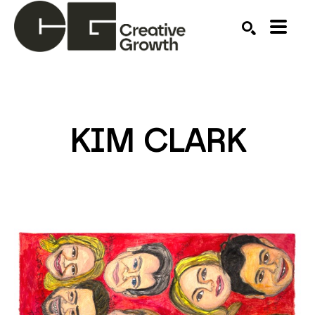
Search by keyword, artist name, artwork title or ex
SEARCH
KIM CLARK