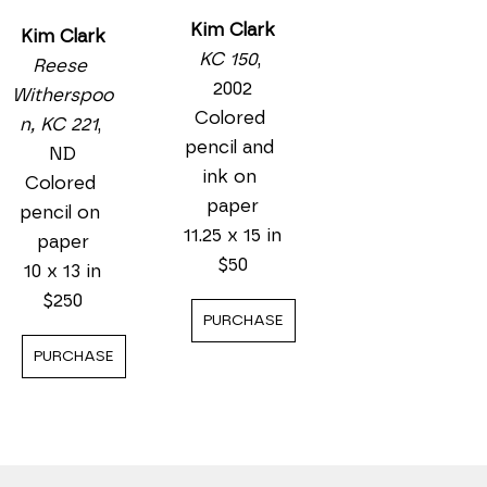
Kim Clark
Kim Clark
KC 150
, 
Reese 
2002
Witherspoo
Colored 
n, KC 221
, 
pencil and 
ND
ink on 
Colored 
paper
pencil on 
11.25 x 15 in
paper
$50
10 x 13 in
$250
PURCHASE
PURCHASE