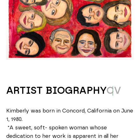
ARTIST BIOGRAPHY
CV
Kimberly was born in Concord, California on June 
1, 1980.
 "A sweet, soft- spoken woman whose 
dedication to her work is apparent in all her 