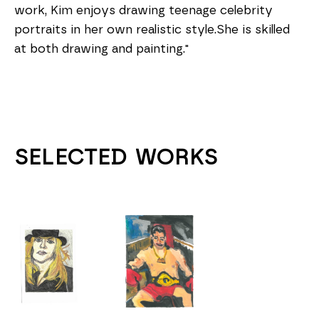
work, Kim enjoys drawing teenage celebrity 
portraits in her own realistic style.She is skilled 
at both drawing and painting."
SELECTED WORKS