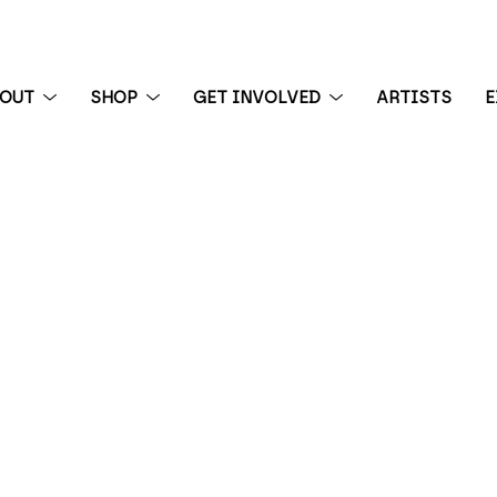
BOUT
SHOP
GET INVOLVED
ARTISTS
E
 exhibition