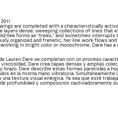
 2011
wings are completed with a characteristically active 
e layers dense, sweeping collections of lines that ex
nd-like forms as “trees,” and sometimes interrupts t
usly organized and frenetic, her line work flows and 
 working in bright color or monochrome, Dare has a 
de Lauren Dare se completan con un proceso caracter
a viscosidad, Dare crea capas densas y amplias colecc
razo. Dare describe estas formas parecidas a hojas 
dos en la misma mano vibratoria. Simultáneamente org
una textura visual enérgica. Ya sea que esté trabaja
de profundidad y composición cautivadoramente sof