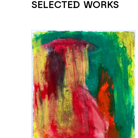
SELECTED WORKS