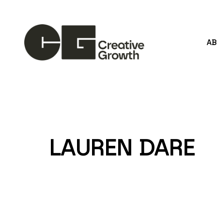
A
Search by keyword, artist name, artwork title or
LAUREN DARE