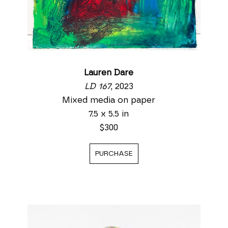
Lauren Dare
LD 167
, 2023
Mixed media on paper
7.5 x 5.5 in
$300
PURCHASE