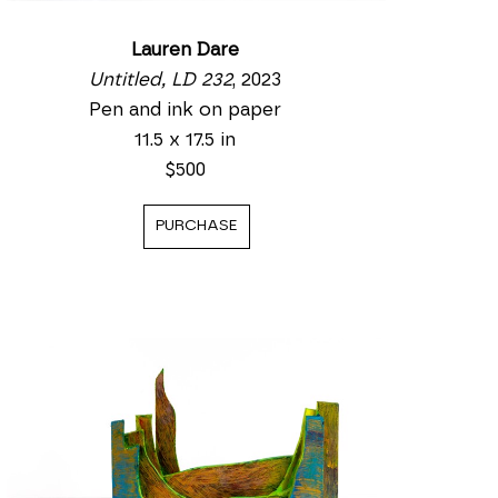
Lauren Dare
Untitled, LD 232
, 2023
Pen and ink on paper
11.5 x 17.5 in
$500
PURCHASE