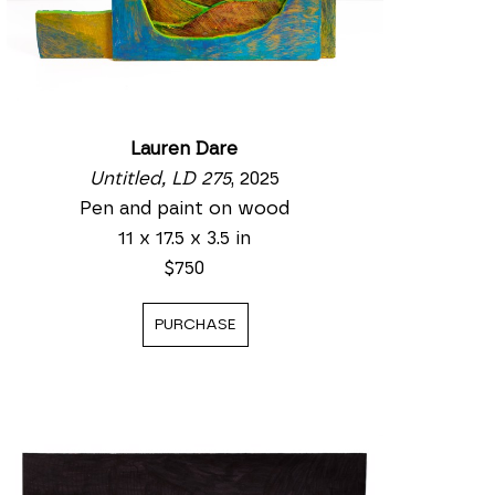
Lauren Dare
Untitled, LD 275
, 2025
Pen and paint on wood
11 x 17.5 x 3.5 in
$750
PURCHASE