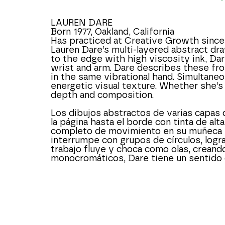
LAUREN DARE
Born 1977, Oakland, California
Has practiced at Creative Growth since
Lauren Dare’s multi-layered abstract dra
to the edge with high viscosity ink, Dar
wrist and arm. Dare describes these fro
in the same vibrational hand. Simultaneo
energetic visual texture. Whether she’s
depth and composition.
Los dibujos abstractos de varias capas 
la página hasta el borde con tinta de alt
completo de movimiento en su muñeca y b
interrumpe con grupos de círculos, logra
trabajo fluye y choca como olas, creando 
monocromáticos, Dare tiene un sentido 