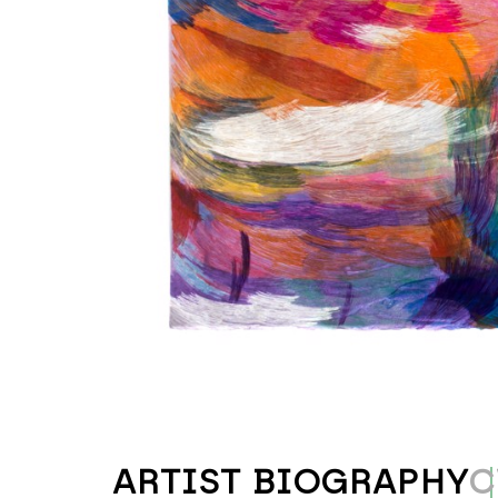
ARTIST BIOGRAPHY
C