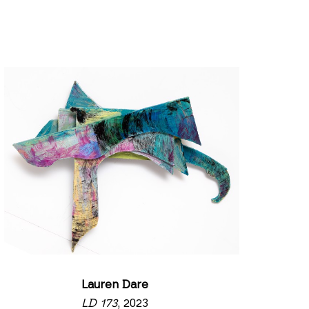
Lauren Dare
LD 173
, 2023