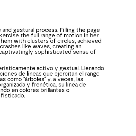
and gestural process. Filling the page 
ercise the full range of motion in her 
hem with clusters of circles, achieved 
crashes like waves, creating an 
captivatingly sophisticated sense of 
ísticamente activo y gestual. Llenando 
iones de líneas que ejercitan el rango 
como "árboles" y, a veces, las 
anizada y frenética, su línea de 
ndo en colores brillantes o 
isticado.