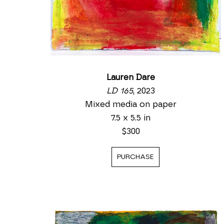
Lauren Dare
LD 165
, 2023
Mixed media on paper
7.5 x 5.5 in
$300
PURCHASE