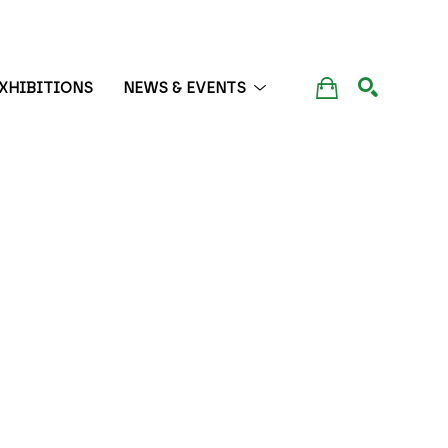
XHIBITIONS
NEWS & EVENTS
SEARCH