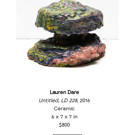
Lauren Dare
Untitled, LD 228
, 2016
Ceramic
6 x 7 x 7 in
$800