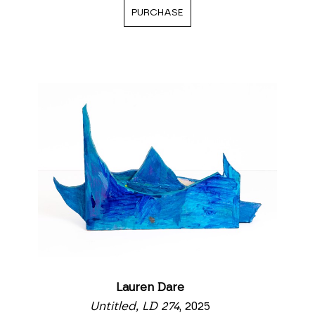
PURCHASE
Lauren Dare
Untitled, LD 274
, 2025