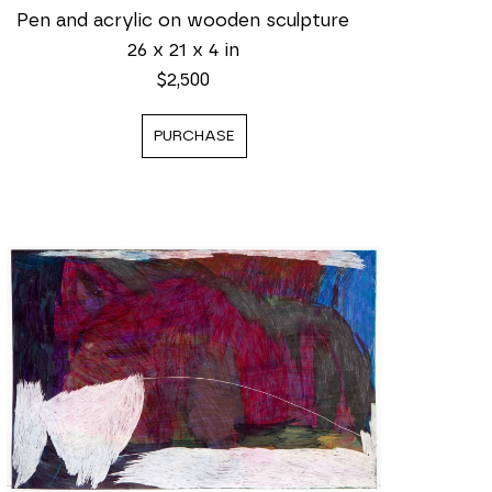
Pen and acrylic on wooden sculpture
26 x 21 x 4 in
$2,500
PURCHASE