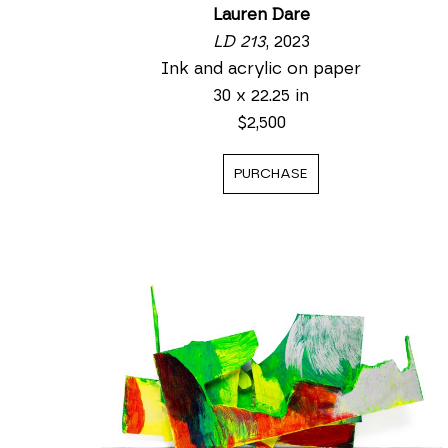
Lauren Dare
LD 213
, 2023
Ink and acrylic on paper
30 x 22.25 in
$2,500
PURCHASE