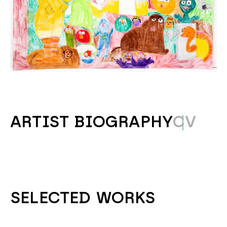
ARTIST BIOGRAPHY
CV
SELECTED WORKS