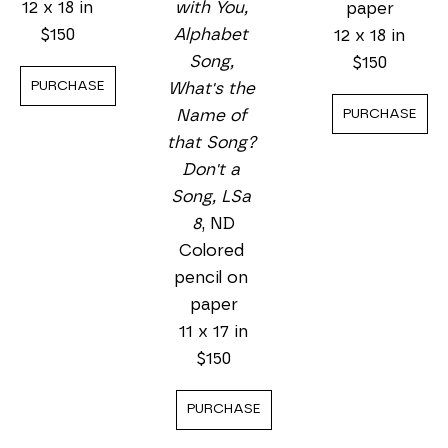
with You, 
12 x 18 in
paper
Alphabet 
$150
12 x 18 in
Song, 
$150
PURCHASE
What's the 
PURCHASE
Name of 
that Song? 
Don't a 
Song, LSa 
8
, ND
Colored 
pencil on 
paper
11 x 17 in
$150
PURCHASE