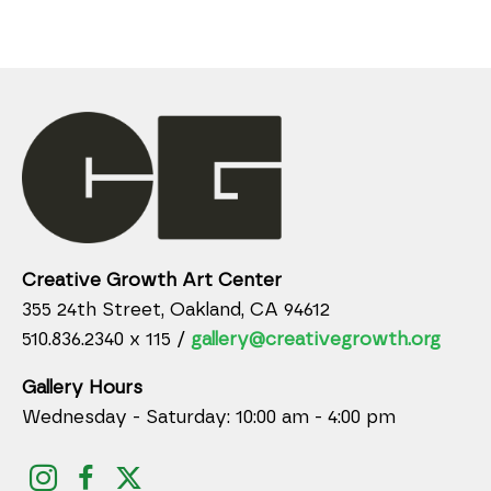
Creative Growth Art Center
355 24th Street, Oakland, CA 94612
510.836.2340 x 115 /
gallery@creativegrowth.org
Gallery Hours
Wednesday - Saturday: 10:00 am - 4:00 pm