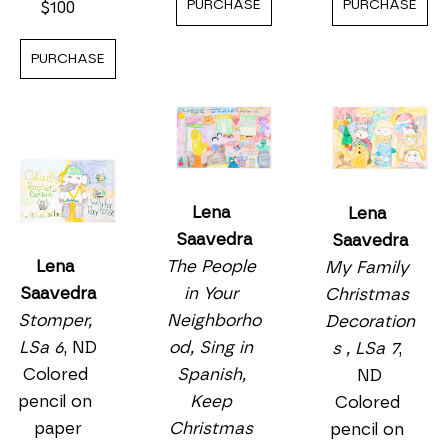
PURCHASE
PURCHASE
$100
PURCHASE
Lena 
Lena 
Saavedra
Saavedra
The People 
Lena 
My Family 
in Your 
Saavedra
Christmas 
Neighborho
Stomper, 
Decoration
od, Sing in 
LSa 6
, ND
s , LSa 7
, 
Spanish, 
Colored 
ND
Keep 
pencil on 
Colored 
Christmas 
paper
pencil on 