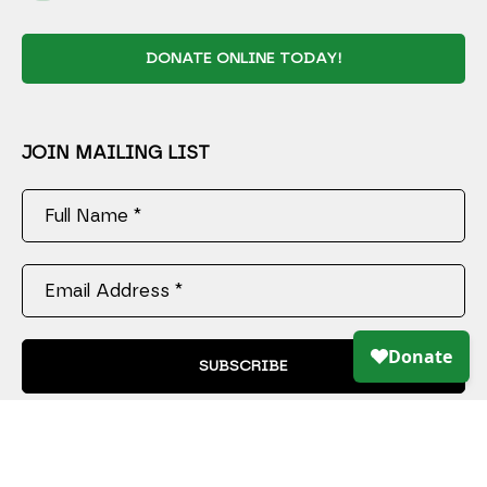
DONATE ONLINE TODAY!
JOIN MAILING LIST
Full Name *
Email Address *
SUBSCRIBE
Copyright ©
2026
,
Art Gallery Software
By ArtCloud