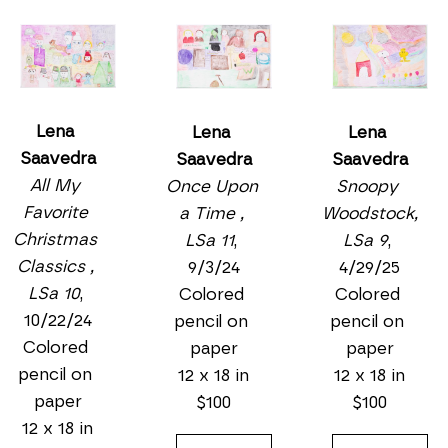
Lena 
Lena 
Lena 
Saavedra
Saavedra
Saavedra
All My 
Snoopy 
Once Upon 
Favorite 
Woodstock, 
a Time , 
Christmas 
LSa 9
, 
LSa 11
, 
Classics , 
4/29/25
9/3/24
LSa 10
, 
Colored 
Colored 
10/22/24
pencil on 
pencil on 
Colored 
paper
paper
pencil on 
12 x 18 in
12 x 18 in
paper
$100
$100
12 x 18 in