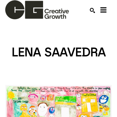
Search by keyword, artist name, artwork title or ex
SEARCH
LENA SAAVEDRA