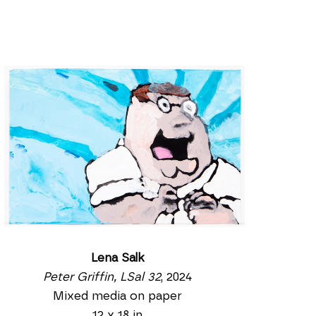
Lena Salk
Peter Griffin, LSal 32
, 2024
Mixed media on paper
12 x 18 in