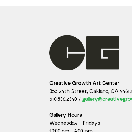
Creative Growth Art Center
355 24th Street, Oakland, CA 9461
510.836.2340 /
gallery@creativegro
Gallery Hours
Wednesday - Fridays
10:00 am - 4:00 pm