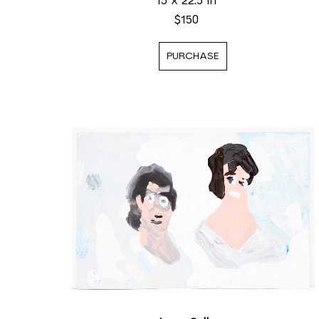
15 x 22.5 in
$150
PURCHASE