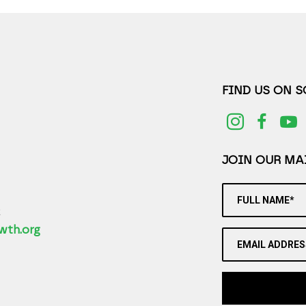
FIND US ON 
JOIN OUR MAI
FULL NAME*
2
wth.org
EMAIL ADDRES