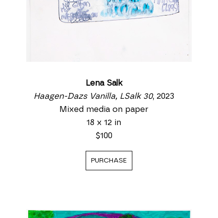
Lena Salk
Haagen-Dazs Vanilla, LSalk 30
, 2023
Mixed media on paper
18 x 12 in
$100
PURCHASE