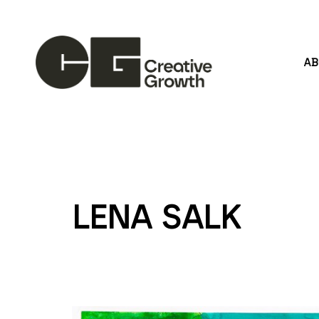
A
Search by keyword, artist name, artwork title or
LENA SALK