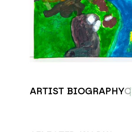
ARTIST BIOGRAPHY
C