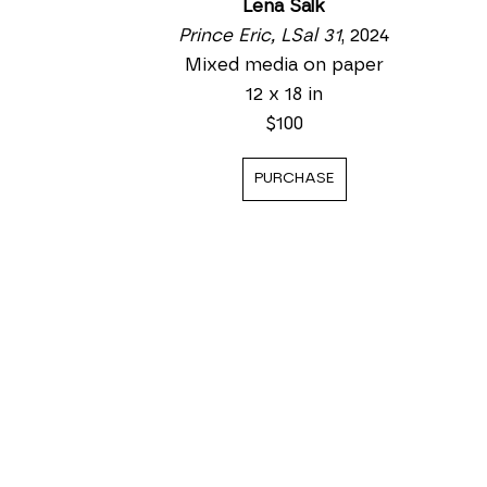
Lena Salk
Prince Eric, LSal 31
, 2024
Mixed media on paper
12 x 18 in
$100
PURCHASE