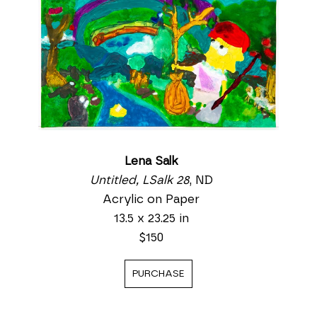
Lena Salk
Untitled, LSalk 28
, ND
Acrylic on Paper
13.5 x 23.25 in
$150
PURCHASE