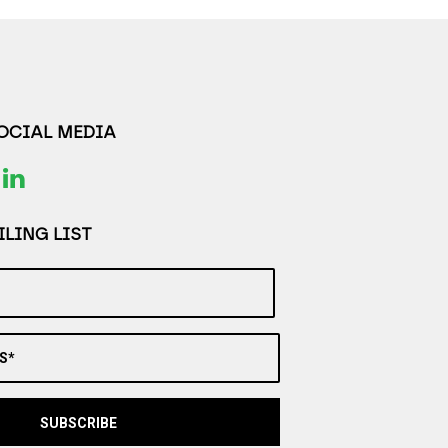
SOCIAL MEDIA
LING LIST
S*
SUBSCRIBE