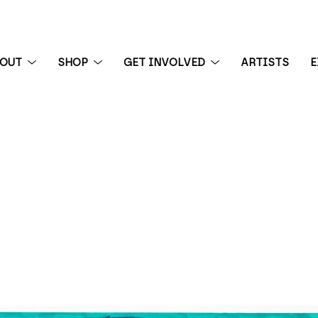
BOUT
SHOP
GET INVOLVED
ARTISTS
E
 exhibition