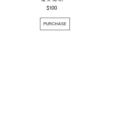
$100
PURCHASE