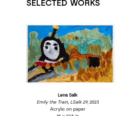
SELECTED WORKS
Lena Salk
Emily the Train, LSalk 29
, 2023
Acrylic on paper