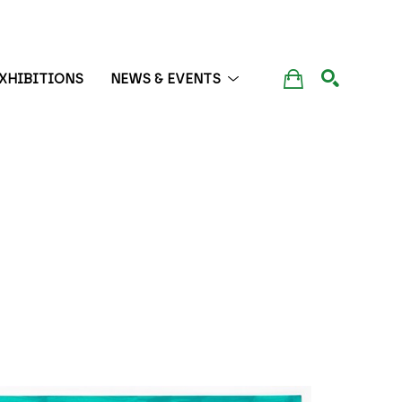
XHIBITIONS
NEWS & EVENTS
SEARCH