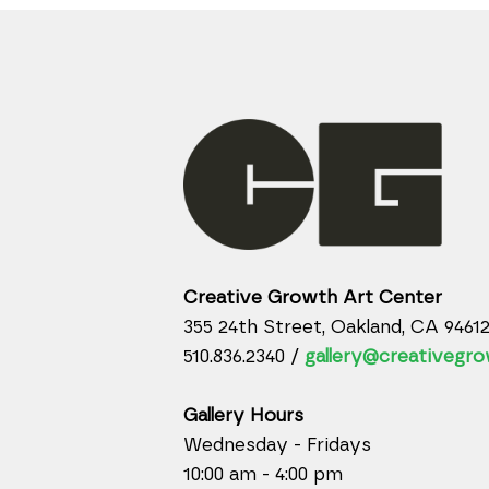
Creative Growth Art Center
355 24th Street, Oakland, CA 9461
510.836.2340 /
gallery@creativegro
Gallery Hours
Wednesday - Fridays
10:00 am - 4:00 pm