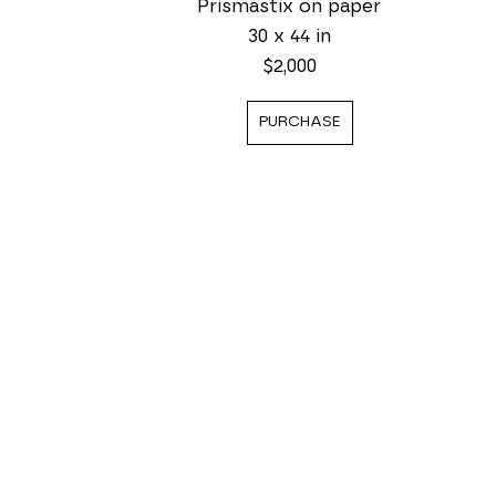
Prismastix on paper
30 x 44 in
$2,000
PURCHASE