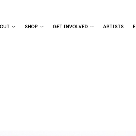
BOUT
SHOP
GET INVOLVED
ARTISTS
E
 exhibition