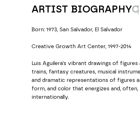
ARTIST BIOGRAPHY
C
Born: 1973, San Salvador, El Salvador
Creative Growth Art Center, 1997-2014
Luis Aguilera’s vibrant drawings of figures
trains, fantasy creatures, musical instrum
and dramatic representations of figures a
form, and color that energizes and, often, 
internationally.