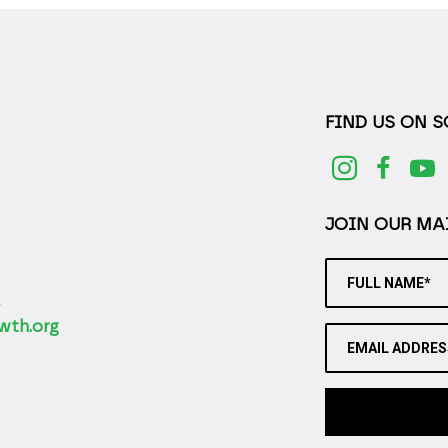
FIND US ON 
JOIN OUR MAI
FULL NAME*
2
wth.org
EMAIL ADDRES