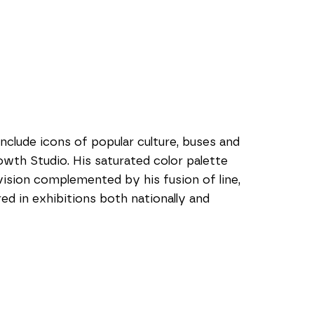
nclude icons of popular culture, buses and 
owth Studio. His saturated color palette 
sion complemented by his fusion of line, 
ed in exhibitions both nationally and 