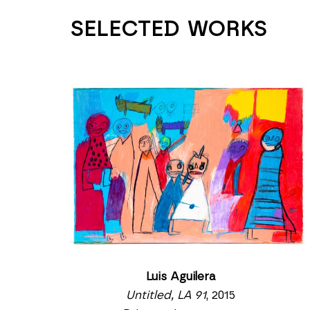
SELECTED WORKS
Luis Aguilera
Untitled, LA 91
, 2015