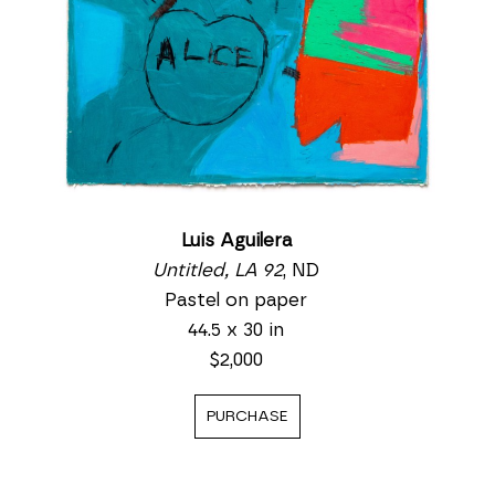
Luis Aguilera
Untitled, LA 92
, ND
Pastel on paper
44.5 x 30 in
$2,000
PURCHASE