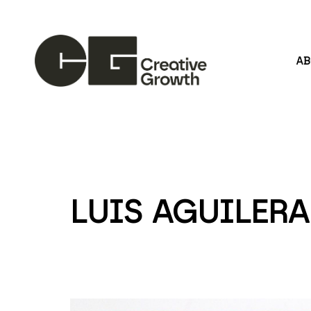
A
Search by keyword, artist name, artwork title or
LUIS AGUILERA