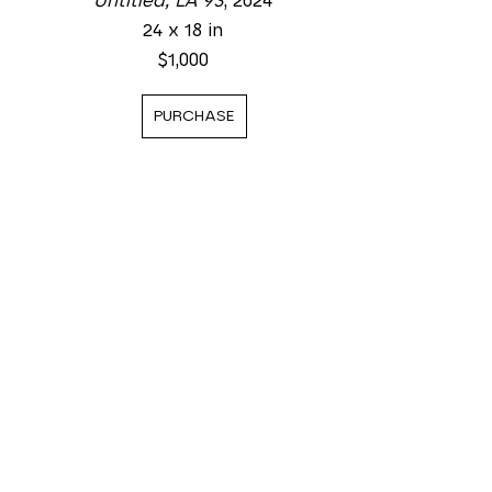
Untitled, LA 93
, 2024
24 x 18 in
$1,000
PURCHASE