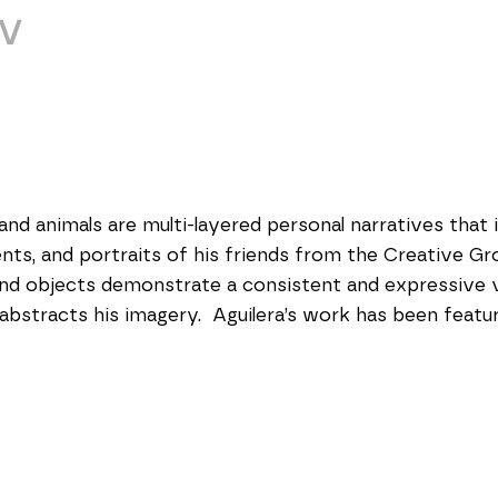
V
 and animals are multi-layered personal narratives that i
ents, and portraits of his friends from the Creative Gr
nd objects demonstrate a consistent and expressive vi
abstracts his imagery.  Aguilera’s work has been featur