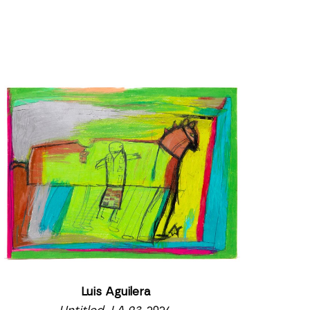
Luis Aguilera