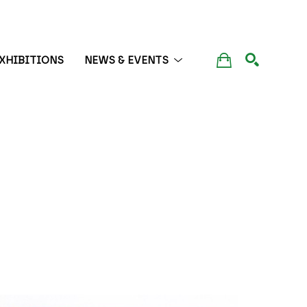
XHIBITIONS
NEWS & EVENTS
SEARCH