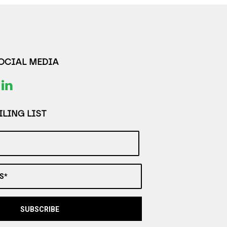
SOCIAL MEDIA
LING LIST
S*
SUBSCRIBE