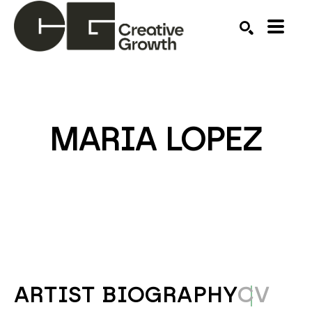
Search by keyword, artist name, artwork title or ex
SEARCH
MARIA LOPEZ
ARTIST BIOGRAPHY
CV