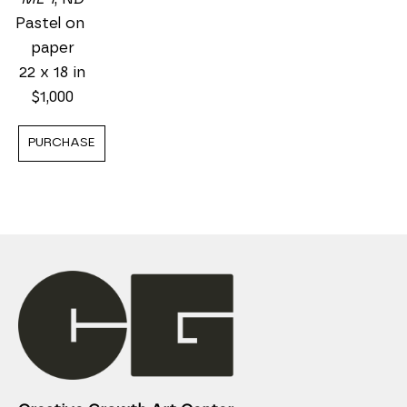
Pastel on 
paper
22 x 18 in
$1,000
PURCHASE