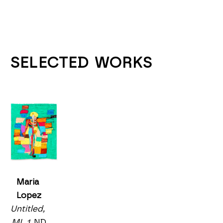
SELECTED WORKS
Maria 
Lopez
Untitled, 
ML 1
, ND