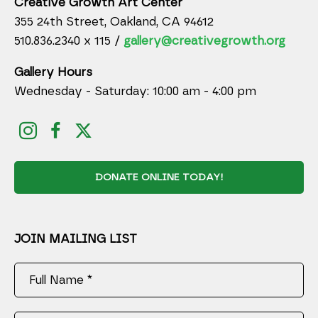
Creative Growth Art Center
355 24th Street, Oakland, CA 94612
510.836.2340 x 115 /
gallery@creativegrowth.org
Gallery Hours
Wednesday - Saturday: 10:00 am - 4:00 pm
DONATE ONLINE TODAY!
JOIN MAILING LIST
Full Name *