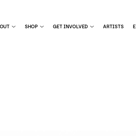
BOUT
SHOP
GET INVOLVED
ARTISTS
E
 exhibition