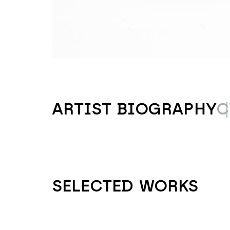
ARTIST BIOGRAPHY
C
SELECTED WORKS