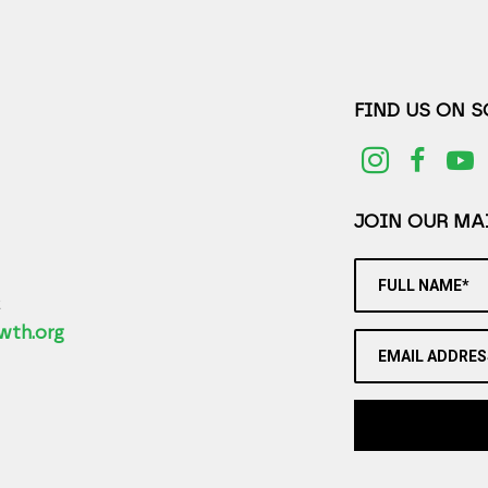
FIND US ON 
JOIN OUR MAI
FULL NAME*
2
wth.org
EMAIL ADDRES