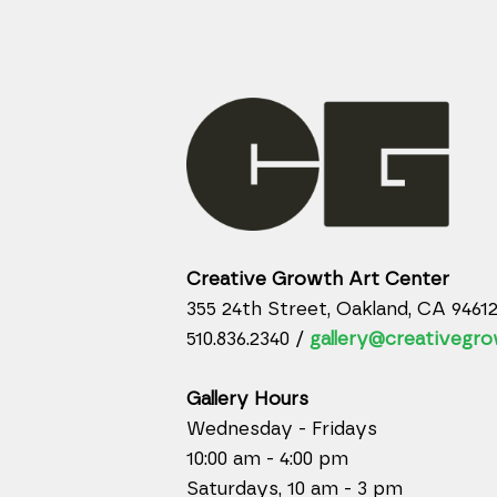
Creative Growth Art Center
355 24th Street, Oakland, CA 9461
510.836.2340 /
gallery@creativegro
Gallery Hours
Wednesday - Fridays
10:00 am - 4:00 pm
Saturdays, 10 am - 3 pm