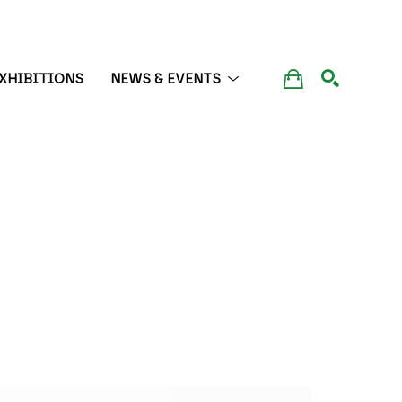
XHIBITIONS
NEWS & EVENTS
SEARCH