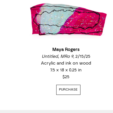
Maya Rogers
Untitled, MRo 9
, 2/15/25
Acrylic and ink on wood
7.5 x 18 x 0.25 in
$25
PURCHASE