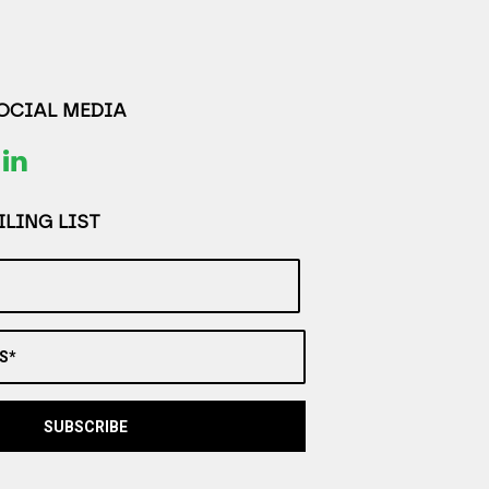
SOCIAL MEDIA
LING LIST
S*
SUBSCRIBE