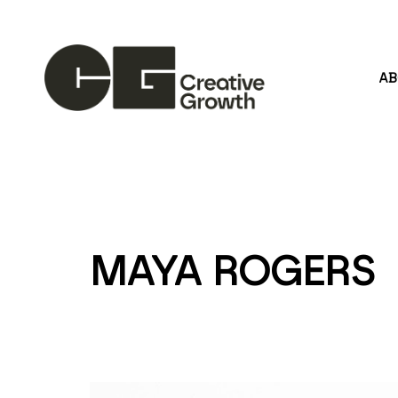
A
Search by keyword, artist name, artwork title or
MAYA ROGERS