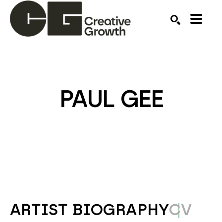
Search by keyword, artist name, artwork title or ex
SEARCH
PAUL GEE
ARTIST BIOGRAPHY
CV