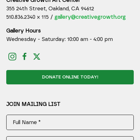
Creative Growth Art Center
355 24th Street, Oakland, CA 94612
510.836.2340 x 115 /
gallery@creativegrowth.org
Gallery Hours
Wednesday - Saturday: 10:00 am - 4:00 pm
DONATE ONLINE TODAY!
JOIN MAILING LIST
Full Name *