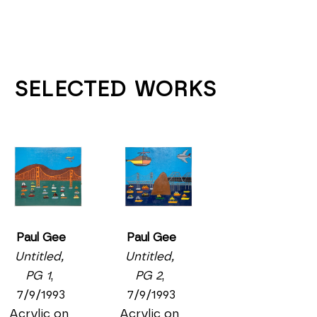
SELECTED WORKS
Paul Gee
Paul Gee
Untitled, 
Untitled, 
PG 2
, 
PG 1
, 
7/9/1993
7/9/1993
Acrylic on 
Acrylic on 