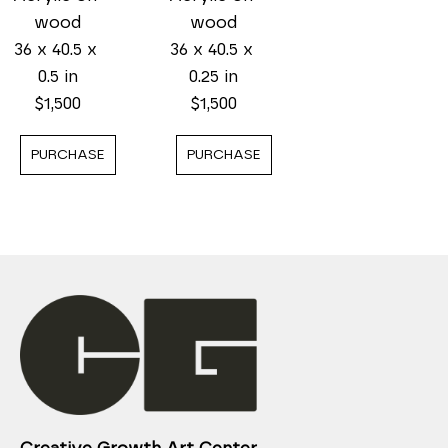
wood
wood
36 x 40.5 x 
36 x 40.5 x 
0.25 in
0.5 in
$1,500
$1,500
PURCHASE
PURCHASE