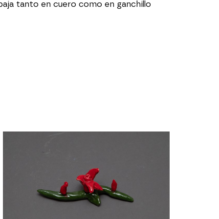
ja tanto en cuero como en ganchillo 