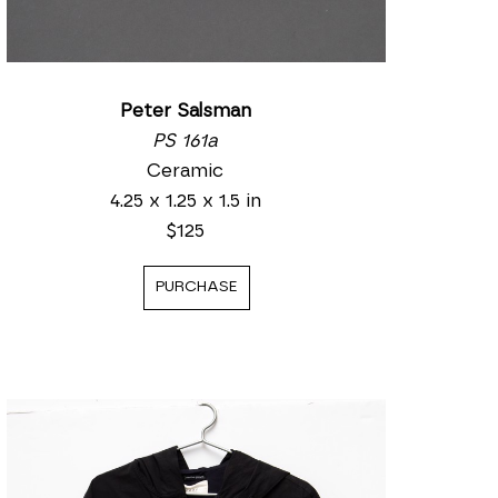
Peter Salsman
PS 161a
Ceramic
4.25 x 1.25 x 1.5 in
$125
PURCHASE