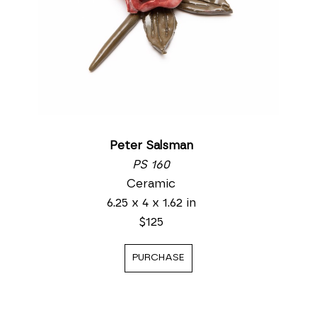
Peter Salsman
PS 160
Ceramic
6.25 x 4 x 1.62 in
$125
PURCHASE