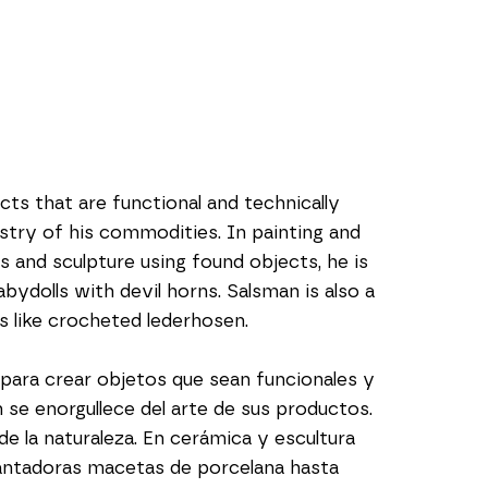
ts that are functional and technically 
istry of his commodities. In painting and 
and sculpture using found objects, he is 
dolls with devil horns. Salsman is also a 
s like crocheted lederhosen.
ara crear objetos que sean funcionales y 
e enorgullece del arte de sus productos. 
e la naturaleza. En cerámica y escultura 
antadoras macetas de porcelana hasta 