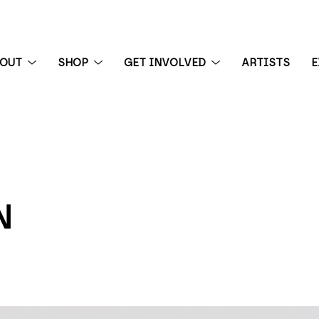
BOUT
SHOP
GET INVOLVED
ARTISTS
E
 exhibition
N