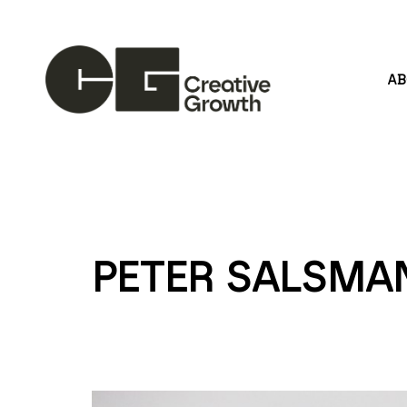
A
Search by keyword, artist name, artwork title or
PETER SALSMA