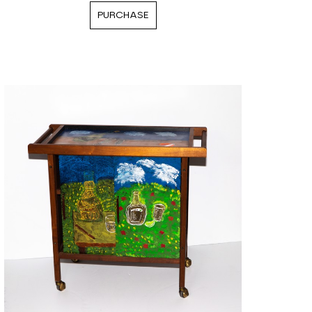
PURCHASE