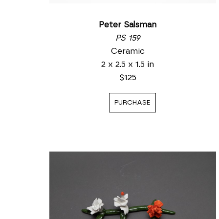
Peter Salsman
PS 159
Ceramic
2 x 2.5 x 1.5 in
$125
PURCHASE