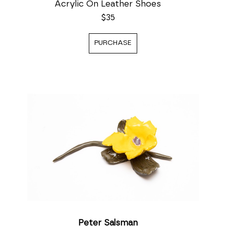
Acrylic On Leather Shoes
$35
PURCHASE
Peter Salsman