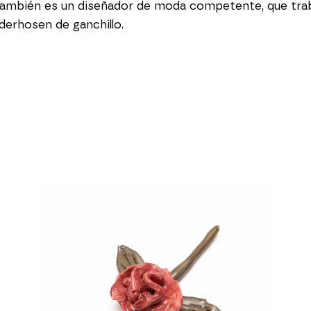
ambién es un diseñador de moda competente, que traba
erhosen de ganchillo.