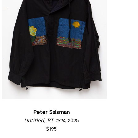
Peter Salsman
Untitled, BT 1814
, 2025
$195