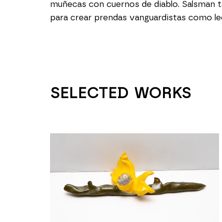
muñecas con cuernos de diablo. Salsman t
para crear prendas vanguardistas como led
SELECTED WORKS