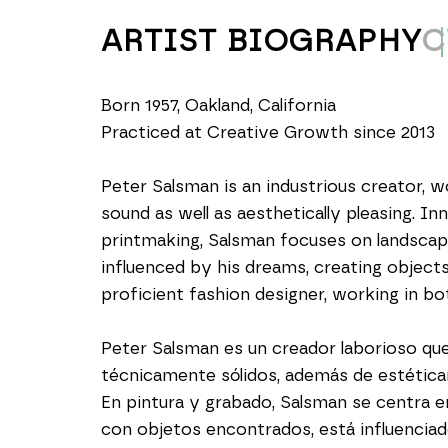
ARTIST BIOGRAPHY
C
Born 1957, Oakland, California
Practiced at Creative Growth since 2013
Peter Salsman is an industrious creator, w
sound as well as aesthetically pleasing. In
printmaking, Salsman focuses on landscape
influenced by his dreams, creating objects
proficient fashion designer, working in b
Peter Salsman es un creador laborioso qu
técnicamente sólidos, además de estética
En pintura y grabado, Salsman se centra en 
con objetos encontrados, está influencia