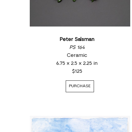
Peter Salsman
PS 164
Ceramic
6.75 x 2.5 x 2.25 in
$125
PURCHASE