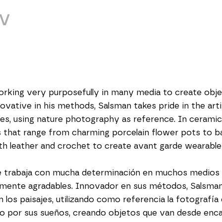
V
orking very purposefully in many media to create objec
novative in his methods, Salsman takes pride in the art
s, using nature photography as reference. In ceramics 
 that range from charming porcelain flower pots to baby
oth leather and crochet to create avant garde wearable
e trabaja con mucha determinación en muchos medios p
mente agradables. Innovador en sus métodos, Salsman s
los paisajes, utilizando como referencia la fotografía d
do por sus sueños, creando objetos que van desde enc