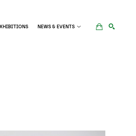
XHIBITIONS
NEWS & EVENTS
SEARCH