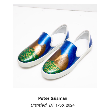
Peter Salsman
Untitled, BT 1753
, 2024