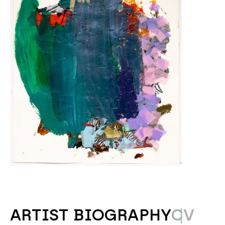
ARTIST BIOGRAPHY
CV