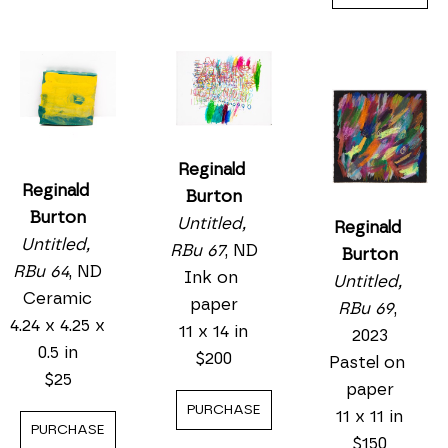
Reginald 
Reginald 
Burton
Burton
Untitled, 
Reginald 
Untitled, 
RBu 67
, ND
Burton
RBu 64
, ND
Ink on 
Untitled, 
Ceramic
paper
RBu 69
, 
4.24 x 4.25 x 
11 x 14 in
2023
0.5 in
$200
Pastel on 
$25
paper
PURCHASE
11 x 11 in
PURCHASE
$150