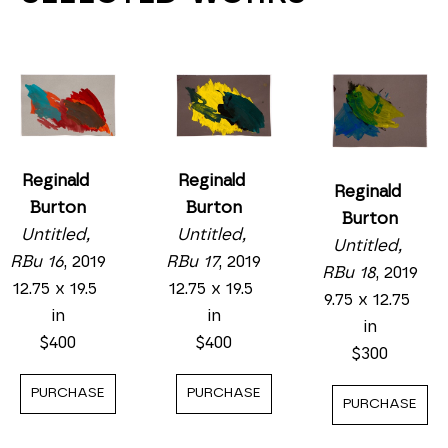
Reginald 
Reginald 
Reginald 
Burton
Burton
Burton
Untitled, 
Untitled, 
Untitled, 
RBu 17
, 2019
RBu 16
, 2019
RBu 18
, 2019
12.75 x 19.5 
12.75 x 19.5 
9.75 x 12.75 
in
in
in
$400
$400
$300
PURCHASE
PURCHASE
PURCHASE