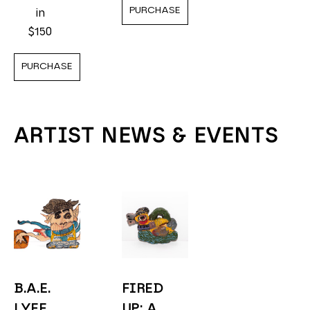
PURCHASE
in
$150
PURCHASE
ARTIST NEWS & EVENTS
B.A.E. 
FIRED 
LYFE 
UP: A 