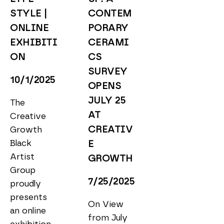
STYLE | 
CONTEM
ONLINE 
PORARY 
EXHIBITI
CERAMI
ON
CS 
SURVEY 
10/1/2025
OPENS 
JULY 25 
The 
AT 
Creative 
CREATIV
Growth 
Black 
E 
Artist 
GROWTH
Group 
7/25/2025
proudly 
presents 
On View 
an online 
from July 