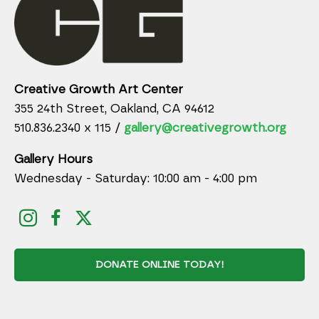
Creative Growth Art Center
355 24th Street, Oakland, CA 94612
510.836.2340 x 115 /
gallery@creativegrowth.org
Gallery Hours
Wednesday - Saturday: 10:00 am - 4:00 pm
DONATE ONLINE TODAY!