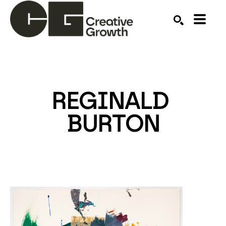
Search by keyword, artist name, artwork title or ex
SEARCH
REGINALD 
BURTON