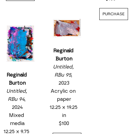
PURCHASE
Reginald 
Burton
Untitled, 
RBu 95
, 
Reginald 
2023
Burton
Acrylic on 
Untitled, 
paper
RBu 94
, 
12.25 x 19.25 
2024
in
Mixed 
$100
media
12.25 x 9.75 