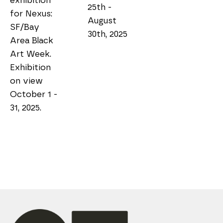
exhibition 
25th - 
for Nexus: 
August 
SF/Bay 
30th, 2025
Area Black 
Art Week. 
Exhibition 
on view 
October 1 - 
31, 2025.