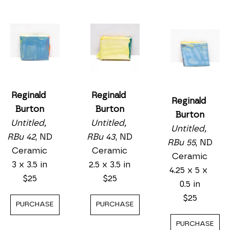
Reginald 
Reginald 
Reginald 
Burton
Burton
Burton
Untitled, 
Untitled, 
Untitled, 
RBu 43
, ND
RBu 42
, ND
RBu 55
, ND
Ceramic
Ceramic
Ceramic
2.5 x 3.5 in
3 x 3.5 in
4.25 x 5 x 
$25
$25
0.5 in
$25
PURCHASE
PURCHASE
PURCHASE