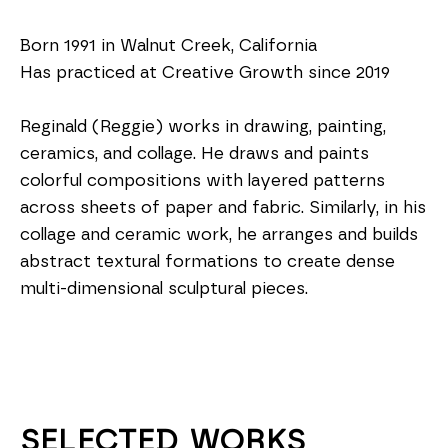
Born 1991 in Walnut Creek, California
Has practiced at Creative Growth since 2019
Reginald (Reggie) works in drawing, painting, 
ceramics, and collage. He draws and paints 
colorful compositions with layered patterns 
across sheets of paper and fabric. Similarly, in his 
collage and ceramic work, he arranges and builds 
abstract textural formations to create dense 
multi-dimensional sculptural pieces.
SELECTED WORKS