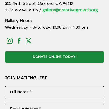
355 24th Street, Oakland, CA 94612
510.836.2340 x 115 /
gallery@creativegrowth.org
Gallery Hours
Wednesday - Saturday: 10:00 am - 4:00 pm
DONATE ONLINE TODAY!
JOIN MAILING LIST
Full Name *
Email Address *