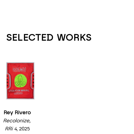
SELECTED WORKS
Rey Rivero
Recolonize, 
RRi 4
, 2025