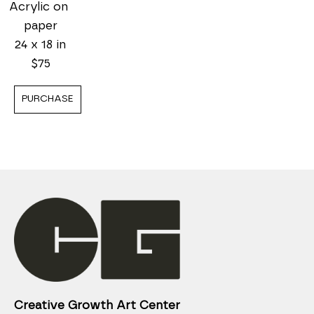
Acrylic on 
paper
24 x 18 in
$75
PURCHASE
Creative Growth Art Center