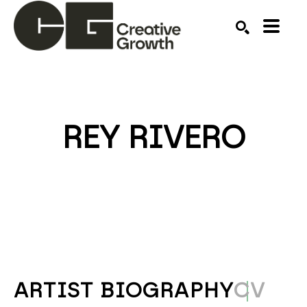
Search by keyword, artist name, artwork title or ex
SEARCH
REY RIVERO
ARTIST BIOGRAPHY
CV