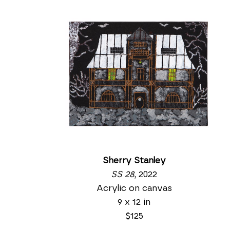
Sherry Stanley
SS 28
, 2022
Acrylic on canvas
9 x 12 in
$125