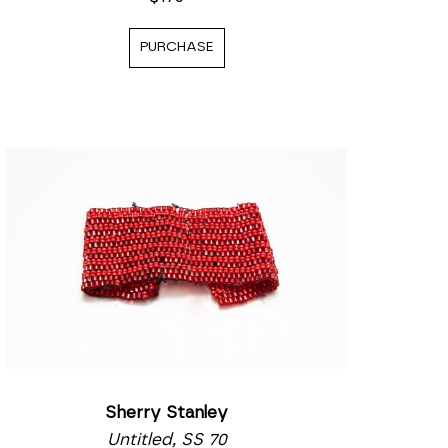
PURCHASE
Sherry Stanley
Untitled, SS 70