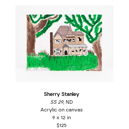
Sherry Stanley
SS 29
, ND
Acrylic on canvas
9 x 12 in
$125