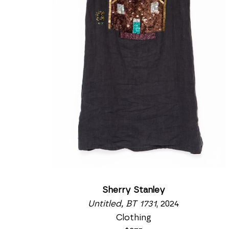
Sherry Stanley
Untitled, BT 1731
, 2024
Clothing