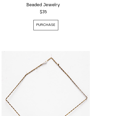
Beaded Jewelry
$35
PURCHASE