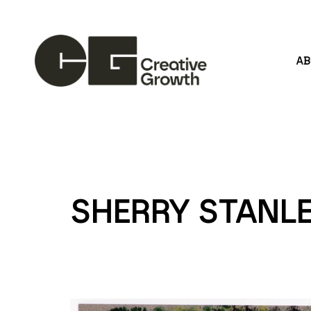
A
Search by keyword, artist name, artwork title or
SHERRY STANL