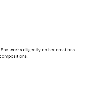
She works diligently on her creations, 
 compositions.