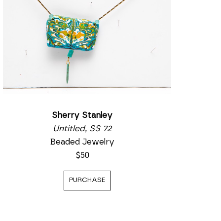
Sherry Stanley
Untitled, SS 72
Beaded Jewelry
$50
PURCHASE