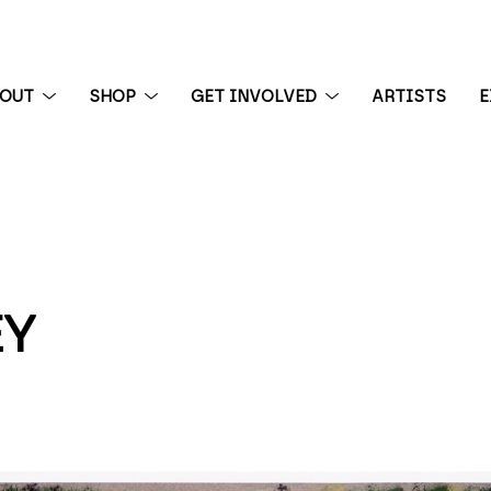
BOUT
SHOP
GET INVOLVED
ARTISTS
E
 exhibition
EY