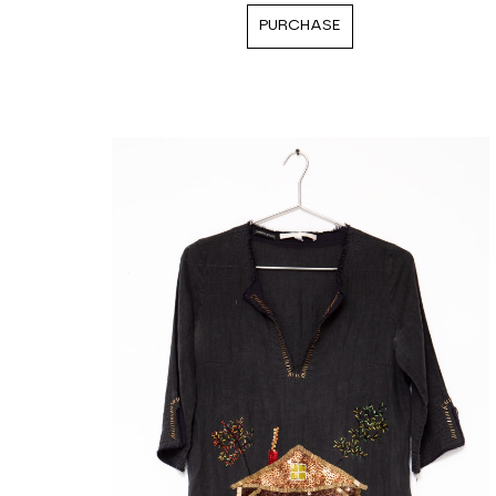
PURCHASE