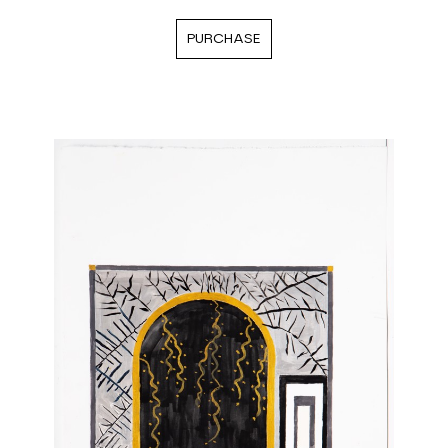
PURCHASE