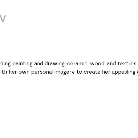
V
ing painting and drawing, ceramic, wood, and textiles. 
with her own personal imagery to create her appealing