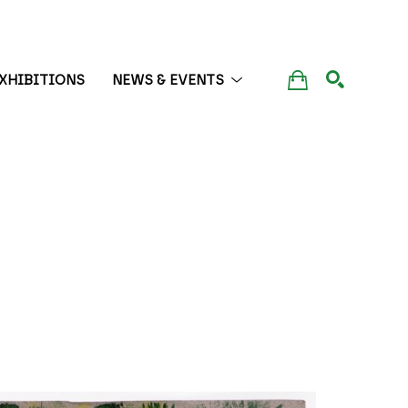
XHIBITIONS
NEWS & EVENTS
SEARCH