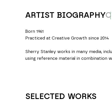
ARTIST BIOGRAPHY
C
Born 1961
Practiced at Creative Growth since 2014
Sherry Stanley works in many media, includ
using reference material in combination 
SELECTED WORKS