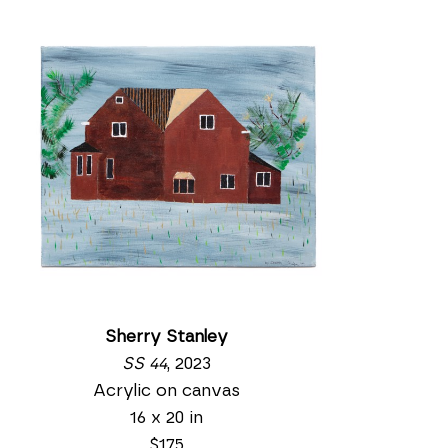
Sherry Stanley
SS 44
, 2023
Acrylic on canvas
16 x 20 in
$175