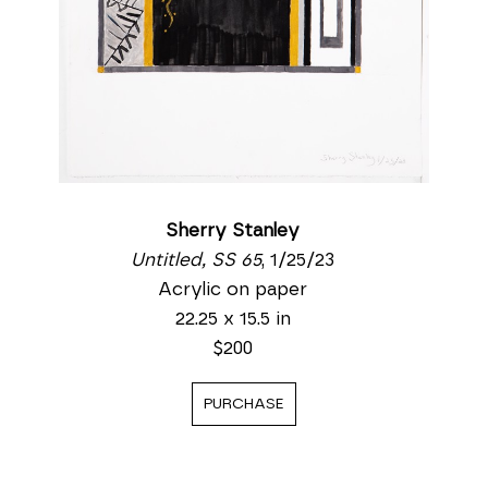
Sherry Stanley
Untitled, SS 65
, 1/25/23
Acrylic on paper
22.25 x 15.5 in
$200
PURCHASE