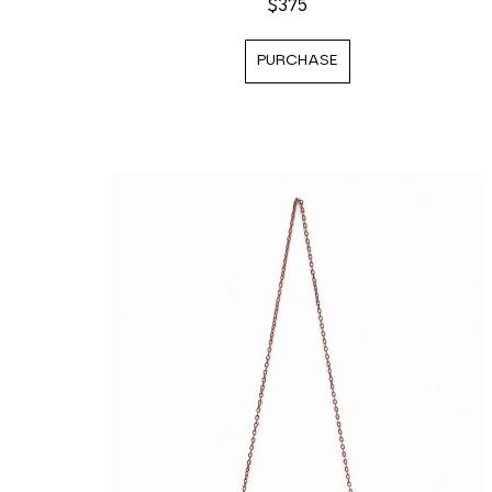
$375
PURCHASE