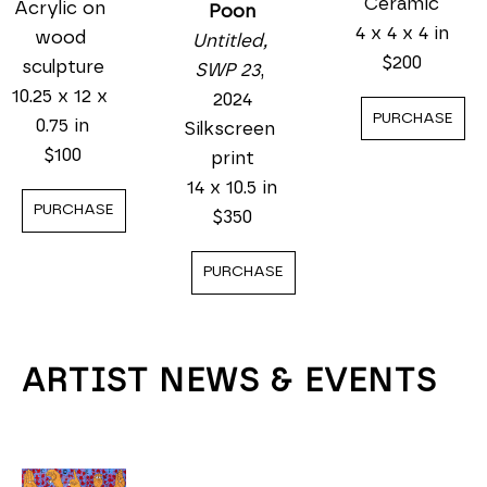
Ceramic
Acrylic on 
Poon
4 x 4 x 4 in
wood 
Untitled, 
$200
sculpture
SWP 23
, 
10.25 x 12 x 
2024
PURCHASE
0.75 in
Silkscreen 
$100
print
14 x 10.5 in
PURCHASE
$350
PURCHASE
ARTIST NEWS & EVENTS