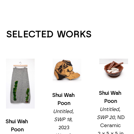
SELECTED WORKS
Shui Wah 
Shui Wah 
Poon
Poon
Untitled, 
Untitled, 
SWP 20
, ND
SWP 18
, 
Shui Wah 
Ceramic
2023
Poon
2 x 5 x 5 in