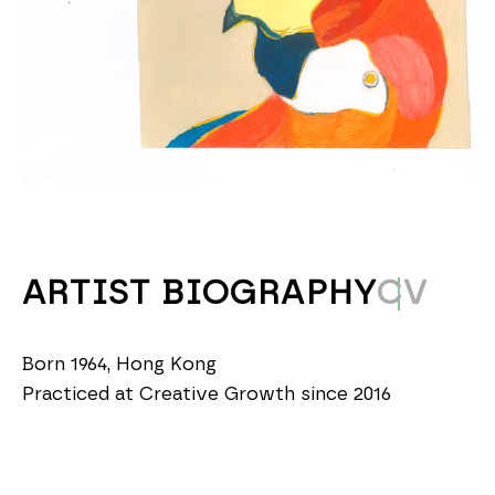
ARTIST BIOGRAPHY
CV
Born 1964, Hong Kong
Practiced at Creative Growth since 2016