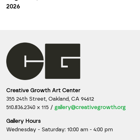
2026
Creative Growth Art Center
355 24th Street, Oakland, CA 94612
510.836.2340 x 115 /
gallery@creativegrowth.org
Gallery Hours
Wednesday - Saturday: 10:00 am - 4:00 pm