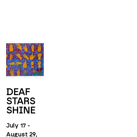
DEAF 
STARS 
SHINE
July 17 - 
August 29, 