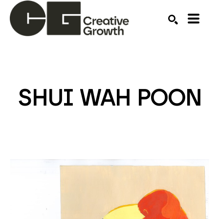
Search by keyword, artist name, artwork title or ex
SEARCH
SHUI WAH POON