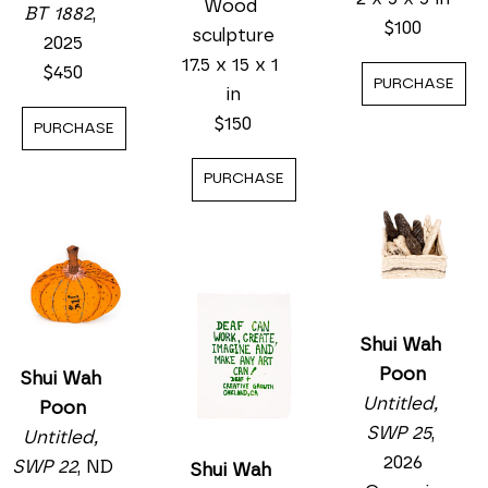
Wood 
BT 1882
, 
$100
sculpture
2025
17.5 x 15 x 1 
$450
PURCHASE
in
$150
PURCHASE
PURCHASE
Shui Wah 
Poon
Shui Wah 
Untitled, 
Poon
SWP 25
, 
Untitled, 
2026
SWP 22
, ND
Shui Wah 