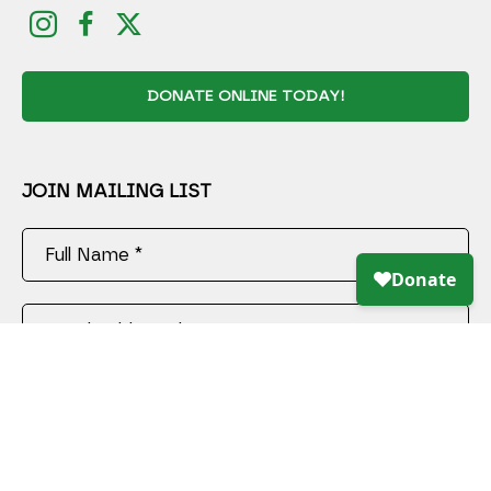
DONATE ONLINE TODAY!
JOIN MAILING LIST
Full Name *
Email Address *
SUBSCRIBE