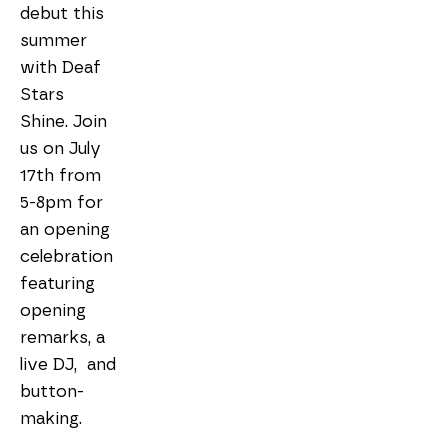
debut this 
summer 
with Deaf 
Stars 
Shine. Join 
us on July 
17th from 
5-8pm for 
an opening 
celebration 
featuring 
opening 
remarks, a 
live DJ,  and 
button-
making. 