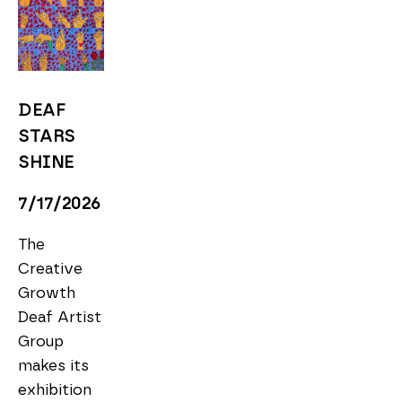
DEAF 
STARS 
SHINE
7/17/2026
The 
Creative 
Growth 
Deaf Artist 
Group 
makes its 
exhibition 