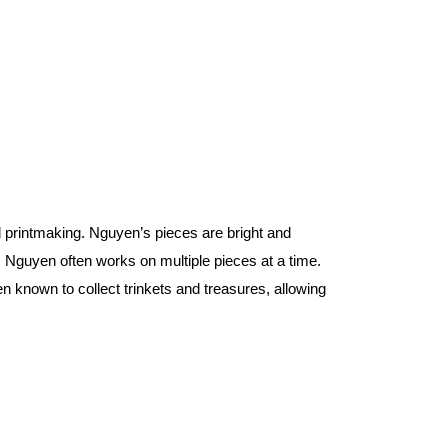
 printmaking. Nguyen’s pieces are bright and 
Nguyen often works on multiple pieces at a time. 
n known to collect trinkets and treasures, allowing 