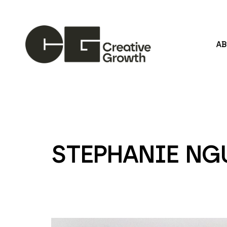
A
Search by keyword, artist name, artwork title or
STEPHANIE NG