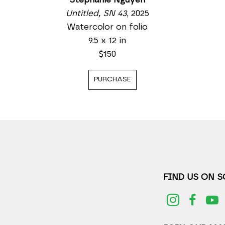
Untitled, SN 43
, 2025
Watercolor on folio
9.5 x 12 in
$150
PURCHASE
FIND US ON 