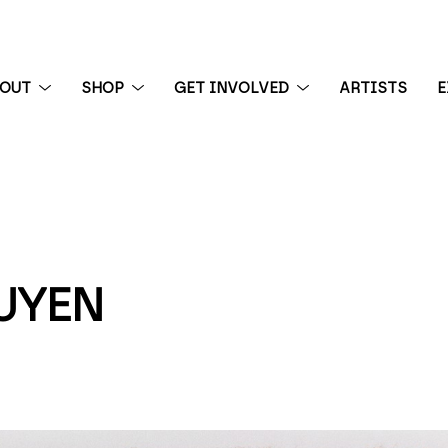
BOUT
SHOP
GET INVOLVED
ARTISTS
E
 exhibition
UYEN