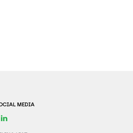
SOCIAL MEDIA