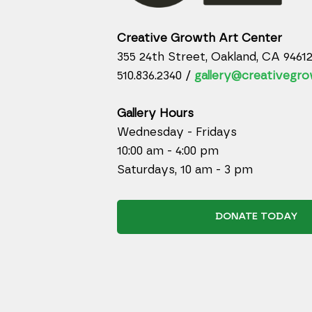
Creative Growth Art Center
355 24th Street, Oakland, CA 9461
510.836.2340 /
gallery@creativegro
Gallery Hours
Wednesday - Fridays
10:00 am - 4:00 pm
Saturdays, 10 am - 3 pm
DONATE TODAY