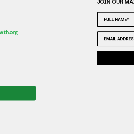
JOIN OUR MAI
FULL NAME*
2
wth.org
EMAIL ADDRES