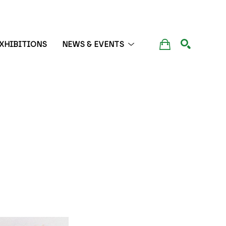
XHIBITIONS
NEWS & EVENTS
SEARCH