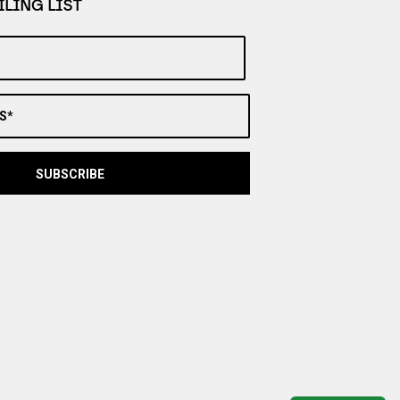
LING LIST
S*
SUBSCRIBE