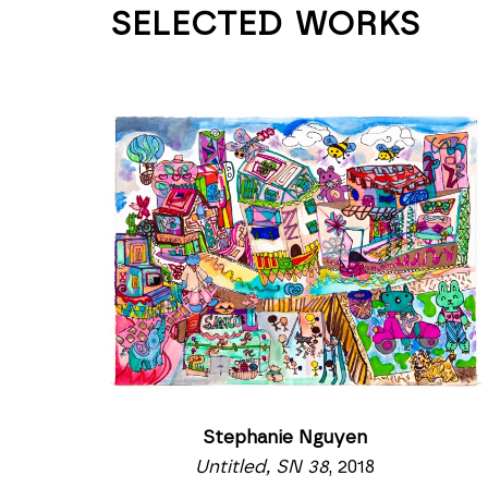
SELECTED WORKS
Stephanie Nguyen
Untitled, SN 38
, 2018