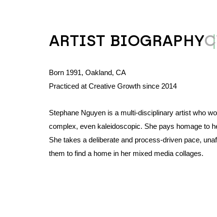
ARTIST BIOGRAPHY
C
Born 1991, Oakland, CA
Practiced at Creative Growth since 2014
Stephane Nguyen is a multi-disciplinary artist who wo
complex, even kaleidoscopic. She pays homage to her 
She takes a deliberate and process-driven pace, unafra
them to find a home in her mixed media collages. 