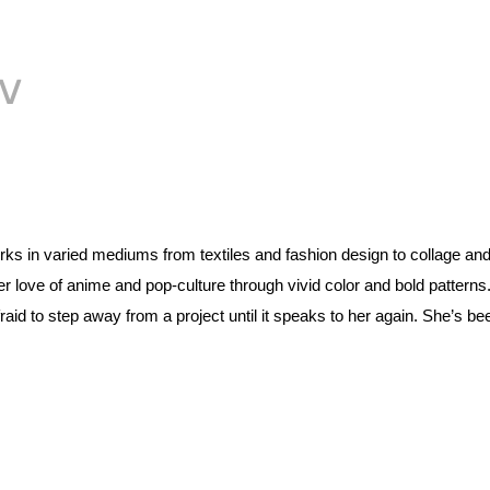
V
rks in varied mediums from textiles and fashion design to collage and
love of anime and pop-culture through vivid color and bold patterns. 
id to step away from a project until it speaks to her again. She’s bee