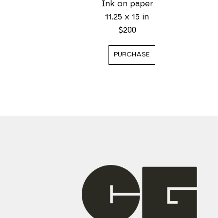
Ink on paper
11.25 x 15 in
$200
PURCHASE