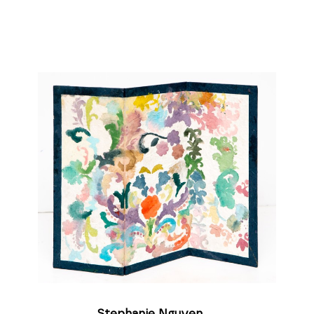
Stephanie Nguyen