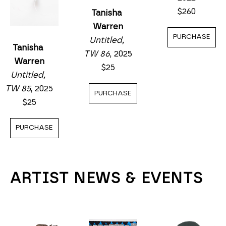
$260
Tanisha 
Warren
PURCHASE
Untitled, 
Tanisha 
TW 86
, 2025
Warren
$25
Untitled, 
TW 85
, 2025
PURCHASE
$25
PURCHASE
ARTIST NEWS & EVENTS