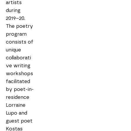
artists 
during 
2019–20. 
The poetry 
program 
consists of 
unique 
collaborati
ve writing 
workshops 
facilitated 
by poet-in-
residence 
Lorraine 
Lupo and 
guest poet 
Kostas 