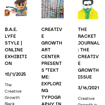
B.A.E. 
CREATIV
THE 
LYFE 
E 
RACKET 
STYLE | 
GROWTH 
JOURNAL
ONLINE 
ART 
: THE 
EXHIBITI
CENTER 
CREATIV
ON
PRESENT
E 
S "TEXT 
GROWTH 
10/1/2025
ME: 
ISSUE
EXPLORI
The 
3/16/2021
NG 
Creative 
TYPOGR
Growth 
Creative 
Black 
APHY IN 
Growth is 