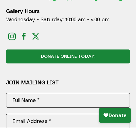
Gallery Hours
Wednesday - Saturday: 10:00 am - 4:00 pm
DONATE ONLINE TODAY!
JOIN MAILING LIST
Full Name *
Email Address *