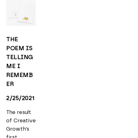
THE 
POEM IS 
TELLING 
ME I 
REMEMB
ER
2/25/2021
The result 
of Creative 
Growth’s 
first 