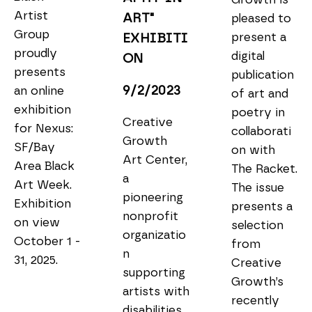
Artist 
ART" 
pleased to 
Group 
present a 
EXHIBITI
proudly 
digital 
ON
presents 
publication 
9/2/2023
an online 
of art and 
exhibition 
poetry in 
Creative 
for Nexus: 
collaborati
Growth 
SF/Bay 
on with 
Art Center, 
Area Black 
The Racket. 
a 
Art Week. 
The issue 
pioneering 
Exhibition 
presents a 
nonprofit 
on view 
selection 
organizatio
October 1 - 
from 
n 
31, 2025.
Creative 
supporting 
Growth’s 
artists with 
recently 
disabilities, 