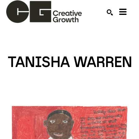
Search by keyword, artist name, artwork title or ex
SEARCH
TANISHA WARREN