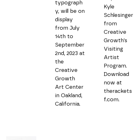
typograph
Kyle 
y, will be on 
Schlesinger 
display 
from 
from July 
Creative 
14th to 
Growth’s 
September 
Visiting 
2nd, 2023 at 
Artist 
the 
Program. 
Creative 
Download 
Growth 
now at 
Art Center 
therackets
in Oakland, 