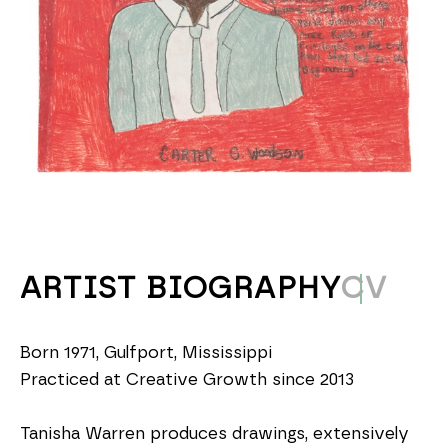
ARTIST BIOGRAPHY
CV
Born 1971, Gulfport, Mississippi
Practiced at Creative Growth since 2013
Tanisha Warren produces drawings, extensively 