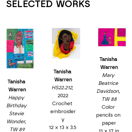
SELECTED WORKS
Tanisha 
Warren
Tanisha 
Mary 
Warren
Tanisha 
Beatrice 
HS22.212
, 
Warren
Davidson, 
2022
Happy 
TW 88
Crochet 
Birthday 
Color 
embroider
Stevie 
pencils on 
y
Wonder, 
paper
12 x 13 x 3.5 
TW 89
11 x 17 in