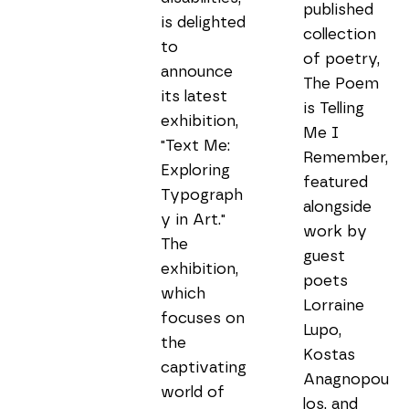
published 
is delighted 
collection 
to 
of poetry, 
announce 
The Poem 
its latest 
is Telling 
exhibition, 
Me I 
"Text Me: 
Remember, 
Exploring 
featured 
Typograph
alongside 
y in Art." 
work by 
The 
guest 
exhibition, 
poets 
which 
Lorraine 
focuses on 
Lupo, 
the 
Kostas 
captivating 
Anagnopou
world of 
los, and 