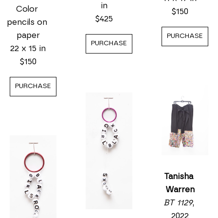
in
Color 
$150
$425
pencils on 
paper
PURCHASE
PURCHASE
22 x 15 in
$150
PURCHASE
Tanisha 
Warren
BT 1129
, 
2022