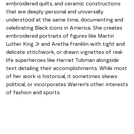
embroidered quilts, and ceramic constructions 
that are deeply personal and universally 
understood at the same time, documenting and 
celebrating Black icons in America. She creates 
embroidered portraits of figures like Martin 
Luther King Jr and Aretha Franklin with tight and 
delicate stitchwork, or drawn vignettes of real-
life superheroes like Harriet Tubman alongside 
text detailing their accomplishments. While most 
of her work is historical, it sometimes skews 
political, or incorporates Warren’s other interests 
of fashion and sports. 