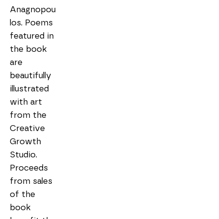
Anagnopou
los. Poems 
featured in 
the book 
are 
beautifully 
illustrated 
with art 
from the 
Creative 
Growth 
Studio. 
Proceeds 
from sales 
of the 
book 