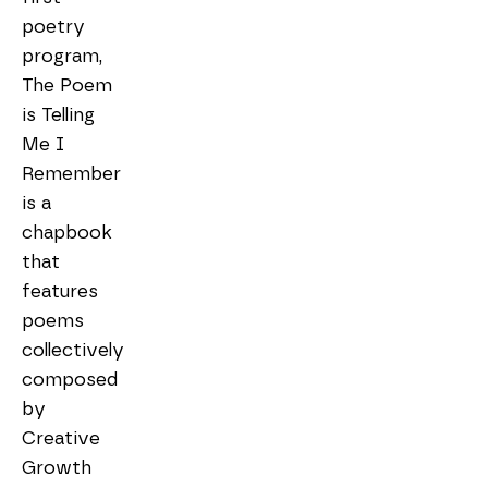
poetry 
program, 
The Poem 
is Telling 
Me I 
Remember 
is a 
chapbook 
that 
features 
poems 
collectively 
composed 
by 
Creative 
Growth 