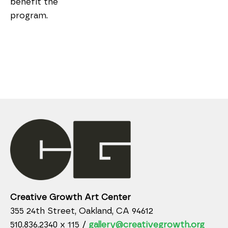
benefit the 
program.
Creative Growth Art Center
355 24th Street, Oakland, CA 94612
510.836.2340 x 115 /
gallery@creativegrowth.org