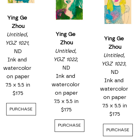
Ying Ge 
Zhou
Ying Ge 
Untitled, 
Ying Ge 
Zhou
YGZ 1021
, 
Zhou
Untitled, 
ND
Untitled, 
YGZ 1022
, 
Ink and 
YGZ 1023
, 
ND
watercolor 
ND
Ink and 
on paper
Ink and 
watercolor 
7.5 x 5.5 in
watercolor 
on paper
$175
on paper
7.5 x 5.5 in
7.5 x 5.5 in
$175
PURCHASE
$175
PURCHASE
PURCHASE