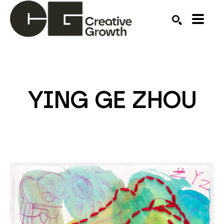
Search by keyword, artist name, artwork title or ex
SEARCH
YING GE ZHOU