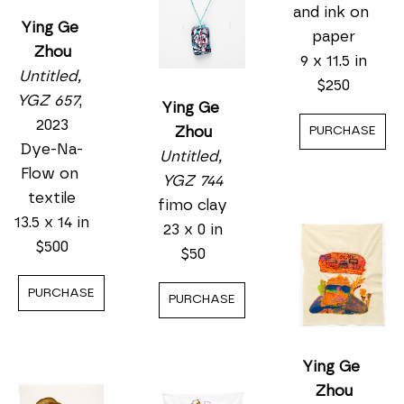
Ying Ge 
Zhou
Untitled, 
YGZ 657
, 
Ying Ge 
2023
Zhou
Dye-Na-
Untitled, 
Flow on 
YGZ 762
, 
textile
ND
13.5 x 14 in
Watercolor 
$500
and ink on 
paper
Ying Ge 
PURCHASE
9 x 11.5 in
Zhou
$250
Untitled, 
YGZ 744
PURCHASE
fimo clay