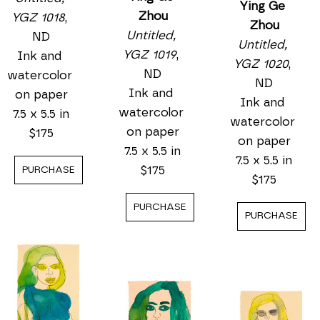
Ying Ge 
Zhou
YGZ 1018
, 
Zhou
Untitled, 
ND
Untitled, 
YGZ 1019
, 
Ink and 
YGZ 1020
, 
ND
watercolor 
ND
Ink and 
on paper
Ink and 
watercolor 
7.5 x 5.5 in
watercolor 
on paper
$175
on paper
7.5 x 5.5 in
7.5 x 5.5 in
$175
PURCHASE
$175
PURCHASE
PURCHASE