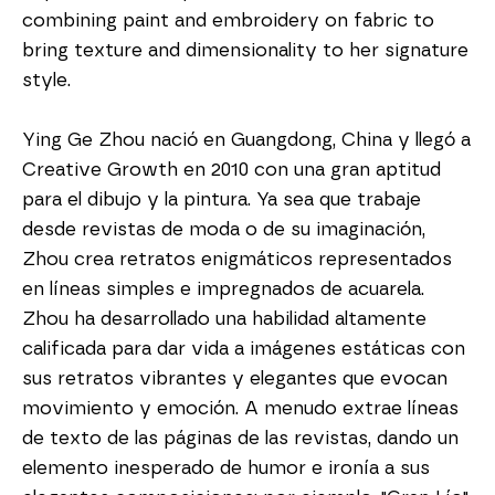
combining paint and embroidery on fabric to 
bring texture and dimensionality to her signature 
style.
Ying Ge Zhou nació en Guangdong, China y llegó a 
Creative Growth en 2010 con una gran aptitud 
para el dibujo y la pintura. Ya sea que trabaje 
desde revistas de moda o de su imaginación, 
Zhou crea retratos enigmáticos representados 
en líneas simples e impregnados de acuarela. 
Zhou ha desarrollado una habilidad altamente 
calificada para dar vida a imágenes estáticas con 
sus retratos vibrantes y elegantes que evocan 
movimiento y emoción. A menudo extrae líneas 
de texto de las páginas de las revistas, dando un 
elemento inesperado de humor e ironía a sus 