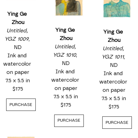
Ying Ge 
Zhou
Ying Ge 
Untitled, 
Ying Ge 
Zhou
YGZ 1009
, 
Zhou
Untitled, 
ND
Untitled, 
YGZ 1010
, 
Ink and 
YGZ 1011
, 
ND
watercolor 
ND
Ink and 
on paper
Ink and 
watercolor 
7.5 x 5.5 in
watercolor 
on paper
$175
on paper
7.5 x 5.5 in
7.5 x 5.5 in
$175
PURCHASE
$175
PURCHASE
PURCHASE