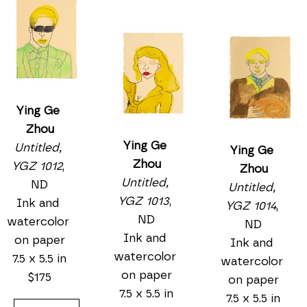
Ying Ge 
Zhou
Ying Ge 
Untitled, 
Ying Ge 
Zhou
YGZ 1012
, 
Zhou
Untitled, 
ND
Untitled, 
YGZ 1013
, 
Ink and 
YGZ 1014
, 
ND
watercolor 
ND
Ink and 
on paper
Ink and 
watercolor 
7.5 x 5.5 in
watercolor 
on paper
$175
on paper
7.5 x 5.5 in
7.5 x 5.5 in