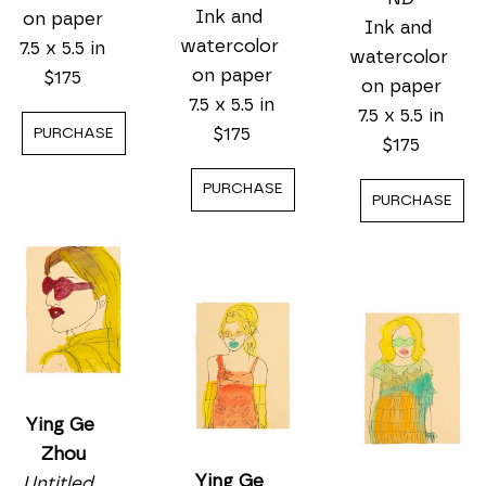
Ink and 
on paper
Ink and 
watercolor 
7.5 x 5.5 in
watercolor 
on paper
$175
on paper
7.5 x 5.5 in
7.5 x 5.5 in
$175
PURCHASE
$175
PURCHASE
PURCHASE
Ying Ge 
Zhou
Ying Ge 
Untitled, 