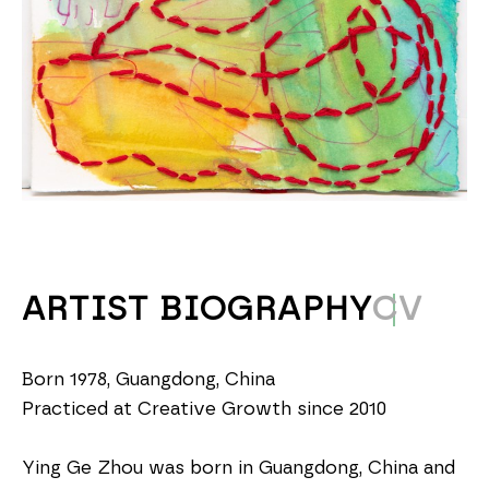
ARTIST BIOGRAPHY
CV
Born 1978, Guangdong, China
Practiced at Creative Growth since 2010
Ying Ge Zhou was born in Guangdong, China and 