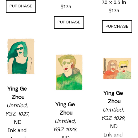
7.5 x 5.5 in
$175
PURCHASE
$175
PURCHASE
PURCHASE
Ying Ge 
Ying Ge 
Zhou
Zhou
Ying Ge 
Untitled, 
Untitled, 
Zhou
YGZ 1027
, 
YGZ 1029
, 
Untitled, 
ND
ND
YGZ 1028
, 
Ink and 
Ink and 
ND