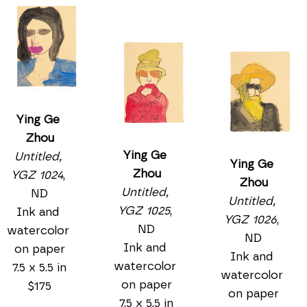
Ying Ge 
Zhou
Ying Ge 
Untitled, 
Ying Ge 
Zhou
YGZ 1024
, 
Zhou
Untitled, 
ND
Untitled, 
YGZ 1025
, 
Ink and 
YGZ 1026
, 
ND
watercolor 
ND
Ink and 
on paper
Ink and 
watercolor 
7.5 x 5.5 in
watercolor 
on paper
$175
on paper
7.5 x 5.5 in