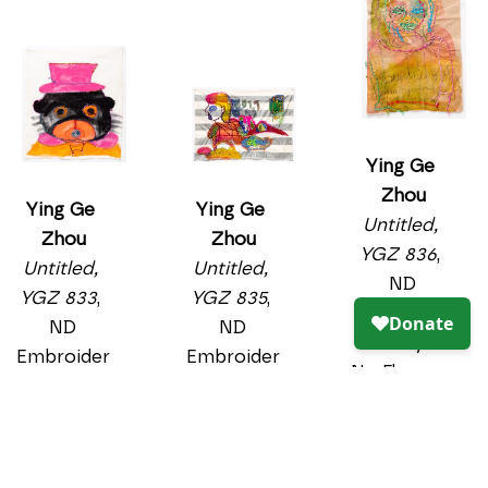
y and Dye-
22.5 x 18.5 
Na-Flow on 
in
textile
$750
19 x 22 in
PURCHASE
$750
PURCHASE
Ying Ge 
Zhou
Untitled, 
YGZ 833
, 
ND
Embroider
y and 
acrylic on 
Ying Ge 
textile
Zhou
Ying Ge 
20 x 17.5 in