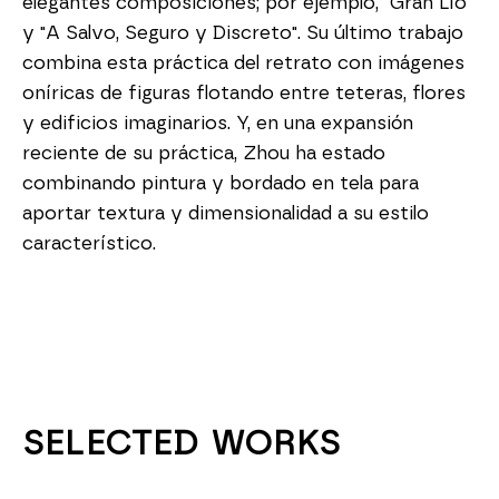
elegantes composiciones; por ejemplo, "Gran Lío" 
y "A Salvo, Seguro y Discreto". Su último trabajo 
combina esta práctica del retrato con imágenes 
oníricas de figuras flotando entre teteras, flores 
y edificios imaginarios. Y, en una expansión 
reciente de su práctica, Zhou ha estado 
combinando pintura y bordado en tela para 
aportar textura y dimensionalidad a su estilo 
característico.
SELECTED WORKS