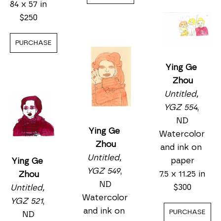
Watercolor 
84 x 57 in
ND
and ink on 
$250
Watercolor 
paper
and ink on 
11.25 x 15.25 
PURCHASE
paper
in
5.5 x 7.5 in
$450
$175
PURCHASE
PURCHASE
Ying Ge 
Zhou
Untitled, 
YGZ 521
, 
Ying Ge 
ND
Zhou