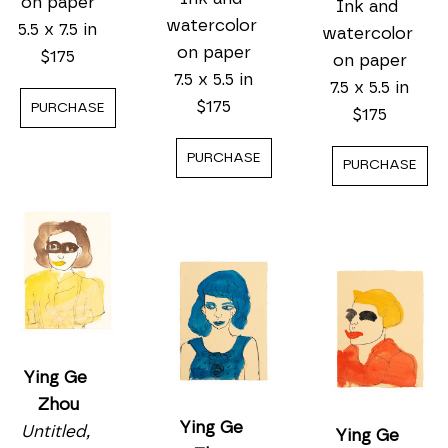
on paper
Ink and 
watercolor 
5.5 x 7.5 in
watercolor 
on paper
$175
on paper
7.5 x 5.5 in
7.5 x 5.5 in
$175
PURCHASE
$175
PURCHASE
PURCHASE
Ying Ge 
Zhou
Ying Ge 
Untitled, 
Ying Ge 