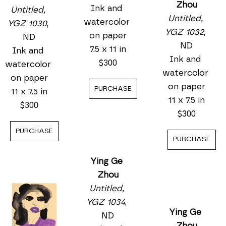
Untitled, 
Zhou
Untitled, 
YGZ 1031
, 
Untitled, 
YGZ 1030
, 
ND
YGZ 1032
, 
ND
Ink and 
ND
Ink and 
watercolor 
Ink and 
watercolor 
on paper
watercolor 
on paper
7.5 x 11 in
on paper
11 x 7.5 in
$300
11 x 7.5 in
$300
$300
PURCHASE
PURCHASE
PURCHASE