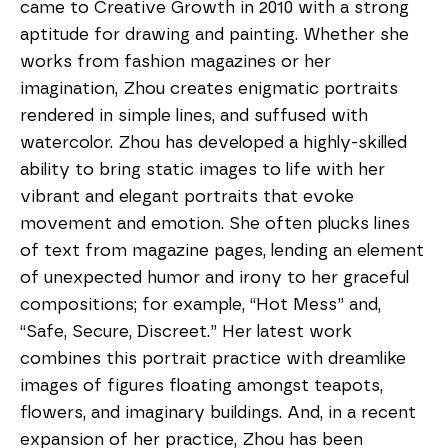
came to Creative Growth in 2010 with a strong 
aptitude for drawing and painting. Whether she 
works from fashion magazines or her 
imagination, Zhou creates enigmatic portraits 
rendered in simple lines, and suffused with 
watercolor. Zhou has developed a highly-skilled 
ability to bring static images to life with her 
vibrant and elegant portraits that evoke 
movement and emotion. She often plucks lines 
of text from magazine pages, lending an element 
of unexpected humor and irony to her graceful 
compositions; for example, “Hot Mess” and, 
“Safe, Secure, Discreet.” Her latest work 
combines this portrait practice with dreamlike 
images of figures floating amongst teapots, 
flowers, and imaginary buildings. And, in a recent 
expansion of her practice, Zhou has been 