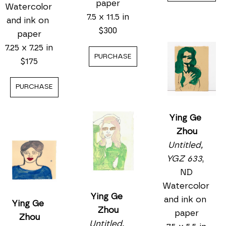
Watercolor 
Untitled, 
Ying Ge 
and ink on 
YGZ 554
, 
Zhou
paper
ND
Untitled, 
7.25 x 7.25 in
Watercolor 
YGZ 549
, 
$175
and ink on 
ND
paper
Watercolor 
PURCHASE
7.5 x 11.25 in
and ink on 
$300
paper
7.5 x 11.5 in
PURCHASE
$300
PURCHASE
Ying Ge 
Zhou