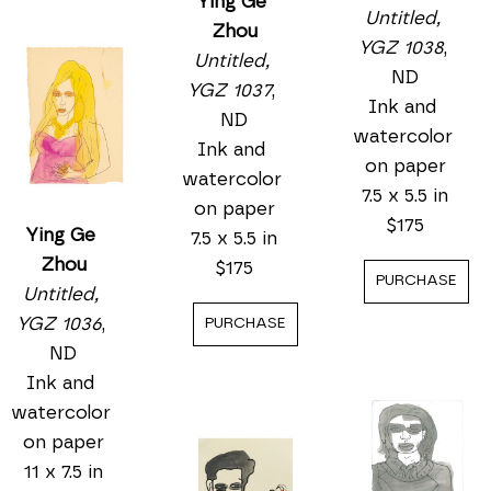
Ying Ge 
Ying Ge 
Zhou
Ying Ge 
Zhou
Untitled, 
Zhou
Untitled, 
YGZ 1037
, 
Untitled, 
YGZ 1036
, 
ND
YGZ 1038
, 
ND
Ink and 
ND
Ink and 
watercolor 
Ink and 
watercolor 
on paper
watercolor 
on paper
7.5 x 5.5 in
on paper
11 x 7.5 in
$175