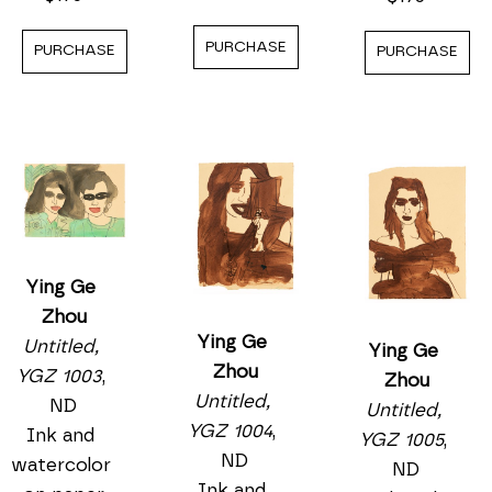
PURCHASE
PURCHASE
PURCHASE
Ying Ge 
Zhou
Ying Ge 
Untitled, 
Ying Ge 
Zhou
YGZ 1003
, 
Zhou
Untitled, 
ND
Untitled, 
YGZ 1004
, 
Ink and 
YGZ 1005
, 
ND
watercolor 
ND
Ink and 