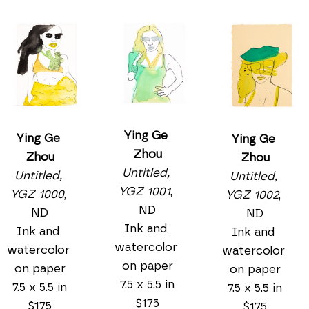
Ying Ge 
Ying Ge 
Ying Ge 
Zhou
Zhou
Zhou
Untitled, 
Untitled, 
Untitled, 
YGZ 1001
, 
YGZ 1000
, 
YGZ 1002
, 
ND
ND
ND
Ink and 
Ink and 
Ink and 
watercolor 
watercolor 
watercolor 
on paper
on paper
on paper
7.5 x 5.5 in
7.5 x 5.5 in
7.5 x 5.5 in
$175
$175
$175