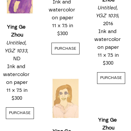
Ying Ge 
Ying Ge 
Zhou
Ying Ge 
Zhou
Untitled, 
Zhou
Untitled, 
YGZ 1034
, 
Untitled, 
YGZ 1033
, 
ND
YGZ 1035
, 
ND
Ink and 
2016
Ink and 
watercolor 
Ink and 
watercolor 
on paper
watercolor 
on paper
11 x 7.5 in
on paper
11 x 7.5 in
$300
11 x 7.5 in
$300
$300
PURCHASE
PURCHASE
PURCHASE