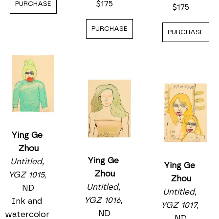
$175
PURCHASE
$175
PURCHASE
PURCHASE
Ying Ge 
Zhou
Ying Ge 
Untitled, 
Ying Ge 
Zhou
YGZ 1015
, 
Zhou
Untitled, 
ND
Untitled, 
YGZ 1016
, 
Ink and 
YGZ 1017
, 
ND
watercolor 
ND