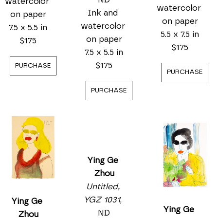
watercolor 
watercolor 
Ink and 
on paper
on paper
watercolor 
7.5 x 5.5 in
5.5 x 7.5 in
on paper
$175
$175
7.5 x 5.5 in
$175
PURCHASE
PURCHASE
PURCHASE
Ying Ge 
Ying Ge 
Zhou
Ying Ge 
Zhou