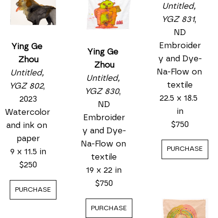
23 x 0 in
$50
PURCHASE
Ying Ge 
Zhou
Untitled, 
YGZ 802
, 
2023
Ying Ge 
Watercolor 
Zhou
and ink on 
Untitled, 
paper
Ying Ge 
YGZ 831
, 
9 x 11.5 in
Zhou
ND
$250
Untitled, 
Embroider
PURCHASE
YGZ 830
, 
y and Dye-
ND
Na-Flow on 
Embroider
textile