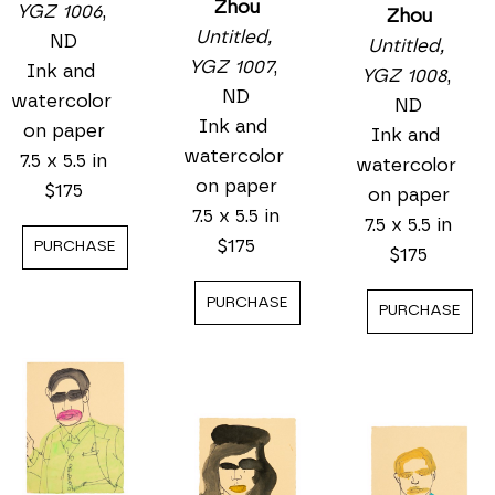
Zhou
YGZ 1006
, 
Zhou
Untitled, 
ND
Untitled, 
YGZ 1007
, 
Ink and 
YGZ 1008
, 
ND
watercolor 
ND
Ink and 
on paper
Ink and 
watercolor 
7.5 x 5.5 in
watercolor 
on paper
$175
on paper
7.5 x 5.5 in
7.5 x 5.5 in
$175
PURCHASE
$175
PURCHASE
PURCHASE