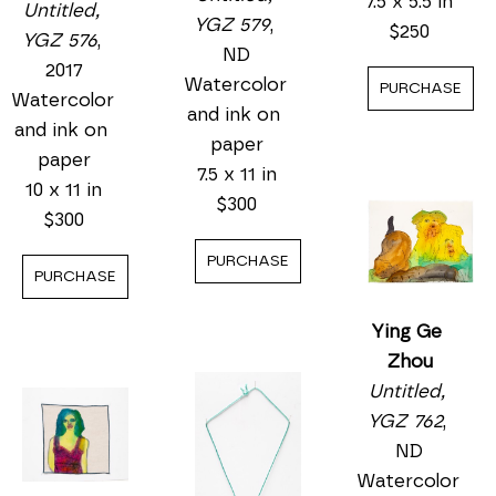
Untitled, 
YGZ 576
, 
Ying Ge 
2017
Zhou
Watercolor 
Untitled, 
and ink on 
YGZ 633
, 
paper
Ying Ge 
ND
10 x 11 in
Zhou
Watercolor 
$300
Untitled, 
and ink on 
YGZ 579
, 
paper
PURCHASE
ND
7.5 x 5.5 in
Watercolor 
$250
and ink on 
paper
PURCHASE
7.5 x 11 in
$300
PURCHASE