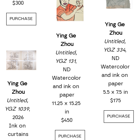
7.5 x 5.5 in
$300
$175
PURCHASE
PURCHASE
PURCHASE
Ying Ge 
Zhou
Ying Ge 
Untitled, 
Zhou
YGZ 1039
, 
Ying Ge 
Untitled, 
2026
Zhou
YGZ 131
, 
Ink on 
Untitled, 
ND
curtains
YGZ 334
, 