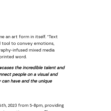
an art form in itself. "Text
ul tool to convey emotions,
graphy-infused mixed media
printed word.
owcases the incredible talent and
onnect people on a visual and
hy can have and the unique
14th, 2023 from 5-8pm, providing