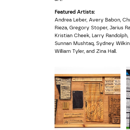
Featured Artists:
Andrea Leber, Avery Babon, Chri
Rieza, Gregory Stoper, Jarius Ra
Kristian Cheek, Larry Randolph,
Sunnan Mushtaq, Sydney Wilkins
William Tyler, and Zina Hall.