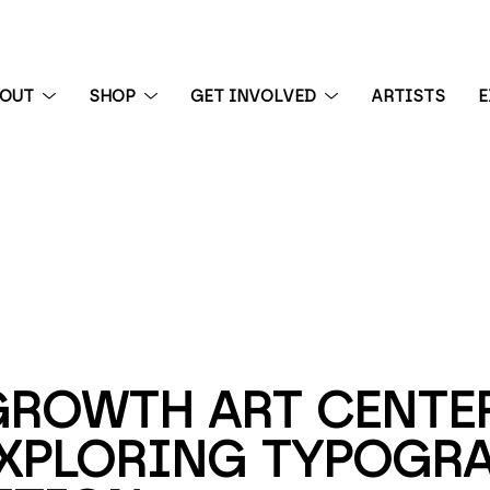
BOUT
SHOP
GET INVOLVED
ARTISTS
E
 exhibition
GROWTH ART CENTER
EXPLORING TYPOGRA