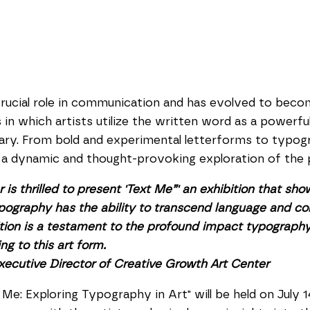
ucial role in communication and has evolved to become 
 in which artists utilize the written word as a powerf
tary. From bold and experimental letterforms to typo
s a dynamic and thought-provoking exploration of the 
is thrilled to present 'Text Me”' an exhibition that sh
 Typography has the ability to transcend language and c
bition is a testament to the profound impact typograp
ng to this art form.
Executive Director of Creative Growth Art Center
Me: Exploring Typography in Art" will be held on July 