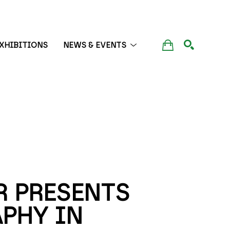
XHIBITIONS
NEWS & EVENTS
SEARCH
 PRESENTS 
PHY IN 