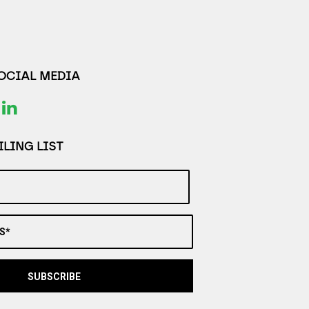
SOCIAL MEDIA
LING LIST
S*
SUBSCRIBE