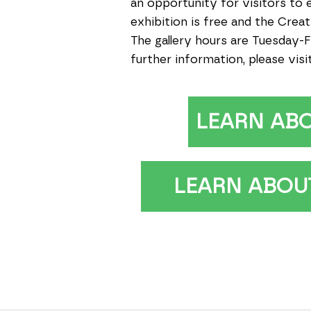
an opportunity for visitors to 
exhibition is free and the Cre
The gallery hours are Tuesday-F
further information, please visi
LEARN AB
LEARN ABOUT 