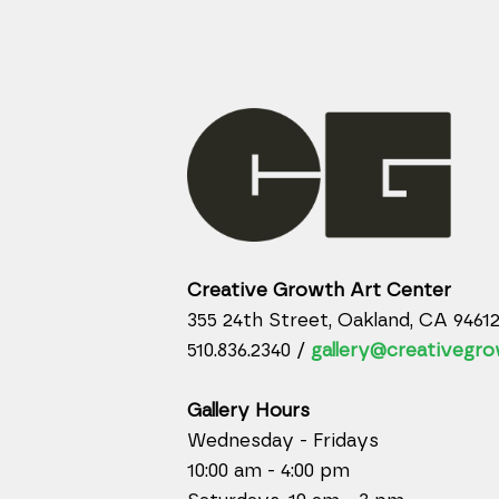
Creative Growth Art Center
355 24th Street, Oakland, CA 9461
510.836.2340 /
gallery@creativegro
Gallery Hours
Wednesday - Fridays
10:00 am - 4:00 pm