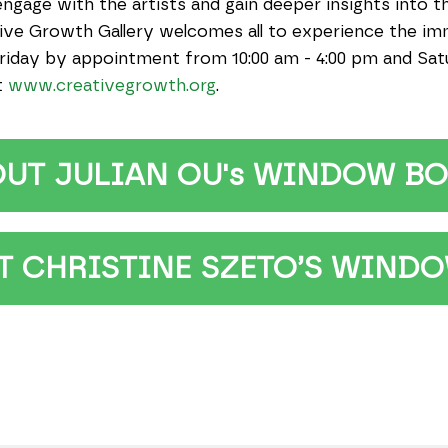
engage with the artists and gain deeper insights into t
ative Growth Gallery welcomes all to experience the i
riday by appointment from 10:00 am - 4:00 pm and Satur
t
www.creativegrowth.org
.
OUT JULIAN OU's WINDOW BO
CHRISTINE SZETO’S WINDO