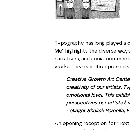
Typography has long played a cr
Me" highlights the diverse ways
narratives, and social commen
works, this exhibition present
Creative Growth Art Center 
creativity of our artists.
emotional level. This exhi
perspectives our artists bri
- Ginger Shulick Porcella, 
An opening reception for "Text 