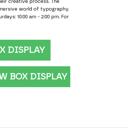
heir creative process. The
mmersive world of typography.
days: 10:00 am - 2:00 pm. For
X DISPLAY
W BOX DISPLAY