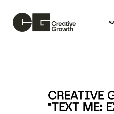
A
Search by keyword, artist name, artwork title or
CREATIVE 
"TEXT ME: 