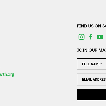
FIND US ON 
JOIN OUR MAI
FULL NAME*
2
wth.org
EMAIL ADDRES