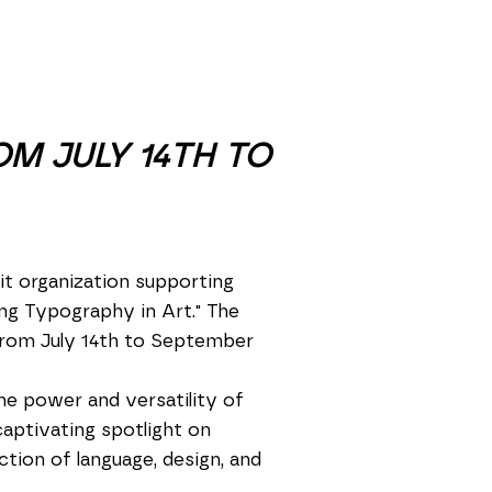
OM JULY 14TH TO
t organization supporting
ring Typography in Art." The
 from July 14th to September
he power and versatility of
captivating spotlight on
tion of language, design, and