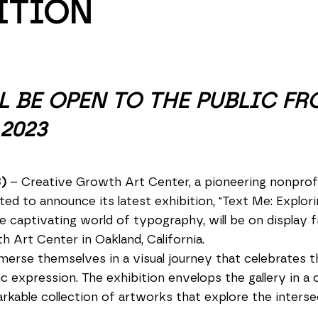
ITION
L BE OPEN TO THE PUBLIC FR
2023
3)
– Creative Growth Art Center, a pioneering nonprofi
ighted to announce its latest exhibition, "Text Me: Explo
e captivating world of typography, will be on display
h Art Center in Oakland, California.
mmerse themselves in a visual journey that celebrates t
c expression. The exhibition envelops the gallery in a 
able collection of artworks that explore the intersec