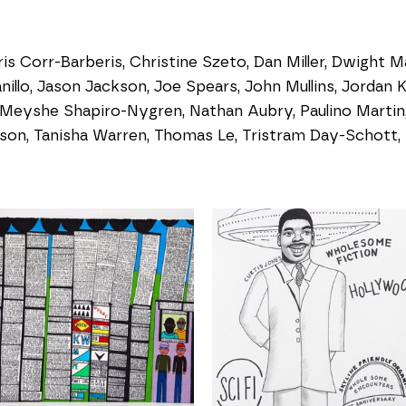
s Corr-Barberis, Christine Szeto, Dan Miller, Dwight Ma
nillo, Jason Jackson, Joe Spears, John Mullins, Jordan K
 Meyshe Shapiro-Nygren, Nathan Aubry, Paulino Martin, 
on, Tanisha Warren, Thomas Le, Tristram Day-Schott, 