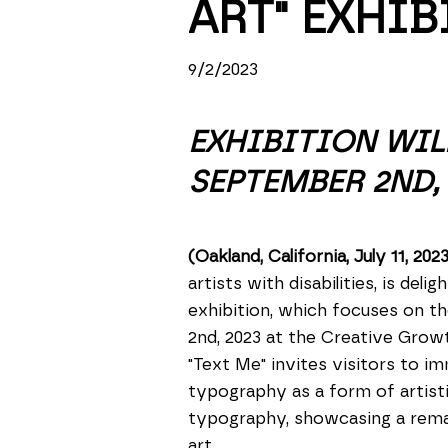
ART" EXHIB
9/2/2023
EXHIBITION WIL
SEPTEMBER 2ND, 
(Oakland, California, July 11, 202
artists with disabilities, is del
exhibition, which focuses on th
2nd, 2023 at the Creative Growt
"Text Me" invites visitors to i
typography as a form of artisti
typography, showcasing a remark
art.