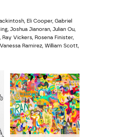
ckintosh, Eli Cooper, Gabriel
ing, Joshua Jianoran, Julian Ou,
Ray Vickers, Rosena Finister,
Vanessa Ramirez, William Scott,