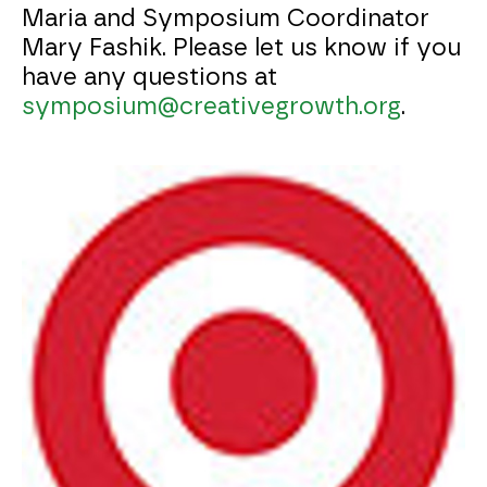
Maria and Symposium Coordinator
Mary Fashik. Please let us know if you
have any questions at
symposium@creativegrowth.org
.