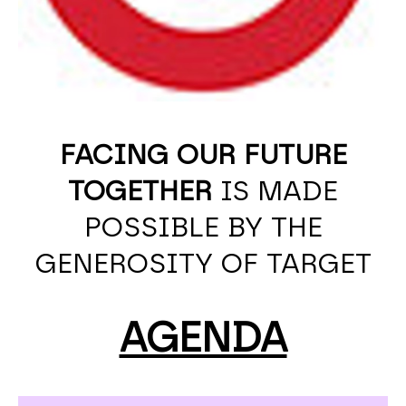
FACING OUR FUTURE
TOGETHER
IS MADE
POSSIBLE BY THE
GENEROSITY OF TARGET
AGENDA