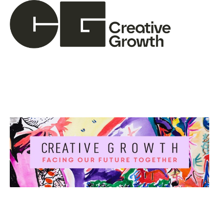
Search by keyword, artist name, artwork title or ex