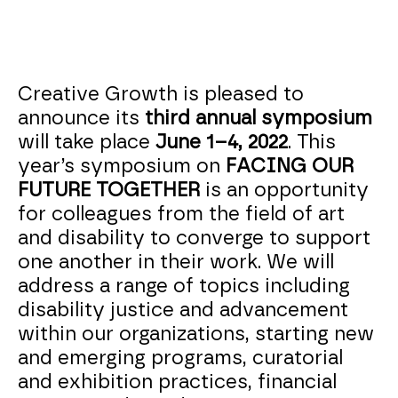
Creative Growth is pleased to
announce its
third annual symposium
will take place
June 1–4, 2022
. This
year’s symposium on
FACING OUR
FUTURE TOGETHER
is an opportunity
for colleagues from the field of art
and disability to converge to support
one another in their work. We will
address a range of topics including
disability justice and advancement
within our organizations, starting new
and emerging programs, curatorial
and exhibition practices, financial