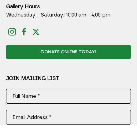
Gallery Hours
Wednesday - Saturday: 10:00 am - 4:00 pm
DONATE ONLINE TODAY!
JOIN MAILING LIST
Full Name *
Email Address *