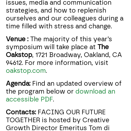
issues, media and communication
strategies, and how to replenish
ourselves and our colleagues during a
time filled with stress and change.
Venue :
The majority of this year’s
symposium will take place at
The
Oakstop
, 1721 Broadway, Oakland, CA
94612. For more information, visit
oakstop.com
.
Agenda:
Find an updated overview of
the program below or
download an
accessible PDF
.
Contacts:
FACING OUR FUTURE
TOGETHER is hosted by Creative
Growth Director Emeritus Tom di