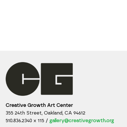
Creative Growth Art Center
355 24th Street, Oakland, CA 94612
510.836.2340 x 115 /
gallery@creativegrowth.org