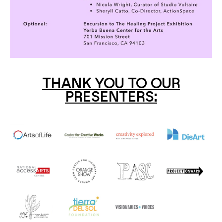
THANK YOU TO OUR
PRESENTERS: