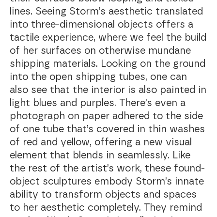
lines. Seeing Storm’s aesthetic translated
into three-dimensional objects offers a
tactile experience, where we feel the build
of her surfaces on otherwise mundane
shipping materials. Looking on the ground
into the open shipping tubes, one can
also see that the interior is also painted in
light blues and purples. There’s even a
photograph on paper adhered to the side
of one tube that’s covered in thin washes
of red and yellow, offering a new visual
element that blends in seamlessly. Like
the rest of the artist’s work, these found-
object sculptures embody Storm’s innate
ability to transform objects and spaces
to her aesthetic completely. They remind