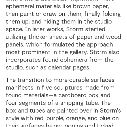
ephemeral materials like brown paper,
then paint or draw on them, finally folding
them up, and hiding them in the studio
space. In later works, Storm started
utilizing thicker sheets of paper and wood
panels, which formulated the approach
most prominent in the gallery. Storm also
incorporates found ephemera from the
studio, such as calendar pages.
The transition to more durable surfaces
manifests in five sculptures made from
found materials—a cardboard box and
four segments of a shipping tube. The
box and tubes are painted over in Storm’s
style with red, purple, orange, and blue on
their surfaces below looping and ticked