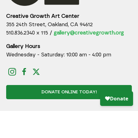
Creative Growth Art Center
355 24th Street, Oakland, CA 94612
510.836.2340 x 115 /
gallery@creativegrowth.org
Gallery Hours
Wednesday - Saturday: 10:00 am - 4:00 pm
DONATE ONLINE TODAY!
JOIN MAILING LIST
Full Name *