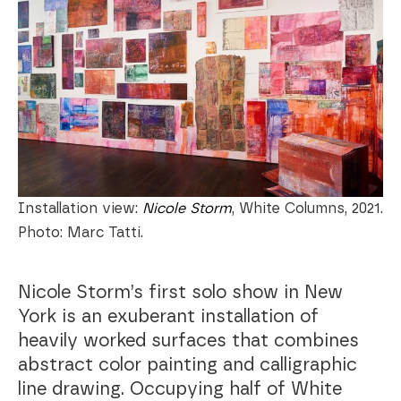
Installation view:
Nicole Storm
, White Columns, 2021.
Photo: Marc Tatti.
Nicole Storm’s first solo show in New
York is an exuberant installation of
heavily worked surfaces that combines
abstract color painting and calligraphic
line drawing. Occupying half of White