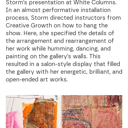
Storm’s presentation at White Columns.
In an almost performative installation
process, Storm directed instructors from
Creative Growth on how to hang the
show. Here, she specified the details of
the arrangement and rearrangement of
her work while humming, dancing, and
painting on the gallery’s walls. This
resulted in a salon-style display that filled
the gallery with her energetic, brilliant, and
open-ended art works.