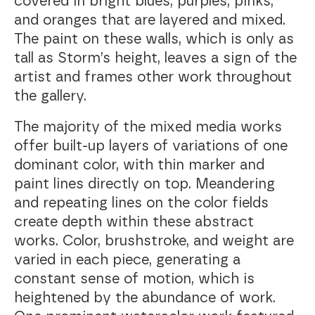
covered in bright blues, purples, pinks,
and oranges that are layered and mixed.
The paint on these walls, which is only as
tall as Storm’s height, leaves a sign of the
artist and frames other work throughout
the gallery.
The majority of the mixed media works
offer built-up layers of variations of one
dominant color, with thin marker and
paint lines directly on top. Meandering
and repeating lines on the color fields
create depth within these abstract
works. Color, brushstroke, and weight are
varied in each piece, generating a
constant sense of motion, which is
heightened by the abundance of work.