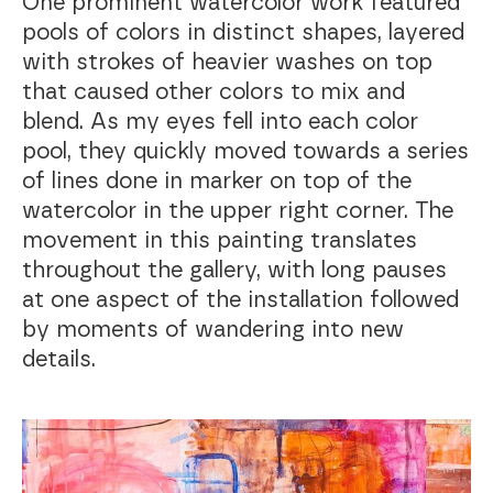
One prominent watercolor work featured
pools of colors in distinct shapes, layered
with strokes of heavier washes on top
that caused other colors to mix and
blend. As my eyes fell into each color
pool, they quickly moved towards a series
of lines done in marker on top of the
watercolor in the upper right corner. The
movement in this painting translates
throughout the gallery, with long pauses
at one aspect of the installation followed
by moments of wandering into new
details.