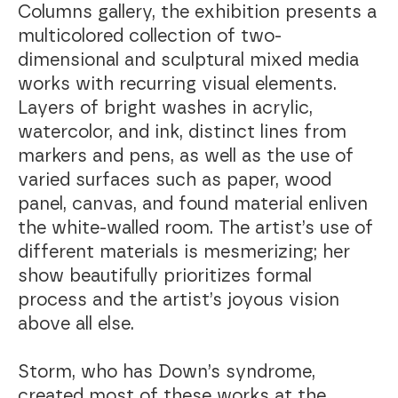
Columns gallery, the exhibition presents a
multicolored collection of two-
dimensional and sculptural mixed media
works with recurring visual elements.
Layers of bright washes in acrylic,
watercolor, and ink, distinct lines from
markers and pens, as well as the use of
varied surfaces such as paper, wood
panel, canvas, and found material enliven
the white-walled room. The artist’s use of
different materials is mesmerizing; her
show beautifully prioritizes formal
process and the artist’s joyous vision
above all else.
Storm, who has Down’s syndrome,
created most of these works at the