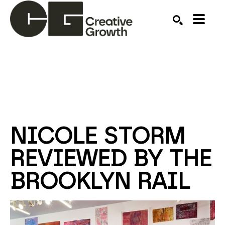
Search by keyword, artist name, artwork title or ex
SEARCH
NICOLE STORM 
REVIEWED BY THE 
BROOKLYN RAIL