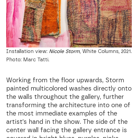
Installation view:
Nicole Storm
, White Columns, 2021.
Photo: Marc Tatti.
Working from the floor upwards, Storm
painted multicolored washes directly onto
the walls throughout the gallery, further
transforming the architecture into one of
the most immediate examples of the
artist’s hand in the show. The side of the
center wall facing the gallery entrance is