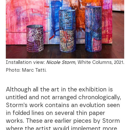
Installation view:
Nicole Storm
, White Columns, 2021.
Photo: Marc Tatti.
Although all the art in the exhibition is
untitled and not arranged chronologically,
Storm’s work contains an evolution seen
in folded lines on several thin paper
works. These are earlier pieces by Storm
where the artist would implement more