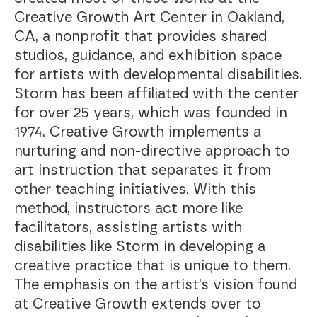
Creative Growth Art Center in Oakland,
CA, a nonprofit that provides shared
studios, guidance, and exhibition space
for artists with developmental disabilities.
Storm has been affiliated with the center
for over 25 years, which was founded in
1974. Creative Growth implements a
nurturing and non-directive approach to
art instruction that separates it from
other teaching initiatives. With this
method, instructors act more like
facilitators, assisting artists with
disabilities like Storm in developing a
creative practice that is unique to them.
The emphasis on the artist’s vision found
at Creative Growth extends over to