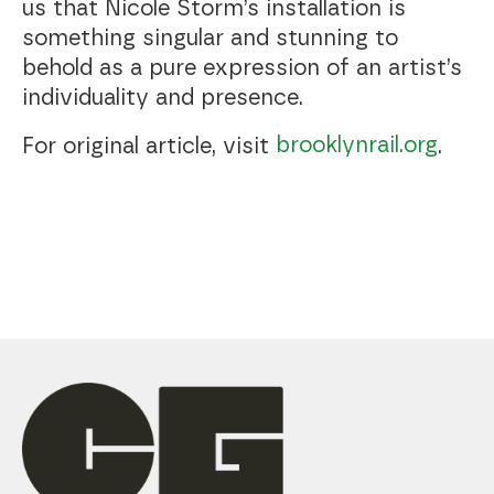
us that Nicole Storm’s installation is
something singular and stunning to
behold as a pure expression of an artist’s
individuality and presence.
brooklynrail.org
For original article, visit
.