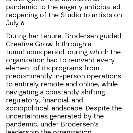
pandemic to the eagerly anticipated
reopening of the Studio to artists on
July 6.
During her tenure, Brodersen guided
Creative Growth through a
tumultuous period, during which the
organization had to reinvent every
element of its programs from
predominantly in-person operations
to entirely remote and online, while
navigating a constantly shifting
regulatory, financial, and
sociopolitical landscape. Despite the
uncertainties generated by the
pandemic, under Brodersen’s
leadership the organization