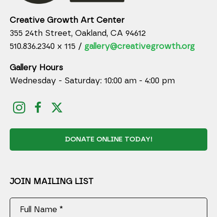
Creative Growth Art Center
355 24th Street, Oakland, CA 94612
510.836.2340 x 115 /
gallery@creativegrowth.org
Gallery Hours
Wednesday - Saturday: 10:00 am - 4:00 pm
DONATE ONLINE TODAY!
JOIN MAILING LIST
Full Name *