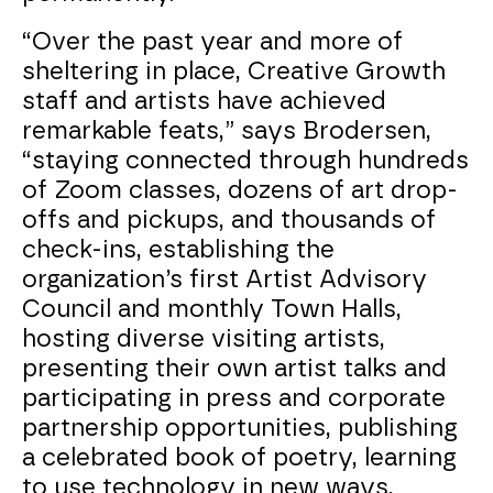
“Over the past year and more of
sheltering in place, Creative Growth
staff and artists have achieved
remarkable feats,” says Brodersen,
“staying connected through hundreds
of Zoom classes, dozens of art drop-
offs and pickups, and thousands of
check-ins, establishing the
organization’s first Artist Advisory
Council and monthly Town Halls,
hosting diverse visiting artists,
presenting their own artist talks and
participating in press and corporate
partnership opportunities, publishing
a celebrated book of poetry, learning
to use technology in new ways,