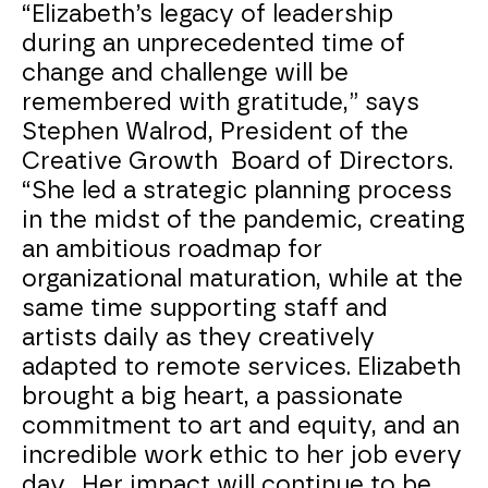
“Elizabeth’s legacy of leadership
during an unprecedented time of
change and challenge will be
remembered with gratitude,” says
Stephen Walrod, President of the
Creative Growth Board of Directors.
“She led a strategic planning process
in the midst of the pandemic, creating
an ambitious roadmap for
organizational maturation, while at the
same time supporting staff and
artists daily as they creatively
adapted to remote services. Elizabeth
brought a big heart, a passionate
commitment to art and equity, and an
incredible work ethic to her job every
day. Her impact will continue to be