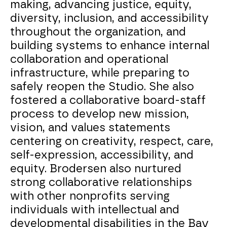
making, advancing justice, equity,
diversity, inclusion, and accessibility
throughout the organization, and
building systems to enhance internal
collaboration and operational
infrastructure, while preparing to
safely reopen the Studio. She also
fostered a collaborative board-staff
process to develop new mission,
vision, and values statements
centering on creativity, respect, care,
self-expression, accessibility, and
equity. Brodersen also nurtured
strong collaborative relationships
with other nonprofits serving
individuals with intellectual and
developmental disabilities in the Bay