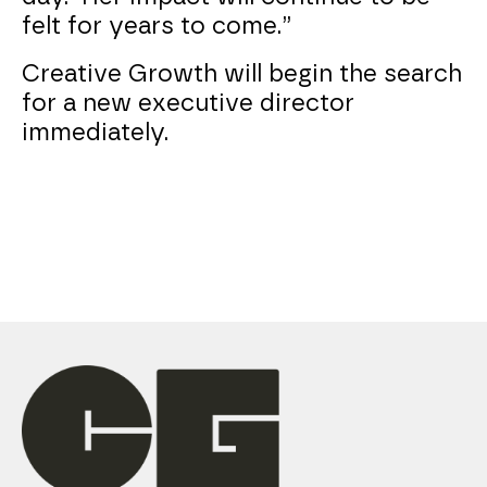
felt for years to come.”
Creative Growth will begin the search
for a new executive director
immediately.