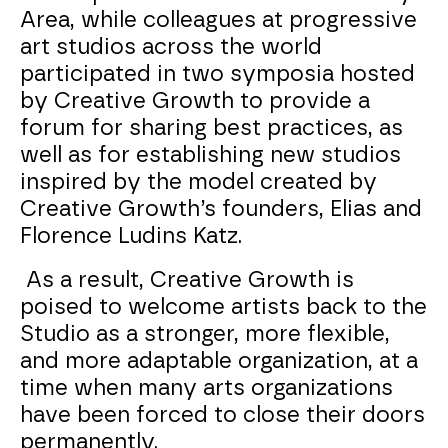
Area, while colleagues at progressive
art studios across the world
participated in two symposia hosted
by Creative Growth to provide a
forum for sharing best practices, as
well as for establishing new studios
inspired by the model created by
Creative Growth’s founders, Elias and
Florence Ludins Katz.
As a result, Creative Growth is
poised to welcome artists back to the
Studio as a stronger, more flexible,
and more adaptable organization, at a
time when many arts organizations
have been forced to close their doors
permanently.