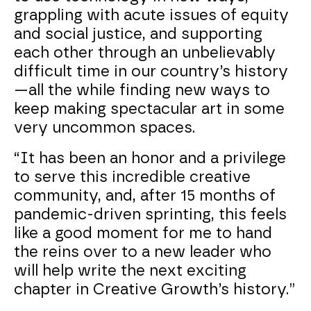
grappling with acute issues of equity
and social justice, and supporting
each other through an unbelievably
difficult time in our country’s history
—all the while finding new ways to
keep making spectacular art in some
very uncommon spaces.
“It has been an honor and a privilege
to serve this incredible creative
community, and, after 15 months of
pandemic-driven sprinting, this feels
like a good moment for me to hand
the reins over to a new leader who
will help write the next exciting
chapter in Creative Growth’s history.”