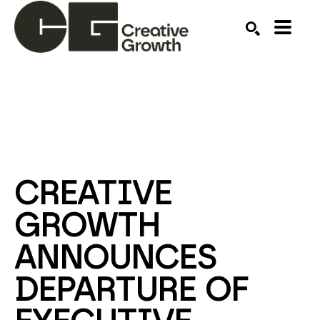
Search by keyword, artist name, artwork title or ex
SEARCH
CREATIVE 
GROWTH 
ANNOUNCES 
DEPARTURE OF 