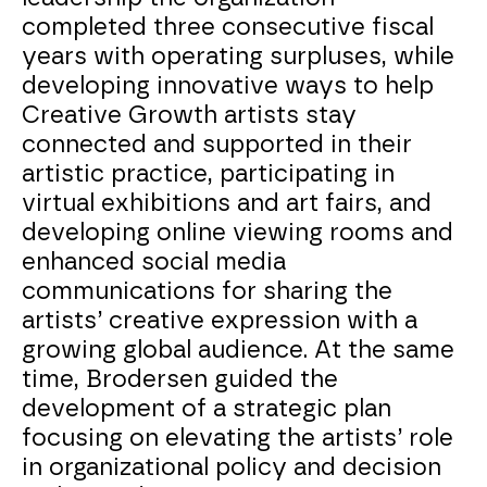
completed three consecutive fiscal
years with operating surpluses, while
developing innovative ways to help
Creative Growth artists stay
connected and supported in their
artistic practice, participating in
virtual exhibitions and art fairs, and
developing online viewing rooms and
enhanced social media
communications for sharing the
artists’ creative expression with a
growing global audience. At the same
time, Brodersen guided the
development of a strategic plan
focusing on elevating the artists’ role
in organizational policy and decision