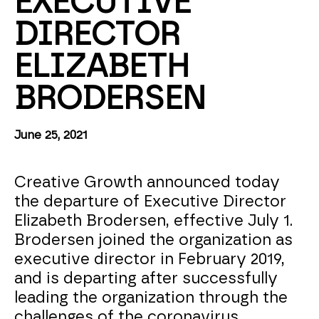
EXECUTIVE 
DIRECTOR 
ELIZABETH 
BRODERSEN
June 25, 2021
Creative Growth announced today
the departure of Executive Director
Elizabeth Brodersen, effective July 1.
Brodersen joined the organization as
executive director in February 2019,
and is departing after successfully
leading the organization through the
challenges of the coronavirus