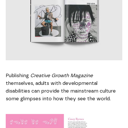
Publishing
Creative Growth Magazine
themselves, adults with developmental
disabilities can provide the mainstream culture
some glimpses into how they see the world.