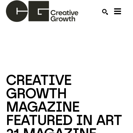
Search by keyword, artist name, artwork title or ex
SEARCH
CREATIVE 
GROWTH 
MAGAZINE 
FEATURED IN ART 