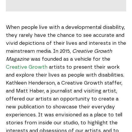
When people live with a developmental disability,
they rarely have the chance to see accurate and
vivid depictions of their lives and interests in the
mainstream media. In 2015,
Creative Growth
Magazine
was founded as a vehicle for the
Creative Growth
artists to present their work
and explore their lives as people with disabilities.
Kathleen Henderson, a Creative Growth staffer,
and Matt Haber, a journalist and visiting artist,
offered our artists an opportunity to create a
new publication to showcase their everyday
experiences. It was envisioned as a place to tell
stories from inside our studio, to highlight the
interests and obsessions of our artists, and to