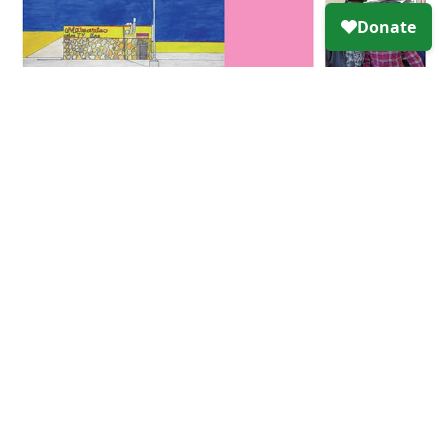
Click here
to view original article.