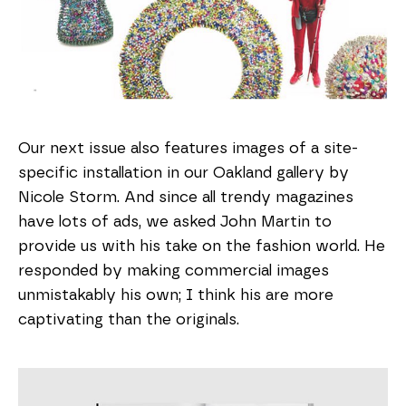
Our next issue also features images of a site-
specific installation in our Oakland gallery by
Nicole Storm. And since all trendy magazines
have lots of ads, we asked John Martin to
provide us with his take on the fashion world. He
responded by making commercial images
unmistakably his own; I think his are more
captivating than the originals.