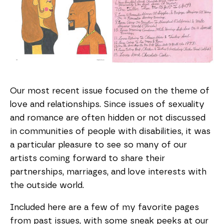
Our most recent issue focused on the theme of
love and relationships. Since issues of sexuality
and romance are often hidden or not discussed
in communities of people with disabilities, it was
a particular pleasure to see so many of our
artists coming forward to share their
partnerships, marriages, and love interests with
the outside world.
Included here are a few of my favorite pages
from past issues, with some sneak peeks at our