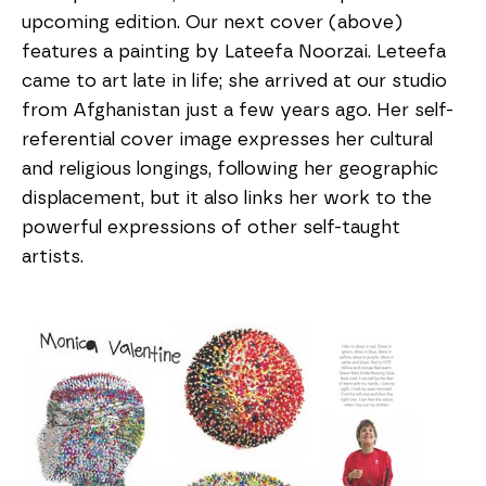
upcoming edition. Our next cover (above)
features a painting by Lateefa Noorzai. Leteefa
came to art late in life; she arrived at our studio
from Afghanistan just a few years ago. Her self-
referential cover image expresses her cultural
and religious longings, following her geographic
displacement, but it also links her work to the
powerful expressions of other self-taught
artists.