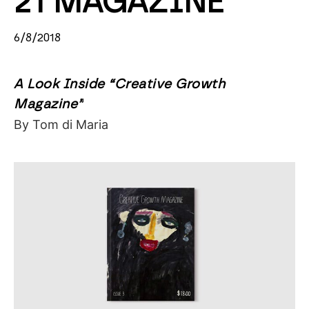
21 MAGAZINE
6/8/2018
A Look Inside “Creative Growth
Magazine”
By Tom di Maria