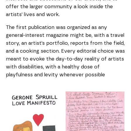
offer the larger community a look inside the
artists’ lives and work.
The first publication was organized as any
general-interest magazine might be, with a travel
story, an artist’s portfolio, reports from the field,
and a cooking section. Every editorial choice was
meant to evoke the day-to-day reality of artists
with disabilities, with a healthy dose of
playfulness and levity whenever possible