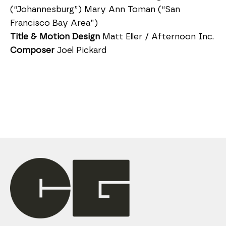
(“Johannesburg”) Mary Ann Toman (“San
Francisco Bay Area”)
Title & Motion Design
Matt Eller / Afternoon Inc.
Composer
Joel Pickard