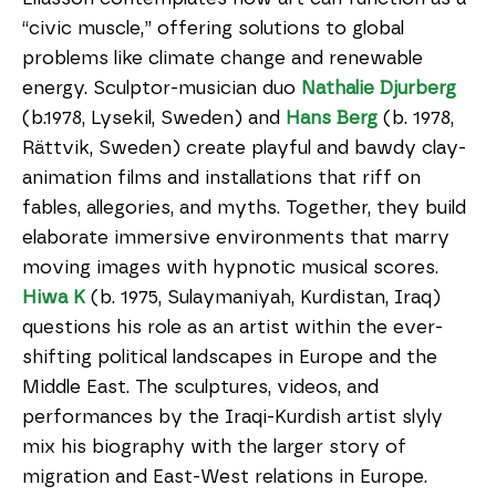
“civic muscle,” offering solutions to global
problems like climate change and renewable
energy. Sculptor-musician duo
Nathalie Djurberg
(b.1978, Lysekil, Sweden) and
Hans Berg
(b. 1978,
Rättvik, Sweden) create playful and bawdy clay-
animation films and installations that riff on
fables, allegories, and myths. Together, they build
elaborate immersive environments that marry
moving images with hypnotic musical scores.
Hiwa K
(b. 1975, Sulaymaniyah, Kurdistan, Iraq)
questions his role as an artist within the ever-
shifting political landscapes in Europe and the
Middle East. The sculptures, videos, and
performances by the Iraqi-Kurdish artist slyly
mix his biography with the larger story of
migration and East-West relations in Europe.