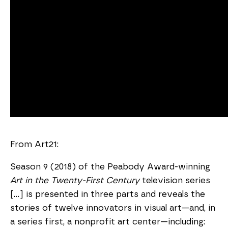
From Art21:
Season 9 (2018) of the Peabody Award-winning
Art in the Twenty-First Century
television series
[...] is presented in three parts and reveals the
stories of twelve innovators in visual art—and, in
a series first, a nonprofit art center—including: