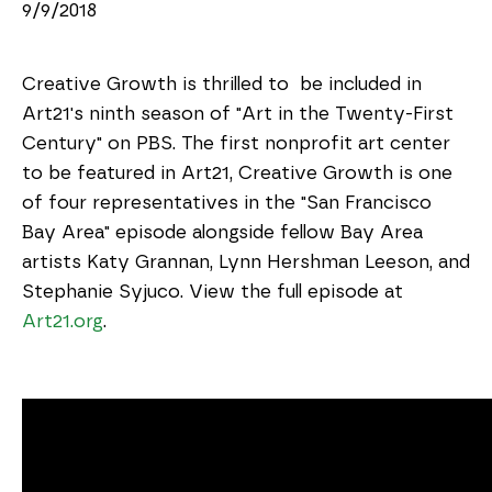
9/9/2018
Creative Growth is thrilled to be included in
Art21's ninth season of "Art in the Twenty-First
Century" on PBS. The first nonprofit art center
to be featured in Art21, Creative Growth is one
of four representatives in the "San Francisco
Bay Area" episode alongside fellow Bay Area
artists Katy Grannan, Lynn Hershman Leeson, and
Stephanie Syjuco. View the full episode at
Art21.org
.