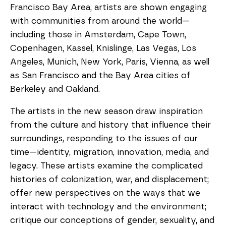
Francisco Bay Area, artists are shown engaging
with communities from around the world—
including those in Amsterdam, Cape Town,
Copenhagen, Kassel, Knislinge, Las Vegas, Los
Angeles, Munich, New York, Paris, Vienna, as well
as San Francisco and the Bay Area cities of
Berkeley and Oakland.
The artists in the new season draw inspiration
from the culture and history that influence their
surroundings, responding to the issues of our
time—identity, migration, innovation, media, and
legacy. These artists examine the complicated
histories of colonization, war, and displacement;
offer new perspectives on the ways that we
interact with technology and the environment;
critique our conceptions of gender, sexuality, and