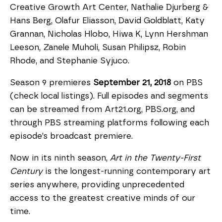
Creative Growth Art Center, Nathalie Djurberg &
Hans Berg, Olafur Eliasson, David Goldblatt, Katy
Grannan, Nicholas Hlobo, Hiwa K, Lynn Hershman
Leeson, Zanele Muholi, Susan Philipsz, Robin
Rhode, and Stephanie Syjuco.
Season 9 premieres
September 21, 2018
on PBS
(check local listings). Full episodes and segments
can be streamed from Art21.org, PBS.org, and
through PBS streaming platforms following each
episode’s broadcast premiere.
Now in its ninth season,
Art in the Twenty-First
Century
is the longest-running contemporary art
series anywhere, providing unprecedented
access to the greatest creative minds of our
time.