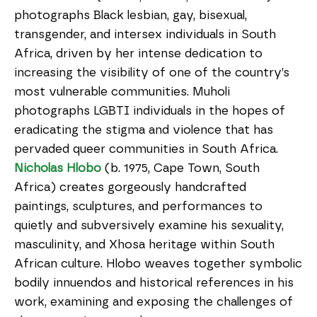
photographs Black lesbian, gay, bisexual,
transgender, and intersex individuals in South
Africa, driven by her intense dedication to
increasing the visibility of one of the country’s
most vulnerable communities. Muholi
photographs LGBTI individuals in the hopes of
eradicating the stigma and violence that has
pervaded queer communities in South Africa.
Nicholas Hlobo
(b. 1975, Cape Town, South
Africa) creates gorgeously handcrafted
paintings, sculptures, and performances to
quietly and subversively examine his sexuality,
masculinity, and Xhosa heritage within South
African culture. Hlobo weaves together symbolic
bodily innuendos and historical references in his
work, examining and exposing the challenges of