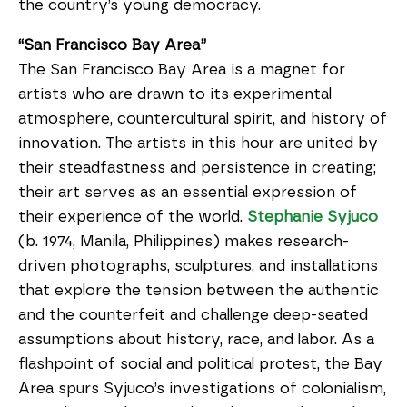
the country’s young democracy.
“San Francisco Bay Area”
The San Francisco Bay Area is a magnet for
artists who are drawn to its experimental
atmosphere, countercultural spirit, and history of
innovation. The artists in this hour are united by
their steadfastness and persistence in creating;
their art serves as an essential expression of
their experience of the world.
Stephanie Syjuco
(b. 1974, Manila, Philippines) makes research-
driven photographs, sculptures, and installations
that explore the tension between the authentic
and the counterfeit and challenge deep-seated
assumptions about history, race, and labor. As a
flashpoint of social and political protest, the Bay
Area spurs Syjuco’s investigations of colonialism,