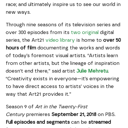
race; and ultimately inspire us to see our world in
new ways.
Through nine seasons of its television series and
over 300 episodes from its
two
original
digital
series, the Art21
video library
is home to
over 50
hours of film
documenting the works and words
of today’s foremost visual artists. “Artists learn
from other artists, but the lineage of inspiration
doesn’t end there,” said artist
Julie Mehretu
.
“Creativity exists in everyone—it’s empowering
to have direct access to artists’ voices in the
way that Art21 provides it.”
Season 9 of
Art in the Twenty-First
Century
premieres
September 21, 2018
on PBS.
Full episodes and segments
can be
streamed