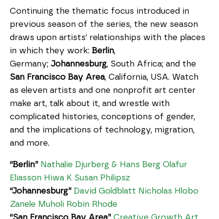
Continuing the thematic focus introduced in
previous season of the series, the new season
draws upon artists’ relationships with the places
in which they work:
Berlin
,
Germany;
Johannesburg
, South Africa; and the
San Francisco Bay Area
, California, USA. Watch
as eleven artists and one nonprofit art center
make art, talk about it, and wrestle with
complicated histories, conceptions of gender,
and the implications of technology, migration,
and more.
“Berlin”
Nathalie Djurberg & Hans Berg
Olafur
Eliasson
Hiwa K
Susan Philipsz
“Johannesburg”
David Goldblatt
Nicholas Hlobo
Zanele Muholi
Robin Rhode
“San Francisco Bay Area”
Creative Growth Art