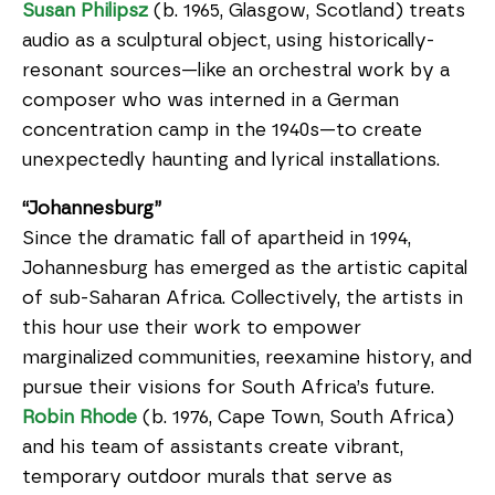
Susan Philipsz
(b. 1965, Glasgow, Scotland) treats
audio as a sculptural object, using historically-
resonant sources—like an orchestral work by a
composer who was interned in a German
concentration camp in the 1940s—to create
unexpectedly haunting and lyrical installations.
“Johannesburg”
Since the dramatic fall of apartheid in 1994,
Johannesburg has emerged as the artistic capital
of sub-Saharan Africa. Collectively, the artists in
this hour use their work to empower
marginalized communities, reexamine history, and
pursue their visions for South Africa’s future.
Robin Rhode
(b. 1976, Cape Town, South Africa)
and his team of assistants create vibrant,
temporary outdoor murals that serve as