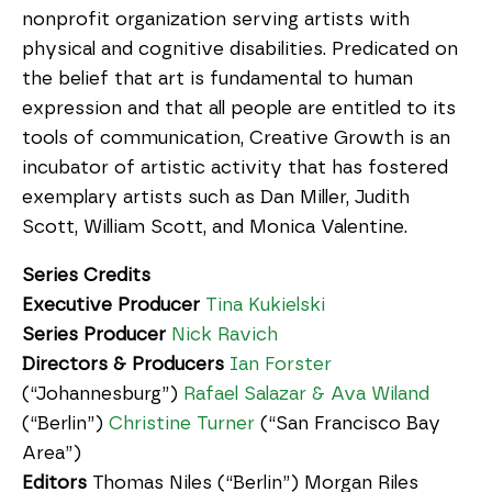
nonprofit organization serving artists with
physical and cognitive disabilities. Predicated on
the belief that art is fundamental to human
expression and that all people are entitled to its
tools of communication, Creative Growth is an
incubator of artistic activity that has fostered
exemplary artists such as Dan Miller, Judith
Scott, William Scott, and Monica Valentine.
Series Credits
Executive Producer
Tina Kukielski
Series Producer
Nick Ravich
Directors & Producers
Ian Forster
(“Johannesburg”)
Rafael Salazar & Ava Wiland
(“Berlin”)
Christine Turner
(“San Francisco Bay
Area”)
Editors
Thomas Niles (“Berlin”) Morgan Riles