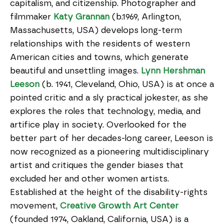
capitalism, and citizenship. Photographer and
filmmaker
Katy Grannan
(b.1969, Arlington,
Massachusetts, USA) develops long-term
relationships with the residents of western
American cities and towns, which generate
beautiful and unsettling images.
Lynn Hershman
Leeson
(b. 1941, Cleveland, Ohio, USA) is at once a
pointed critic and a sly practical jokester, as she
explores the roles that technology, media, and
artifice play in society. Overlooked for the
better part of her decades-long career, Leeson is
now recognized as a pioneering multidisciplinary
artist and critiques the gender biases that
excluded her and other women artists.
Established at the height of the disability-rights
movement,
Creative Growth Art Center
(founded 1974, Oakland, California, USA) is a