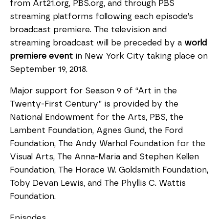
from Art21.org, PBS.org, and through PBS
streaming platforms following each episode’s
broadcast premiere. The television and
streaming broadcast will be preceded by a
world
premiere event
in New York City taking place on
September 19, 2018.
Major support for Season 9 of “Art in the
Twenty-First Century” is provided by the
National Endowment for the Arts, PBS, the
Lambent Foundation, Agnes Gund, the Ford
Foundation, The Andy Warhol Foundation for the
Visual Arts, The Anna-Maria and Stephen Kellen
Foundation, The Horace W. Goldsmith Foundation,
Toby Devan Lewis, and The Phyllis C. Wattis
Foundation.
Episodes