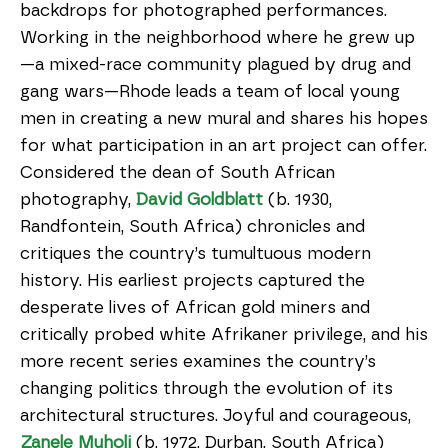
backdrops for photographed performances.
Working in the neighborhood where he grew up
—a mixed-race community plagued by drug and
gang wars—Rhode leads a team of local young
men in creating a new mural and shares his hopes
for what participation in an art project can offer.
Considered the dean of South African
photography,
David Goldblatt
(b. 1930,
Randfontein, South Africa) chronicles and
critiques the country’s tumultuous modern
history. His earliest projects captured the
desperate lives of African gold miners and
critically probed white Afrikaner privilege, and his
more recent series examines the country’s
changing politics through the evolution of its
architectural structures. Joyful and courageous,
Zanele Muholi
(b. 1972, Durban, South Africa)