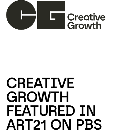
Search by keyword, artist name, artwork title or ex
CREATIVE 
GROWTH 
FEATURED IN 
ART21 ON PBS