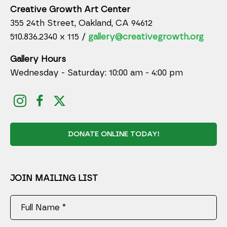
Creative Growth Art Center
355 24th Street, Oakland, CA 94612
510.836.2340 x 115 /
gallery@creativegrowth.org
Gallery Hours
Wednesday - Saturday: 10:00 am - 4:00 pm
DONATE ONLINE TODAY!
JOIN MAILING LIST
Full Name *