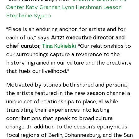
Center
Katy Grannan
Lynn Hershman Leeson
Stephanie Syjuco
“Place is an enduring anchor, for artists and for
each of us,” says
Art21 executive director and
chief curator,
Tina Kukielski
. “Our relationships to
our surroundings capture a reverence to the
history ingrained in our culture and the creativity
that fuels our livelihood.”
Motivated by stories both shared and personal,
the artists featured in the new season channel a
unique set of relationships to place, all while
translating their experiences into lasting
contributions that speak to broad cultural
change. In addition to the season’s eponymous
focal regions of Berlin, Johannesburg, and the San