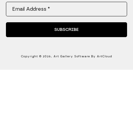
Email Address *
SUBSCRIBE
Copyright ©
2026
,
Art Gallery Software
By ArtCloud