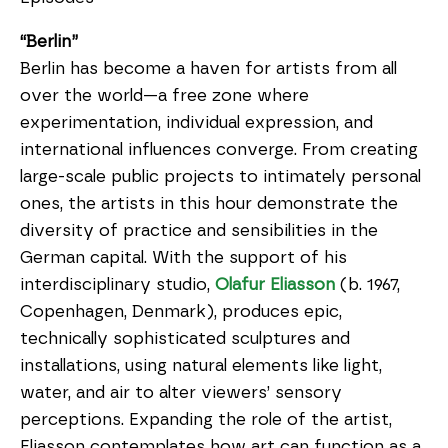
“Berlin”
Berlin has become a haven for artists from all
over the world—a free zone where
experimentation, individual expression, and
international influences converge. From creating
large-scale public projects to intimately personal
ones, the artists in this hour demonstrate the
diversity of practice and sensibilities in the
German capital. With the support of his
interdisciplinary studio,
Olafur Eliasson
(b. 1967,
Copenhagen, Denmark), produces epic,
technically sophisticated sculptures and
installations, using natural elements like light,
water, and air to alter viewers’ sensory
perceptions. Expanding the role of the artist,
Eliasson contemplates how art can function as a