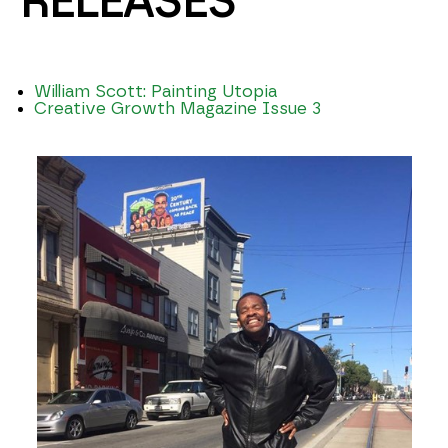
RELEASES
William Scott: Painting Utopia
Creative Growth Magazine Issue 3