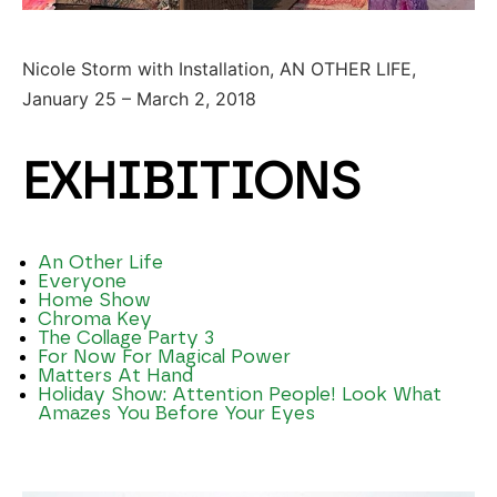
Nicole Storm with Installation, AN OTHER LIFE,
January 25 – March 2, 2018
EXHIBITIONS
An Other Life
Everyone
Home Show
Chroma Key
The Collage Party 3
For Now For Magical Power
Matters At Hand
Holiday Show: Attention People! Look What
Amazes You Before Your Eyes