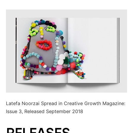
Latefa Noorzai Spread in Creative Growth Magazine:
Issue 3, Released September 2018