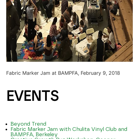
Fabric Marker Jam at BAMPFA, February 9, 2018
EVENTS
Beyond Trend
Fabric Marker Jam with Chulita Vinyl Club and
BAMPFA, Berkeley