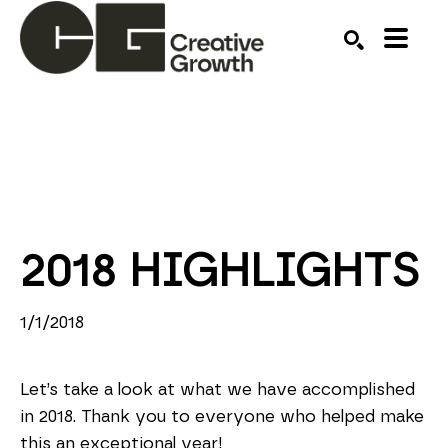
Search by keyword, artist name, artwork title or ex
SEARCH
2018 HIGHLIGHTS
1/1/2018
Let’s take a look at what we have accomplished
in 2018. Thank you to everyone who helped make
this an exceptional year!