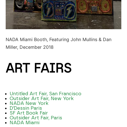
NADA Miami Booth, Featuring John Mullins & Dan
Miller, December 2018
ART FAIRS
Untitled Art Fair, San Francisco
Outsider Art Fair, New York
NADA New York
D’Dessin Paris
SF Art Book Fair
Outsider Art Fair, Paris
NADA Miami