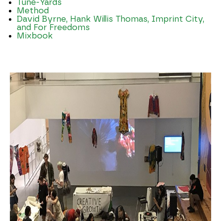
Tune-Yards
Method
David Byrne, Hank Willis Thomas, Imprint City,
and For Freedoms
Mixbook