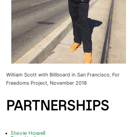
William Scott with Billboard in San Francisco, For
Freedoms Project, November 2018
PARTNERSHIPS
Stevie Howell