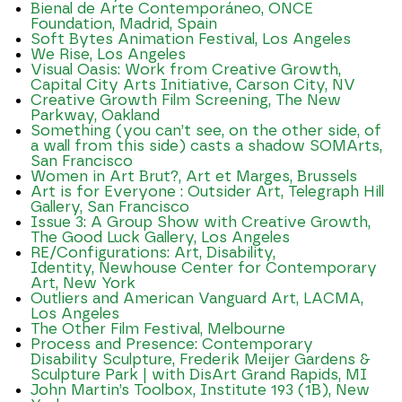
Bienal de Arte Contemporáneo, ONCE
Foundation, Madrid, Spain
Soft Bytes Animation Festival, Los Angeles
We Rise, Los Angeles
Visual Oasis: Work from Creative Growth,
Capital City Arts Initiative, Carson City, NV
Creative Growth Film Screening, The New
Parkway, Oakland
Something (you can’t see, on the other side, of
a wall from this side) casts a shadow SOMArts,
San Francisco
Women in Art Brut?, Art et Marges, Brussels
Art is for Everyone : Outsider Art, Telegraph Hill
Gallery, San Francisco
Issue 3: A Group Show with Creative Growth,
The Good Luck Gallery, Los Angeles
RE/Configurations: Art, Disability,
Identity, Newhouse Center for Contemporary
Art, New York
Outliers and American Vanguard Art, LACMA,
Los Angeles
The Other Film Festival, Melbourne
Process and Presence: Contemporary
Disability Sculpture, Frederik Meijer Gardens &
Sculpture Park | with DisArt Grand Rapids, MI
John Martin’s Toolbox, Institute 193 (1B), New