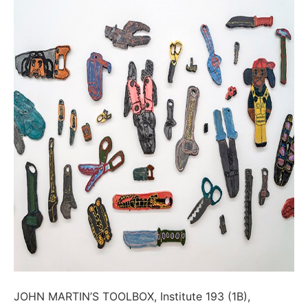
JOHN MARTIN’S TOOLBOX, Institute 193 (1B),