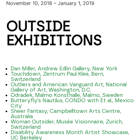
November 10, 2018 – January 1, 2019
OUTSIDE
EXHIBITIONS
Dan Miller, Andrew Edlin Gallery, New York
Touchdown, Zentrum Paul Klee, Bern,
Switzerland
Outliers and American Vanguard Art, National
Gallery of Art, Washington, D.C.
Odradek, Malmo Konsthalle, Malmo, Sweden
Butteryfly’s Nautilus, CONDO with Et al., Mexico
City
Sheer Fantasy, Campbelltown Arts Centre,
Australia
Woman Outsider, Musée Visionnaire, Zurich,
Switzerland
Disability Awareness Month Artist Showcase,
UC Berkeley