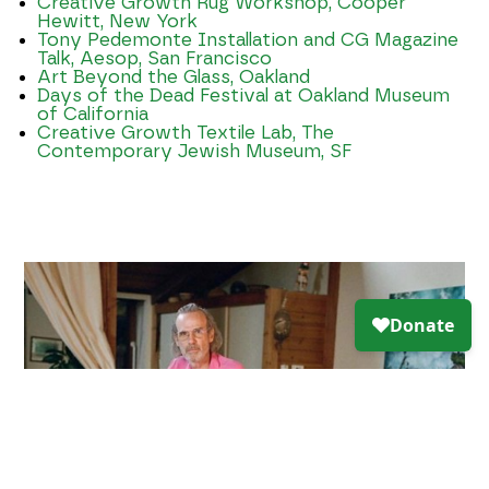
Creative Growth Rug Workshop, Cooper
Hewitt, New York
Tony Pedemonte Installation and CG Magazine
Talk, Aesop, San Francisco
Art Beyond the Glass, Oakland
Days of the Dead Festival at Oakland Museum
of California
Creative Growth Textile Lab, The
Contemporary Jewish Museum, SF