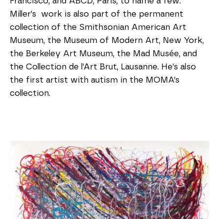
Francisco; and ABCD, Paris, to name a few.
Miller’s work is also part of the permanent
collection of the Smithsonian American Art
Museum, the Museum of Modern Art, New York,
the Berkeley Art Museum, the Mad Musée, and
the Collection de l’Art Brut, Lausanne. He’s also
the first artist with autism in the MOMA’s
collection.