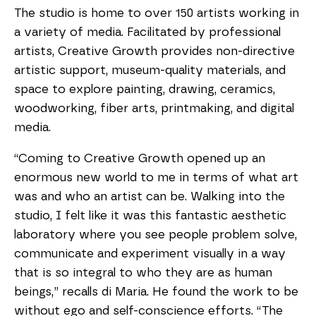
The studio is home to over 150 artists working in
a variety of media. Facilitated by professional
artists, Creative Growth provides non-directive
artistic support, museum-quality materials, and
space to explore painting, drawing, ceramics,
woodworking, fiber arts, printmaking, and digital
media.
“Coming to Creative Growth opened up an
enormous new world to me in terms of what art
was and who an artist can be. Walking into the
studio, I felt like it was this fantastic aesthetic
laboratory where you see people problem solve,
communicate and experiment visually in a way
that is so integral to who they are as human
beings,” recalls di Maria. He found the work to be
without ego and self-conscience efforts. “The