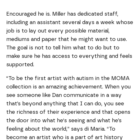
Encouraged he is. Miller has dedicated staff,
including an assistant several days a week whose
job is to lay out every possible material,
mediums and paper that he might want to use.
The goal is not to tell him what to do but to
make sure he has access to everything and feels
supported.
“To be the first artist with autism in the MOMA
collection is an amazing achievement. When you
see someone like Dan communicate in a way
that’s beyond anything that I can do, you see
the richness of their experience and that opens
the door into what he‘s seeing and what he’s
feeling about the world,” says di Maria. “To
become an artist who is a part of art history