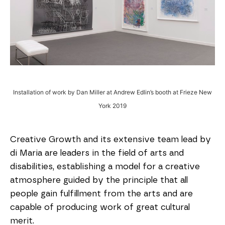
Installation of work by Dan Miller at Andrew Edlin’s booth at Frieze New
York 2019
Creative Growth and its extensive team lead by
di Maria are leaders in the field of arts and
disabilities, establishing a model for a creative
atmosphere guided by the principle that all
people gain fulfillment from the arts and are
capable of producing work of great cultural
merit.