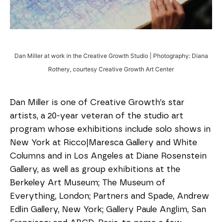
Dan Miller at work in the Creative Growth Studio | Photography: Diana
Rothery, courtesy Creative Growth Art Center
Dan Miller is one of Creative Growth’s star
artists, a 20-year veteran of the studio art
program whose exhibitions include solo shows in
New York at Ricco|Maresca Gallery and White
Columns and in Los Angeles at Diane Rosenstein
Gallery, as well as group exhibitions at the
Berkeley Art Museum; The Museum of
Everything, London; Partners and Spade, Andrew
Edlin Gallery, New York; Gallery Paule Anglim, San