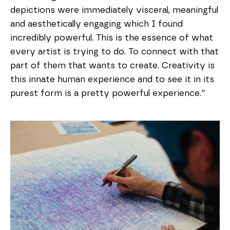
depictions were immediately visceral, meaningful
and aesthetically engaging which I found
incredibly powerful. This is the essence of what
every artist is trying to do. To connect with that
part of them that wants to create. Creativity is
this innate human experience and to see it in its
purest form is a pretty powerful experience.”