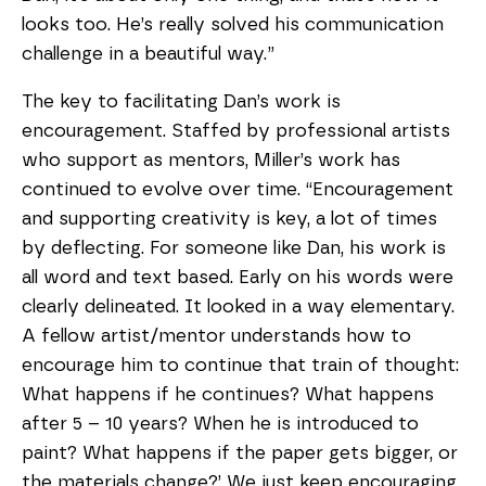
looks too. He’s really solved his communication
challenge in a beautiful way.”
The key to facilitating Dan’s work is
encouragement. Staffed by professional artists
who support as mentors, Miller’s work has
continued to evolve over time. “Encouragement
and supporting creativity is key, a lot of times
by deflecting. For someone like Dan, his work is
all word and text based. Early on his words were
clearly delineated. It looked in a way elementary.
A fellow artist/mentor understands how to
encourage him to continue that train of thought:
What happens if he continues? What happens
after 5 – 10 years? When he is introduced to
paint? What happens if the paper gets bigger, or
the materials change?’ We just keep encouraging