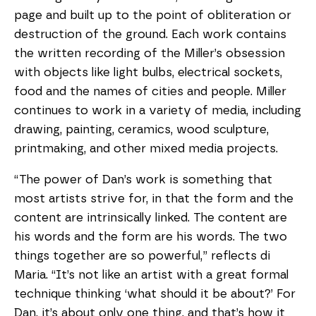
page and built up to the point of obliteration or
destruction of the ground. Each work contains
the written recording of the Miller’s obsession
with objects like light bulbs, electrical sockets,
food and the names of cities and people. Miller
continues to work in a variety of media, including
drawing, painting, ceramics, wood sculpture,
printmaking, and other mixed media projects.
“The power of Dan’s work is something that
most artists strive for, in that the form and the
content are intrinsically linked. The content are
his words and the form are his words. The two
things together are so powerful,” reflects di
Maria. “It’s not like an artist with a great formal
technique thinking ‘what should it be about?’ For
Dan, it’s about only one thing, and that’s how it