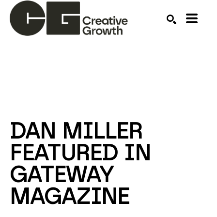
Search by keyword, artist name, artwork title or ex
SEARCH
DAN MILLER 
FEATURED IN 
GATEWAY 
MAGAZINE