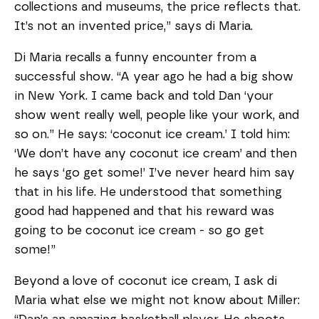
collections and museums, the price reflects that.
It’s not an invented price,” says di Maria.
Di Maria recalls a funny encounter from a
successful show. “A year ago he had a big show
in New York. I came back and told Dan ‘your
show went really well, people like your work, and
so on.” He says: ‘coconut ice cream.’ I told him:
‘We don’t have any coconut ice cream’ and then
he says ‘go get some!’ I’ve never heard him say
that in his life. He understood that something
good had happened and that his reward was
going to be coconut ice cream - so go get
some!”
Beyond a love of coconut ice cream, I ask di
Maria what else we might not know about Miller: