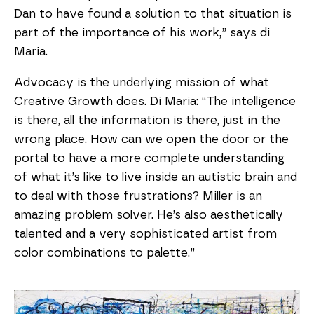
Dan to have found a solution to that situation is
part of the importance of his work,” says di
Maria.
Advocacy is the underlying mission of what
Creative Growth does. Di Maria: “The intelligence
is there, all the information is there, just in the
wrong place. How can we open the door or the
portal to have a more complete understanding
of what it’s like to live inside an autistic brain and
to deal with those frustrations? Miller is an
amazing problem solver. He’s also aesthetically
talented and a very sophisticated artist from
color combinations to palette.”