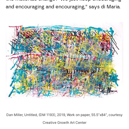
and encouraging and encouraging,” says di Maria.
Dan Miller, Untitled, (DM 1193), 2019, Work on paper, 55.5”x84”, courtesy
Creative Growth Art Center