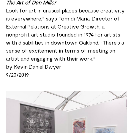
The Art of Dan Miller
Look for art in unusual places because creativity 
is everywhere,” says Tom di Maria, Director of 
External Relations at Creative Growth, a 
nonprofit art studio founded in 1974 for artists 
with disabilities in downtown Oakland. “There’s a 
sense of excitement in terms of meeting an 
artist and engaging with their work.”
by Kevin Daniel Dwyer
9/20/2019