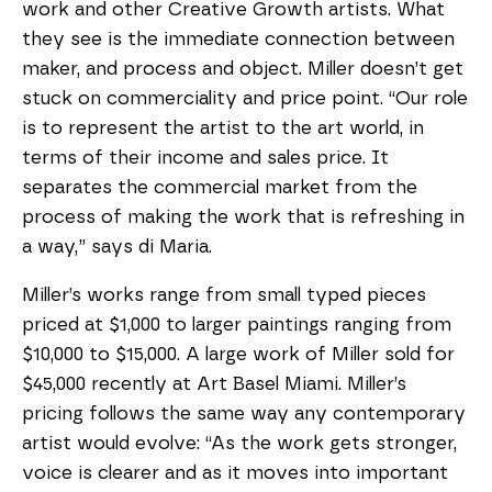
work and other Creative Growth artists. What
they see is the immediate connection between
maker, and process and object. Miller doesn’t get
stuck on commerciality and price point. “Our role
is to represent the artist to the art world, in
terms of their income and sales price. It
separates the commercial market from the
process of making the work that is refreshing in
a way,” says di Maria.
Miller’s works range from small typed pieces
priced at $1,000 to larger paintings ranging from
$10,000 to $15,000. A large work of Miller sold for
$45,000 recently at Art Basel Miami. Miller’s
pricing follows the same way any contemporary
artist would evolve: “As the work gets stronger,
voice is clearer and as it moves into important