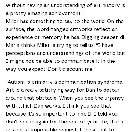
without having an understanding of art history is
a pretty amazing achievement.”
Miller has something to say to the world. On the
surface, the word-tangled artworks reflect an
experience or memory he has. Digging deeper, di
Maria thinks Miller is trying to tell us: “I have
perceptions and understandings of the world but
I might not be able to communicate it in the
way you expect. Don’t discount me.”
“Autism is primarily a communication syndrome.
Art is a really satisfying way for Dan to detour
around that obstacle. When you see the urgency
with which Dan works, I think you see that
because it’s so important to him. If I told you
don’t speak again for the rest of your life, that’s
an almost impossible request. I think that for