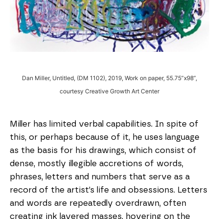
Dan Miller, Untitled, (DM 1102), 2019, Work on paper, 55.75”x98”,
courtesy Creative Growth Art Center
Miller has limited verbal capabilities. In spite of
this, or perhaps because of it, he uses language
as the basis for his drawings, which consist of
dense, mostly illegible accretions of words,
phrases, letters and numbers that serve as a
record of the artist’s life and obsessions. Letters
and words are repeatedly overdrawn, often
creating ink layered masses, hovering on the