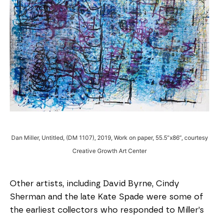
Dan Miller, Untitled, (DM 1107), 2019, Work on paper, 55.5”x86”, courtesy
Creative Growth Art Center
Other artists, including David Byrne, Cindy
Sherman and the late Kate Spade were some of
the earliest collectors who responded to Miller’s