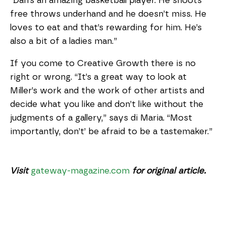
“Dan’s an amazing basketball player. He shoots
free throws underhand and he doesn’t miss. He
loves to eat and that’s rewarding for him. He’s
also a bit of a ladies man.”
If you come to Creative Growth there is no
right or wrong. “It’s a great way to look at
Miller’s work and the work of other artists and
decide what you like and don’t like without the
judgments of a gallery,” says di Maria. “Most
importantly, don’t’ be afraid to be a tastemaker.”
Visit
gateway-magazine.com
for original article.