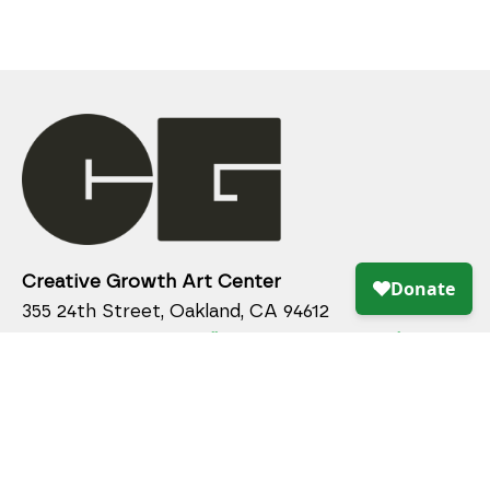
Creative Growth Art Center
355 24th Street, Oakland, CA 94612
510.836.2340 x 115 /
gallery@creativegrowth.org
Gallery Hours
Wednesday - Saturday: 10:00 am - 4:00 pm