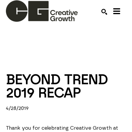
Search by keyword, artist name, artwork title or ex
SEARCH
BEYOND TREND 
2019 RECAP
4/28/2019
Thank you for celebrating Creative Growth at