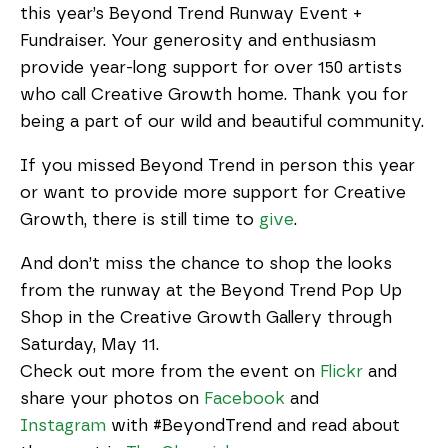
this year’s Beyond Trend Runway Event +
Fundraiser. Your generosity and enthusiasm
provide year-long support for over 150 artists
who call Creative Growth home. Thank you for
being a part of our wild and beautiful community.
If you missed Beyond Trend in person this year
or want to provide more support for Creative
Growth, there is still time to
give
.
And don’t miss the chance to shop the looks
from the runway at the Beyond Trend Pop Up
Shop in the Creative Growth Gallery through
Saturday, May 11.
Check out more from the event on
Flickr
and
share your photos on
Facebook
and
Instagram
with #BeyondTrend and read about