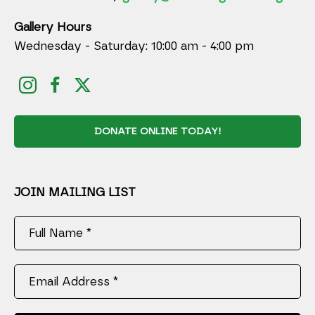
Gallery Hours
Wednesday - Saturday: 10:00 am - 4:00 pm
DONATE ONLINE TODAY!
JOIN MAILING LIST
Full Name *
Email Address *