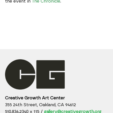
the event in
The Chronicle
.
Creative Growth Art Center
355 24th Street, Oakland, CA 94612
510.836.2340 x 115 /
gallery@creativegrowth.org