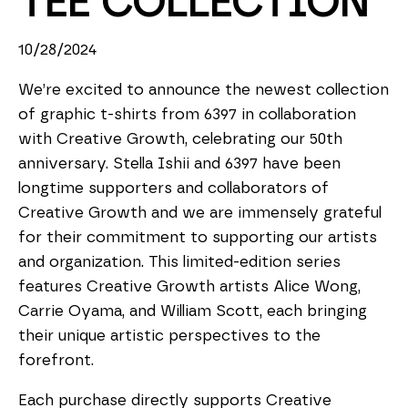
TEE COLLECTION
10/28/2024
We’re excited to announce the newest collection 
of graphic t-shirts from 6397 in collaboration 
with Creative Growth, celebrating our 50th 
anniversary. Stella Ishii and 6397 have been 
longtime supporters and collaborators of 
Creative Growth and we are immensely grateful 
for their commitment to supporting our artists 
and organization. This limited-edition series 
features Creative Growth artists Alice Wong, 
Carrie Oyama, and William Scott, each bringing 
their unique artistic perspectives to the 
forefront.
Each purchase directly supports Creative 