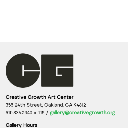
Creative Growth Art Center
355 24th Street, Oakland, CA 94612
510.836.2340 x 115 /
gallery@creativegrowth.org
Gallery Hours