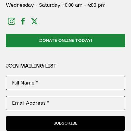
Wednesday - Saturday: 10:00 am - 4:00 pm
DONATE ONLINE TODAY!
JOIN MAILING LIST
Full Name *
Email Address *
SUBSCRIBE