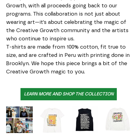
Growth, with all proceeds going back to our 
programs. This collaboration is not just about 
wearing art—it’s about celebrating the magic of 
the Creative Growth community and the artists 
who continue to inspire us.
T-shirts are made from 100% cotton, fit true to 
size, and are crafted in Peru with printing done in 
Brooklyn. We hope this piece brings a bit of the 
Creative Growth magic to you.
LEARN MORE AND SHOP THE COLLECTION