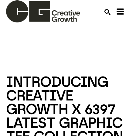
Search by keyword, artist name, artwork title or ex
SEARCH
INTRODUCING 
CREATIVE 
GROWTH X 6397 
LATEST GRAPHIC 