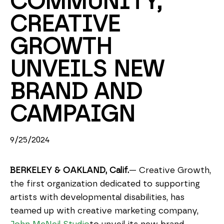
COMMUNITY, 
CREATIVE 
GROWTH 
UNVEILS NEW 
BRAND AND 
CAMPAIGN
9/25/2024
BERKELEY & OAKLAND, Calif.
— Creative Growth, 
the first organization dedicated to supporting 
artists with developmental disabilities, has 
teamed up with creative marketing company, 