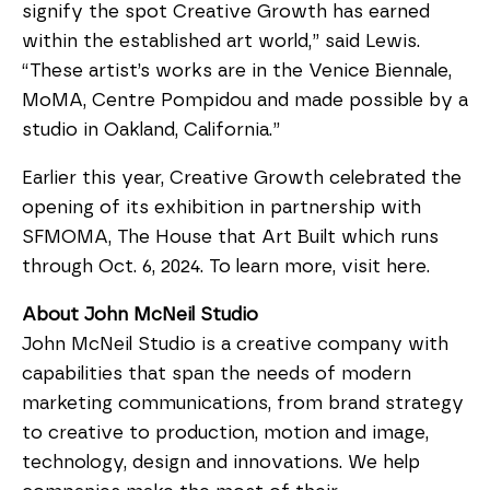
signify the spot Creative Growth has earned 
within the established art world,” said Lewis. 
“These artist’s works are in the Venice Biennale, 
MoMA, Centre Pompidou and made possible by a 
studio in Oakland, California.”
Earlier this year, Creative Growth celebrated the 
opening of its exhibition in partnership with 
SFMOMA, The House that Art Built which runs 
through Oct. 6, 2024. To learn more, visit here.
About John McNeil Studio
John McNeil Studio is a creative company with 
capabilities that span the needs of modern 
marketing communications, from brand strategy 
to creative to production, motion and image, 
technology, design and innovations. We help 