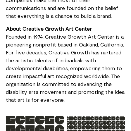
companies make the most of their 
communications and are founded on the belief 
that everything is a chance to build a brand.
About Creative Growth Art Center
Founded in 1974, Creative Growth Art Center is a 
pioneering nonprofit based in Oakland, California. 
For five decades, Creative Growth has nurtured 
the artistic talents of individuals with 
developmental disabilities, empowering them to 
create impactful art recognized worldwide. The 
organization is committed to advancing the 
disability arts movement and promoting the idea 
that art is for everyone.