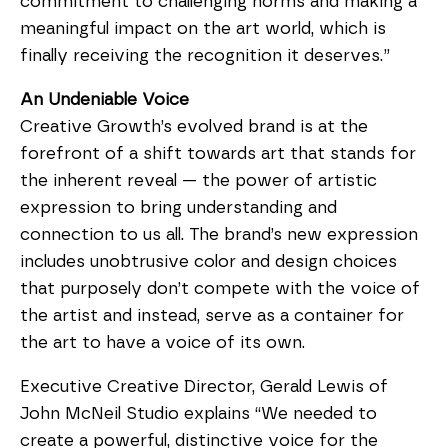
commitment to challenging norms and making a 
meaningful impact on the art world, which is 
finally receiving the recognition it deserves.”
An Undeniable Voice
Creative Growth’s evolved brand is at the 
forefront of a shift towards art that stands for 
the inherent reveal — the power of artistic 
expression to bring understanding and 
connection to us all. The brand’s new expression 
includes unobtrusive color and design choices 
that purposely don’t compete with the voice of 
the artist and instead, serve as a container for 
the art to have a voice of its own.
Executive Creative Director, Gerald Lewis of 
John McNeil Studio explains “We needed to 
create a powerful, distinctive voice for the 