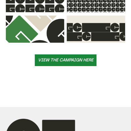
VIEW THE CAMPAIGN HERE