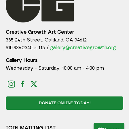
Creative Growth Art Center
355 24th Street, Oakland, CA 94612
510.836.2340 x 115 /
gallery@creativegrowth.org
Gallery Hours
Wednesday - Saturday: 10:00 am - 4:00 pm
DONATE ONLINE TODAY!
JOIN MAILING LIST