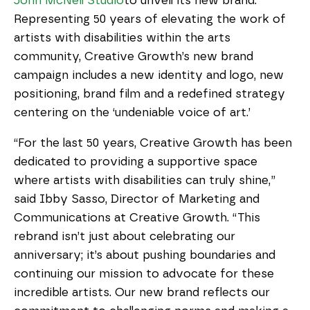
John McNeil Studio
to unveil its new brand. 
Representing 50 years of elevating the work of 
artists with disabilities within the arts 
community, Creative Growth’s new brand 
campaign includes a new identity and logo, new 
positioning, brand film and a redefined strategy 
centering on the ‘undeniable voice of art.’
“For the last 50 years, Creative Growth has been 
dedicated to providing a supportive space 
where artists with disabilities can truly shine,” 
said Ibby Sasso, Director of Marketing and 
Communications at Creative Growth. “This 
rebrand isn’t just about celebrating our 
anniversary; it’s about pushing boundaries and 
continuing our mission to advocate for these 
incredible artists. Our new brand reflects our 