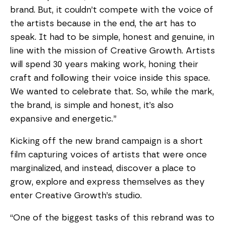
brand. But, it couldn’t compete with the voice of 
the artists because in the end, the art has to 
speak. It had to be simple, honest and genuine, in 
line with the mission of Creative Growth. Artists 
will spend 30 years making work, honing their 
craft and following their voice inside this space. 
We wanted to celebrate that. So, while the mark, 
the brand, is simple and honest, it’s also 
expansive and energetic.”
Kicking off the new brand campaign is a short 
film capturing voices of artists that were once 
marginalized, and instead, discover a place to 
grow, explore and express themselves as they 
enter Creative Growth’s studio.
“One of the biggest tasks of this rebrand was to 