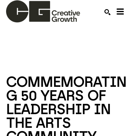
Search by keyword, artist name, artwork title or ex
SEARCH
COMMEMORATIN
G 50 YEARS OF 
LEADERSHIP IN 
THE ARTS 