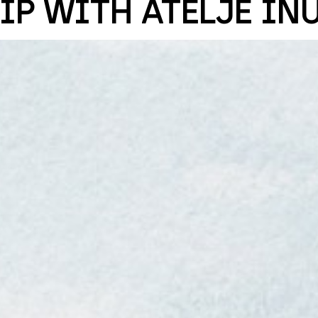
IP WITH ATELJÉ IN