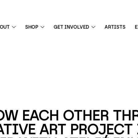
BOUT
SHOP
GET INVOLVED
ARTISTS
E
 exhibition
OW EACH OTHER THR
TIVE ART PROJECT I