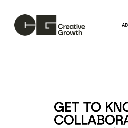
A
Search by keyword, artist name, artwork title or
GET TO KN
COLLABORA