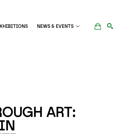
XHIBITIONS
NEWS & EVENTS
SEARCH
OUGH ART: 
N 