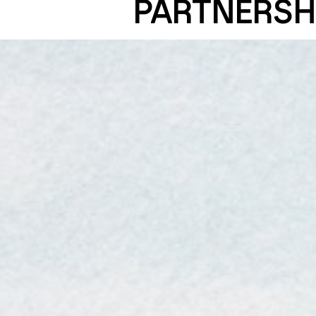
PARTNERSH