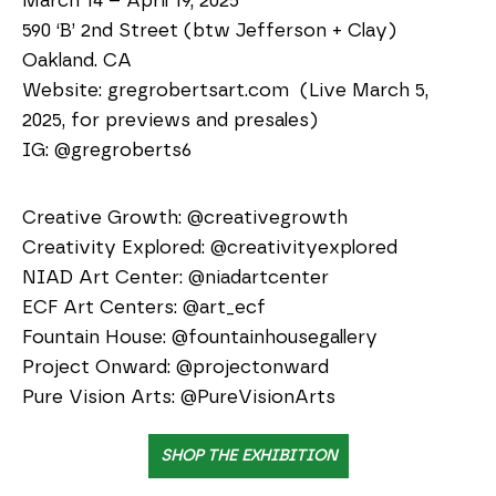
March 14 – April 19, 2025
590 ‘B’ 2nd Street (btw Jefferson + Clay)
Oakland. CA
Website: gregrobertsart.com (Live March 5,
2025, for previews and presales)
IG: @gregroberts6
Creative Growth: @creativegrowth
Creativity Explored: @creativityexplored
NIAD Art Center: @niadartcenter
ECF Art Centers: @art_ecf
Fountain House: @fountainhousegallery
Project Onward: @projectonward
Pure Vision Arts: @PureVisionArts
SHOP THE EXHIBITION