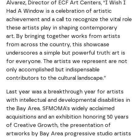
Alvarez, Director of ECF Art Centers, “I Wish I
Had A Window is a celebration of artistic
achievement and a call to recognize the vital role
these artists play in shaping contemporary
art. By bringing together works from artists
from across the country, this showcase
underscores a simple but powerful truth: art is
for everyone. The artists we represent are not
only accomplished but indispensable
contributors to the cultural landscape.”
Last year was a breakthrough year for artists
with intellectual and developmental disabilities in
the Bay Area. SFMOMA’s widely acclaimed
acquisitions and an exhibition honoring 50 years
of Creative Growth, the presentation of
artworks by Bay Area progressive studio artists