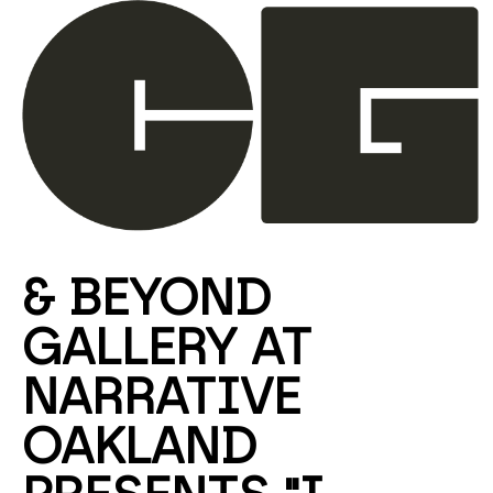
Search by keyword, artist name, artwork title or ex
& BEYOND 
GALLERY AT 
NARRATIVE 
OAKLAND 