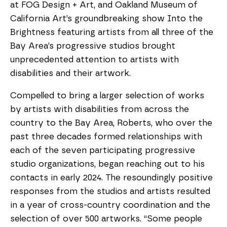
at FOG Design + Art, and Oakland Museum of
California Art’s groundbreaking show Into the
Brightness featuring artists from all three of the
Bay Area’s progressive studios brought
unprecedented attention to artists with
disabilities and their artwork.
Compelled to bring a larger selection of works
by artists with disabilities from across the
country to the Bay Area, Roberts, who over the
past three decades formed relationships with
each of the seven participating progressive
studio organizations, began reaching out to his
contacts in early 2024. The resoundingly positive
responses from the studios and artists resulted
in a year of cross-country coordination and the
selection of over 500 artworks. “Some people