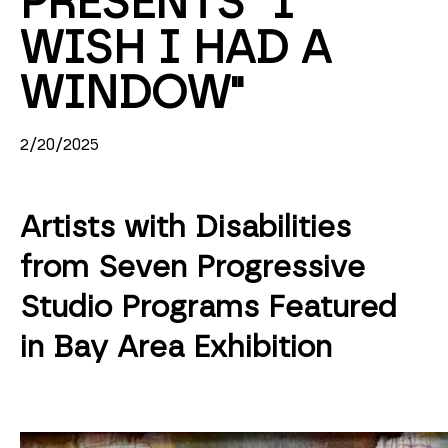
PRESENTS "I 
WISH I HAD A 
WINDOW"
2/20/2025
Artists with Disabilities
from Seven Progressive
Studio Programs Featured
in Bay Area Exhibition