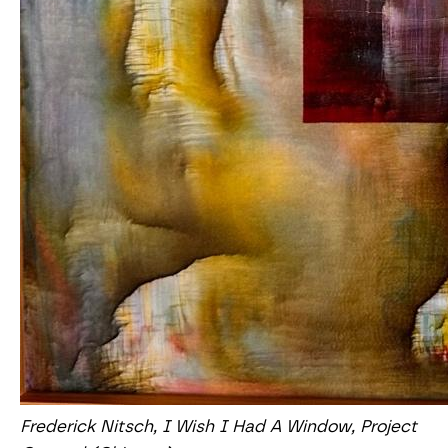
Frederick Nitsch, I Wish I Had A Window, Project