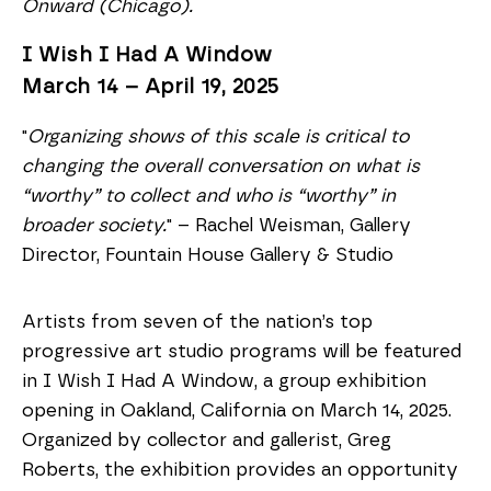
Onward (Chicago).
I Wish I Had A Window
March 14 – April 19, 2025
"
Organizing shows of this scale is critical to
changing the overall conversation on what is
“worthy” to collect and who is “worthy” in
broader society.
" – Rachel Weisman, Gallery
Director, Fountain House Gallery & Studio
Artists from seven of the nation’s top
progressive art studio programs will be featured
in I Wish I Had A Window, a group exhibition
opening in Oakland, California on March 14, 2025.
Organized by collector and gallerist, Greg
Roberts, the exhibition provides an opportunity