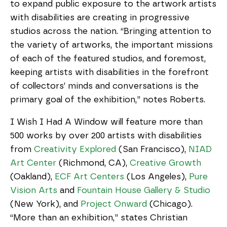
to expand public exposure to the artwork artists
with disabilities are creating in progressive
studios across the nation. “Bringing attention to
the variety of artworks, the important missions
of each of the featured studios, and foremost,
keeping artists with disabilities in the forefront
of collectors’ minds and conversations is the
primary goal of the exhibition,” notes Roberts.
I Wish I Had A Window will feature more than
500 works by over 200 artists with disabilities
from
Creativity Explored
(San Francisco),
NIAD
Art Center
(Richmond, CA),
Creative Growth
(Oakland),
ECF Art Centers
(Los Angeles),
Pure
Vision Arts
and
Fountain House Gallery & Studio
(New York), and
Project Onward
(Chicago).
“More than an exhibition,” states Christian