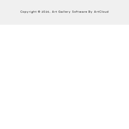
Copyright ©
2026
,
Art Gallery Software
By ArtCloud