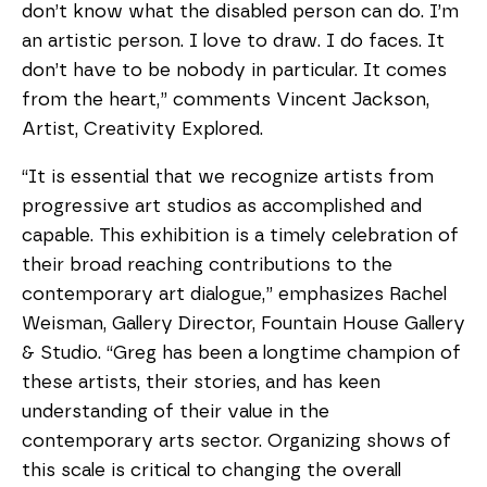
don’t know what the disabled person can do. I’m
an artistic person. I love to draw. I do faces. It
don’t have to be nobody in particular. It comes
from the heart,” comments Vincent Jackson,
Artist, Creativity Explored.
“It is essential that we recognize artists from
progressive art studios as accomplished and
capable. This exhibition is a timely celebration of
their broad reaching contributions to the
contemporary art dialogue,” emphasizes Rachel
Weisman, Gallery Director, Fountain House Gallery
& Studio. “Greg has been a longtime champion of
these artists, their stories, and has keen
understanding of their value in the
contemporary arts sector. Organizing shows of
this scale is critical to changing the overall