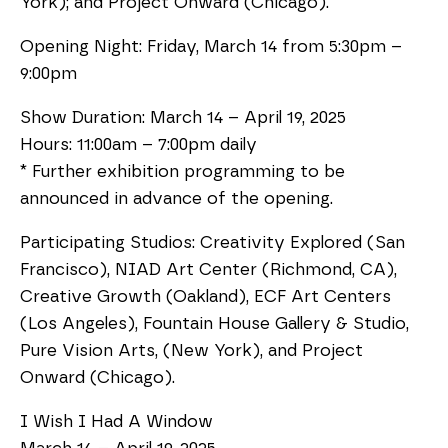
York); and Project Onward (Chicago).
Opening Night: Friday, March 14 from 5:30pm –
9:00pm
Show Duration: March 14 – April 19, 2025
Hours: 11:00am – 7:00pm daily
* Further exhibition programming to be
announced in advance of the opening.
Participating Studios: Creativity Explored (San
Francisco), NIAD Art Center (Richmond, CA),
Creative Growth (Oakland), ECF Art Centers
(Los Angeles), Fountain House Gallery & Studio,
Pure Vision Arts, (New York), and Project
Onward (Chicago).
I Wish I Had A Window