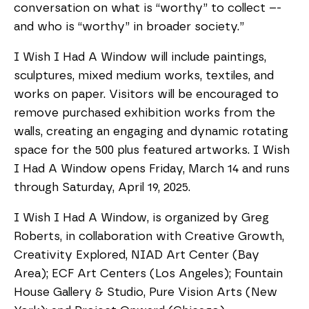
conversation on what is “worthy” to collect –-
and who is “worthy” in broader society.”
I Wish I Had A Window will include paintings,
sculptures, mixed medium works, textiles, and
works on paper. Visitors will be encouraged to
remove purchased exhibition works from the
walls, creating an engaging and dynamic rotating
space for the 500 plus featured artworks. I Wish
I Had A Window opens Friday, March 14 and runs
through Saturday, April 19, 2025.
I Wish I Had A Window, is organized by Greg
Roberts, in collaboration with Creative Growth,
Creativity Explored, NIAD Art Center (Bay
Area); ECF Art Centers (Los Angeles); Fountain
House Gallery & Studio, Pure Vision Arts (New