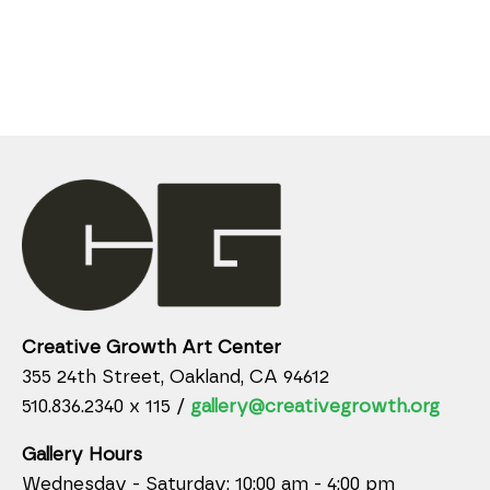
Creative Growth Art Center
355 24th Street, Oakland, CA 94612
510.836.2340 x 115 /
gallery@creativegrowth.org
Gallery Hours
Wednesday - Saturday: 10:00 am - 4:00 pm