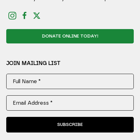
DONATE ONLINE TODAY!
JOIN MAILING LIST
Full Name *
Email Address *
SUBSCRIBE