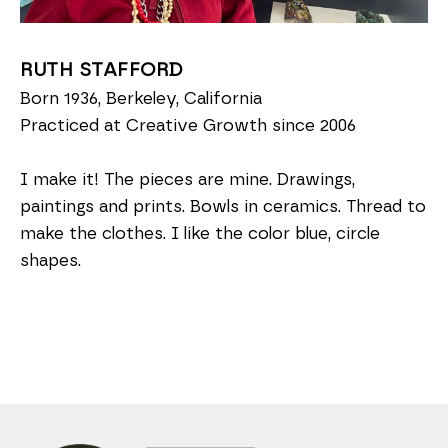
RUTH STAFFORD
Born 1936, Berkeley, California
Practiced at Creative Growth since 2006
I make it! The pieces are mine. Drawings,
paintings and prints. Bowls in ceramics. Thread to
make the clothes. I like the color blue, circle
shapes.