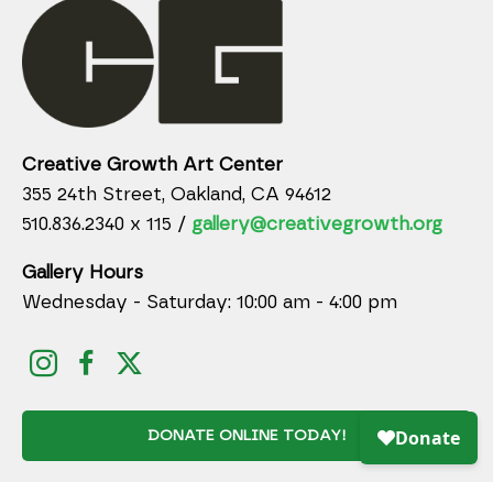
Creative Growth Art Center
355 24th Street, Oakland, CA 94612
510.836.2340 x 115 /
gallery@creativegrowth.org
Gallery Hours
Wednesday - Saturday: 10:00 am - 4:00 pm
DONATE ONLINE TODAY!