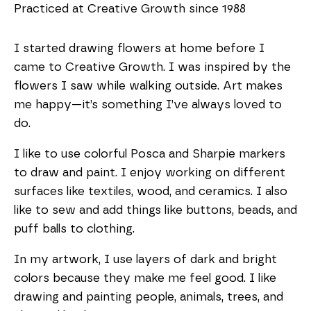
Practiced at Creative Growth since 1988
I started drawing flowers at home before I
came to Creative Growth. I was inspired by the
flowers I saw while walking outside. Art makes
me happy—it’s something I’ve always loved to
do.
I like to use colorful Posca and Sharpie markers
to draw and paint. I enjoy working on different
surfaces like textiles, wood, and ceramics. I also
like to sew and add things like buttons, beads, and
puff balls to clothing.
In my artwork, I use layers of dark and bright
colors because they make me feel good. I like
drawing and painting people, animals, trees, and