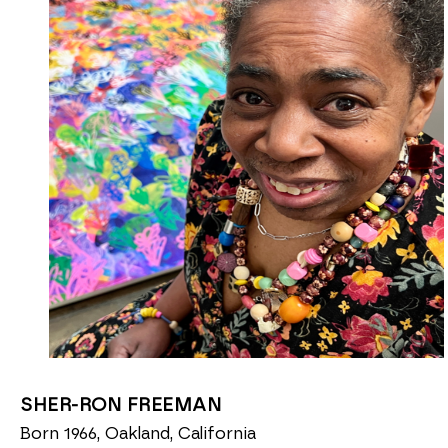
SHER-RON FREEMAN
Born 1966, Oakland, California