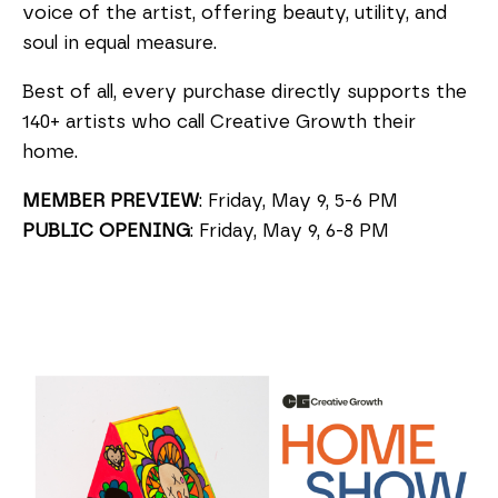
voice of the artist, offering beauty, utility, and
soul in equal measure.
Best of all, every purchase directly supports the
140+ artists who call Creative Growth their
home.
MEMBER
PREVIEW
:
Friday, May 9, 5-6 PM
PUBLIC OPENING
: Friday, May 9, 6-8 PM