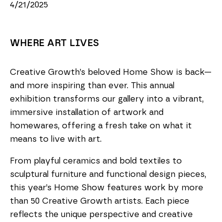
4/21/2025
WHERE ART LIVES
Creative Growth’s beloved Home Show is back—
and more inspiring than ever. This annual
exhibition transforms our gallery into a vibrant,
immersive installation of artwork and
homewares, offering a fresh take on what it
means to live with art.
From playful ceramics and bold textiles to
sculptural furniture and functional design pieces,
this year’s Home Show features work by more
than 50 Creative Growth artists. Each piece
reflects the unique perspective and creative