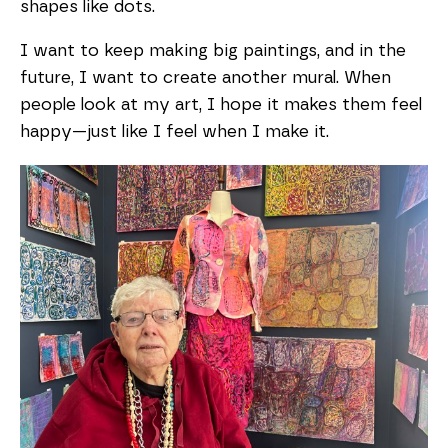
shapes like dots.
I want to keep making big paintings, and in the
future, I want to create another mural. When
people look at my art, I hope it makes them feel
happy—just like I feel when I make it.