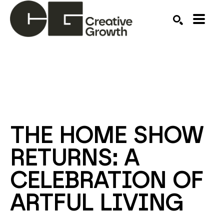
Search by keyword, artist name, artwork title or ex
SEARCH
THE HOME SHOW 
RETURNS: A 
CELEBRATION OF 
ARTFUL LIVING