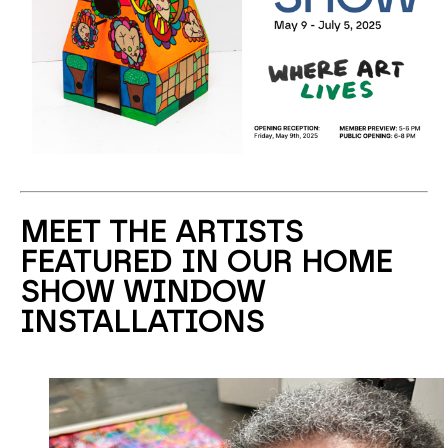
MEET THE ARTISTS
FEATURED IN OUR HOME
SHOW WINDOW
INSTALLATIONS