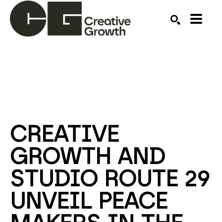
Search by keyword, artist name, artwork title or ex
SEARCH
CREATIVE 
GROWTH AND 
STUDIO ROUTE 29 
UNVEIL PEACE 