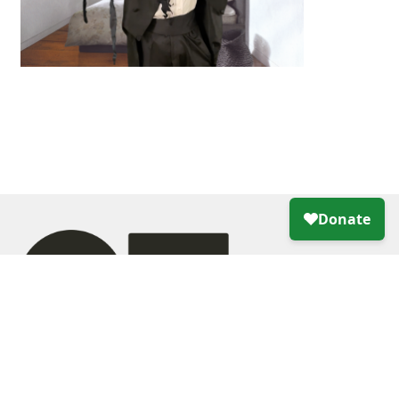
Creative Growth Art Center
355 24th Street, Oakland, CA 94612