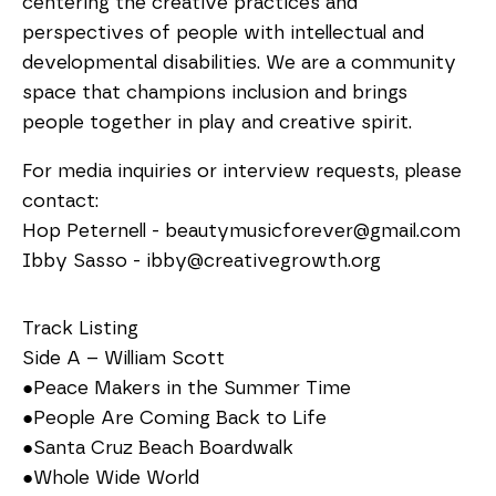
centering the creative practices and
perspectives of people with intellectual and
developmental disabilities. We are a community
space that champions inclusion and brings
people together in play and creative spirit.
For media inquiries or interview requests, please
contact:
Hop Peternell - beautymusicforever@gmail.com
Ibby Sasso - ibby@creativegrowth.org
Track Listing
Side A – William Scott
●Peace Makers in the Summer Time
●People Are Coming Back to Life
●Santa Cruz Beach Boardwalk
●Whole Wide World