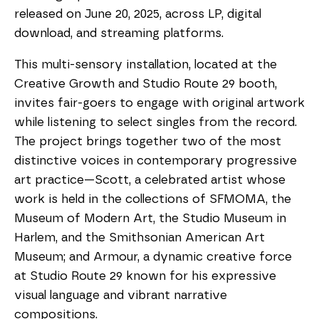
released on June 20, 2025, across LP, digital
download, and streaming platforms.
This multi-sensory installation, located at the
Creative Growth and Studio Route 29 booth,
invites fair-goers to engage with original artwork
while listening to select singles from the record.
The project brings together two of the most
distinctive voices in contemporary progressive
art practice—Scott, a celebrated artist whose
work is held in the collections of SFMOMA, the
Museum of Modern Art, the Studio Museum in
Harlem, and the Smithsonian American Art
Museum; and Armour, a dynamic creative force
at Studio Route 29 known for his expressive
visual language and vibrant narrative
compositions.