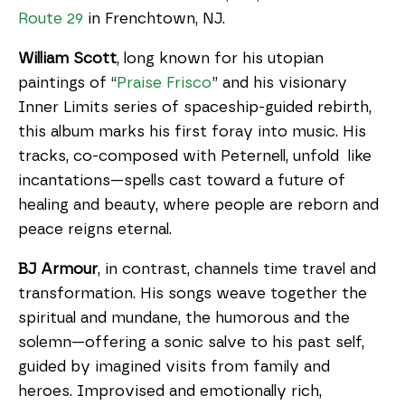
Route 29
in Frenchtown, NJ.
William Scott
, long known for his utopian
paintings of “
Praise Frisco
” and his visionary
Inner Limits series of spaceship-guided rebirth,
this album marks his first foray into music. His
tracks, co-composed with Peternell, unfold like
incantations—spells cast toward a future of
healing and beauty, where people are reborn and
peace reigns eternal.
BJ Armour
, in contrast, channels time travel and
transformation. His songs weave together the
spiritual and mundane, the humorous and the
solemn—offering a sonic salve to his past self,
guided by imagined visits from family and
heroes. Improvised and emotionally rich,