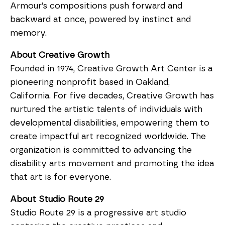
Armour’s compositions push forward and
backward at once, powered by instinct and
memory.
About Creative Growth
Founded in 1974, Creative Growth Art Center is a
pioneering nonprofit based in Oakland,
California. For five decades, Creative Growth has
nurtured the artistic talents of individuals with
developmental disabilities, empowering them to
create impactful art recognized worldwide. The
organization is committed to advancing the
disability arts movement and promoting the idea
that art is for everyone.
About Studio Route 29
Studio Route 29 is a progressive art studio