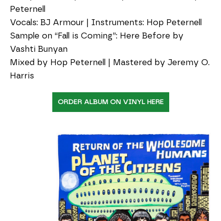
Peternell
Vocals: BJ Armour | Instruments: Hop Peternell
Sample on “Fall is Coming”: Here Before by
Vashti Bunyan
Mixed by Hop Peternell | Mastered by Jeremy O.
Harris
ORDER ALBUM ON VINYL HERE