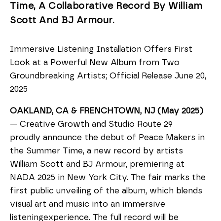
Time, A Collaborative Record By William
Scott And BJ Armour.
Immersive Listening Installation Offers First
Look at a Powerful New Album from Two
Groundbreaking Artists; Official Release June 20,
2025
OAKLAND, CA & FRENCHTOWN, NJ (May 2025)
— Creative Growth and Studio Route 29
proudly announce the debut of Peace Makers in
the Summer Time, a new record by artists
William Scott and BJ Armour, premiering at
NADA 2025 in New York City. The fair marks the
first public unveiling of the album, which blends
visual art and music into an immersive
listeningexperience. The full record will be