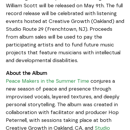
William Scott will be released on May 9th. The full
record release will be celebrated with listening
events hosted at Creative Growth (Oakland) and
Studio Route 29 (Frenchtown, NJ). Proceeds
from album sales will be used to pay the
participating artists and to fund future music
projects that feature musicians with intellectual
and developmental disabilities.
About the Album
Peace Makers in the Summer Time
conjures a
new season of peace and presence through
improvised vocals, layered textures, and deeply
personal storytelling. The album was created in
collaboration with facilitator and producer Hop
Peternell, with sessions taking place at both
Creative Growth in Oakland, CA, and
Studio