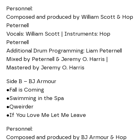
Personnel:
Composed and produced by William Scott & Hop
Peternell
Vocals: William Scott | Instruments: Hop
Peternell
Additional Drum Programming: Liam Peternell
Mixed by Peternell & Jeremy O. Harris |
Mastered by Jeremy O. Harris
Side B – BJ Armour
●Fall is Coming
●Swimming in the Spa
●Qweirder
●If You Love Me Let Me Leave
Personnel:
Composed and produced by BJ Armour & Hop