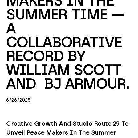
MAKERS IN THE 
SUMMER TIME — 
A 
COLLABORATIVE 
RECORD BY 
WILLIAM SCOTT 
AND  BJ ARMOUR. 
6/26/2025
Creative Growth And Studio Route 29 To
Unveil Peace Makers In The Summer