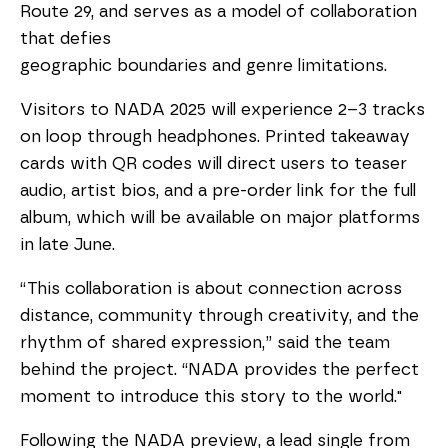
Route 29, and serves as a model of collaboration
that defies
geographic boundaries and genre limitations.
Visitors to NADA 2025 will experience 2–3 tracks
on loop through headphones. Printed takeaway
cards with QR codes will direct users to teaser
audio, artist bios, and a pre-order link for the full
album, which will be available on major platforms
in late June.
“This collaboration is about connection across
distance, community through creativity, and the
rhythm of shared expression,” said the team
behind the project. “NADA provides the perfect
moment to introduce this story to the world."
Following the NADA preview, a lead single from