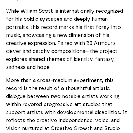
While William Scott is internationally recognized
for his bold cityscapes and deeply human
portraits, this record marks his first foray into
music, showcasing a new dimension of his
creative expression. Paired with BJ Armour’s
clever and catchy compositions—the project
explores shared themes of identity, fantasy,
sadness and hope.
More than a cross-medium experiment, this
record is the result of a thoughtful artistic
dialogue between two notable artists working
within revered progressive art studios that
support artists with developmental disabilities. It
reflects the creative independence, voice, and
vision nurtured at Creative Growth and Studio