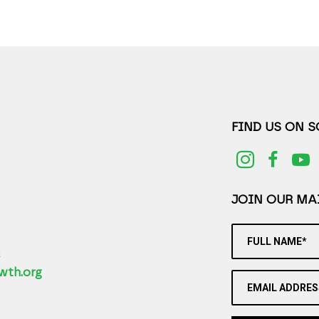
FIND US ON 
JOIN OUR MAI
FULL NAME*
2
wth.org
EMAIL ADDRES