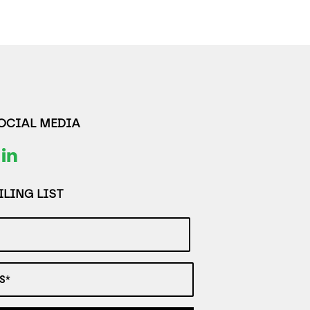
SOCIAL MEDIA
LING LIST
S*