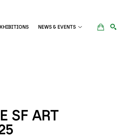
XHIBITIONS
NEWS & EVENTS
SEARCH
 SF ART 
25