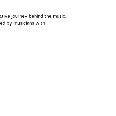
ative journey behind the music.
 led by musicians with