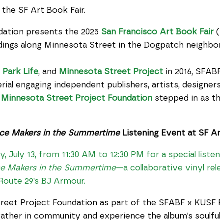
 the SF Art Book Fair.
dation presents the 2025
San Francisco Art Book Fair
(
ildings along Minnesota Street in the Dogpatch neighbo
,
Park Life
, and
Minnesota Street Project
in 2016, SFABF
ial engaging independent publishers, artists, designers
,
Minnesota Street Project Foundation
stepped in as th
ce Makers in the Summertime
Listening Event at SF Ar
 July 13, from 11:30 AM to 12:30 PM for a special liste
e Makers in the Summertime
—a collaborative vinyl r
 Route 29’s BJ Armour.
reet Project Foundation as part of the SFABF x KUSF 
ather in community and experience the album’s soulful