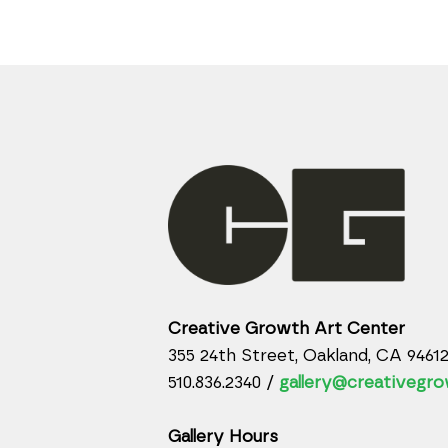
Creative Growth Art Center
355 24th Street, Oakland, CA 9461
510.836.2340 /
gallery@creativegro
Gallery Hours