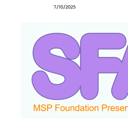
7/10/2025