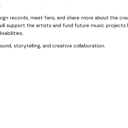
.
o sign records, meet fans, and share more about the cre
ill support the artists and fund future music projects
sabilities.
ound, storytelling, and creative collaboration.