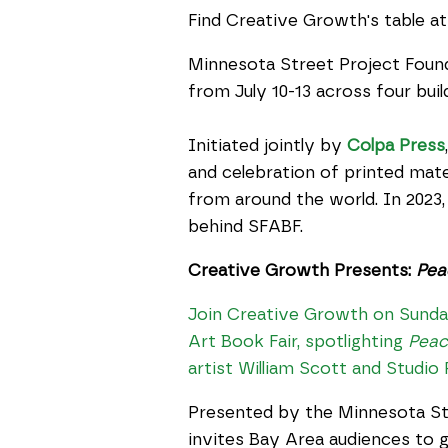
Find Creative Growth's table at
Minnesota Street Project Foun
from July 10-13 across four bu
Initiated jointly by
Colpa Press
and celebration of printed mater
from around the world. In 2023
behind SFABF.
Creative Growth Presents:
Pea
Join Creative Growth on Sunday,
Art Book Fair, spotlighting
Peac
artist William Scott and Studio
Presented by the Minnesota St
invites Bay Area audiences to g