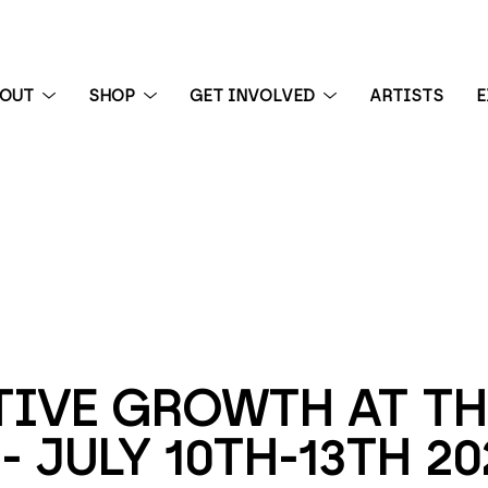
BOUT
SHOP
GET INVOLVED
ARTISTS
E
 exhibition
IVE GROWTH AT THE
- JULY 10TH-13TH 20