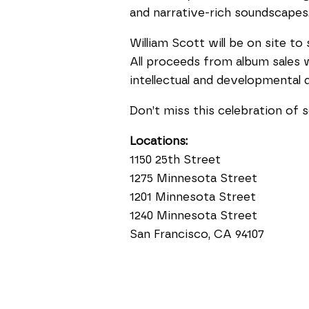
and narrative-rich soundscapes
William Scott will be on site t
All proceeds from album sales w
intellectual and developmental di
Don’t miss this celebration of s
Locations:
1150 25th Street
1275 Minnesota Street
1201 Minnesota Street
1240 Minnesota Street
San Francisco, CA 94107