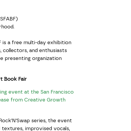
SFABF)
rhood.
 is a free multi-day exhibition
, collectors, and enthusiasts
e presenting organization
t Book Fair
ning event at the San Francisco
elease from Creative Growth
Rock’N’Swap series, the event
 textures, improvised vocals,