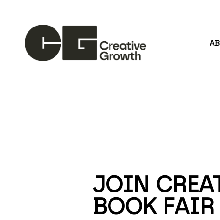
A
Search by keyword, artist name, artwork title or
JOIN CREAT
BOOK FAIR 