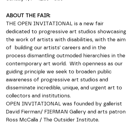
ABOUT THE FAIR:
THE OPEN INVITATIONAL is a new fair
dedicated to progressive art studios showcasing
the work of artists with disabilities, with the aim
of building our artists’ careers and in the
process dismantling outmoded hierarchies in the
contemporary art world. With openness as our
guiding principle we seek to broaden public
awareness of progressive art studios and
disseminate incredible, unique, and urgent art to
collectors and institutions.
OPEN INVITATIONAL was founded by gallerist
David Fierman/ FIERMAN Gallery and arts patron
Ross McCalla / The Outsider Institute.