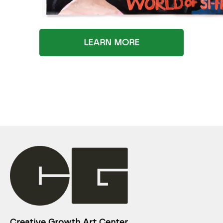
LEARN MORE
Creative Growth Art Center