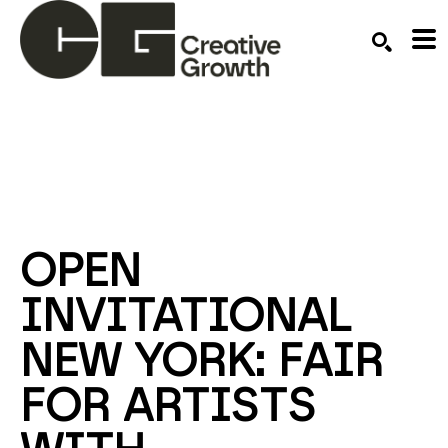
Search by keyword, artist name, artwork title or ex
SEARCH
OPEN 
INVITATIONAL 
NEW YORK: FAIR 
FOR ARTISTS 