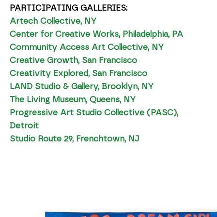
PARTICIPATING GALLERIES:
Artech Collective, NY
Center for Creative Works, Philadelphia, PA
Community Access Art Collective, NY
Creative Growth, San Francisco
Creativity Explored, San Francisco
LAND Studio & Gallery, Brooklyn, NY
The Living Museum, Queens, NY
Progressive Art Studio Collective (PASC),
Detroit
Studio Route 29, Frenchtown, NJ