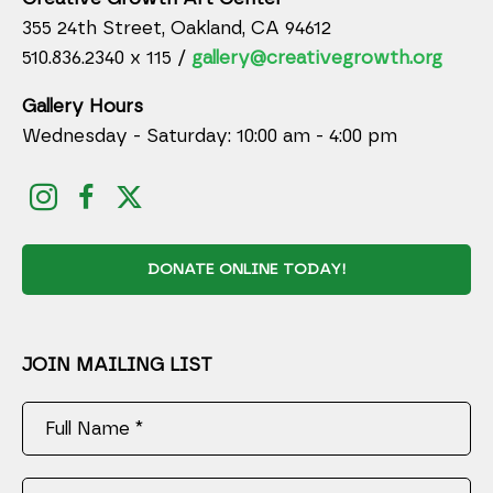
355 24th Street, Oakland, CA 94612
510.836.2340 x 115 /
gallery@creativegrowth.org
Gallery Hours
Wednesday - Saturday: 10:00 am - 4:00 pm
DONATE ONLINE TODAY!
JOIN MAILING LIST
Full Name *