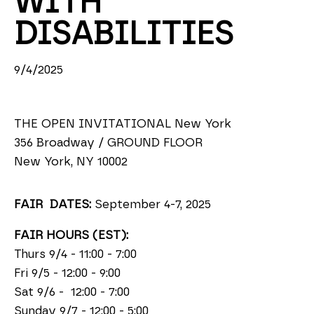
WITH 
DISABILITIES
9/4/2025
THE OPEN INVITATIONAL New York
356 Broadway / GROUND FLOOR
New York, NY 10002
FAIR DATES:
September 4-7, 2025
FAIR HOURS (EST):
Thurs 9/4 - 11:00 - 7:00
Fri 9/5 - 12:00 - 9:00
Sat 9/6 - 12:00 - 7:00
Sunday 9/7 - 12:00 - 5:00