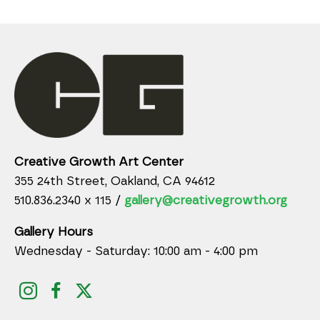
Creative Growth Art Center
355 24th Street, Oakland, CA 94612
510.836.2340 x 115 /
gallery@creativegrowth.org
Gallery Hours
Wednesday - Saturday: 10:00 am - 4:00 pm