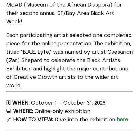
MoAD (Museum of the African Diaspora) for
their second annual SF/Bay Area Black Art
Week!
Each participating artist selected one completed
piece for the online presentation. The exhibition,
titled "B.A.E. Lyfe," was named by artist Caesarion
(Zar) Shepard to celebrate the Black Artists
Exhibition and highlight the major contributions
of Creative Growth artists to the wider art
world.
🗓️
WHEN:
October 1 – October 31, 2025.
💻
WHERE:
Online-only exhibition
🔗
HOW TO VIEW:
Dive into the exhibition
here
.