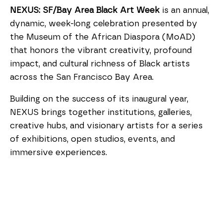
NEXUS: SF/Bay Area Black Art Week
is an annual,
dynamic, week-long celebration presented by
the Museum of the African Diaspora (MoAD)
that honors the vibrant creativity, profound
impact, and cultural richness of Black artists
across the San Francisco Bay Area.
Building on the success of its inaugural year,
NEXUS brings together institutions, galleries,
creative hubs, and visionary artists for a series
of exhibitions, open studios, events, and
immersive experiences.