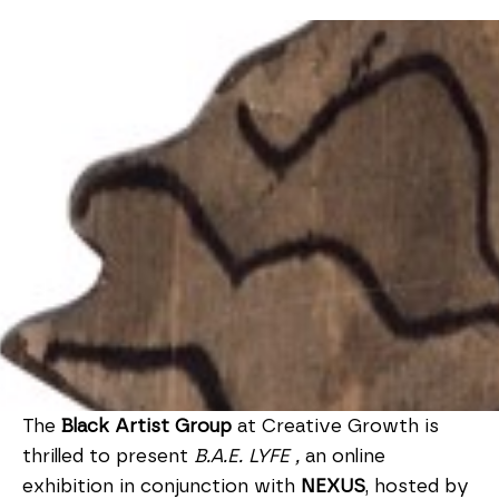
The
Black Artist Group
at Creative Growth is
thrilled to present
B.A.E. LYFE ,
an online
exhibition in conjunction with
NEXUS
, hosted by