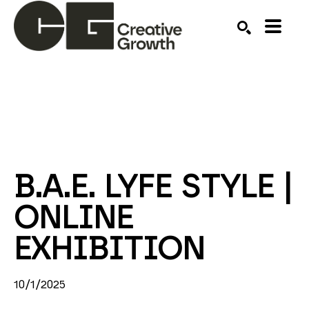
Search by keyword, artist name, artwork title or ex
SEARCH
B.A.E. LYFE STYLE | 
ONLINE 
EXHIBITION
10/1/2025