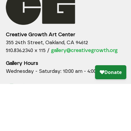
Creative Growth Art Center
355 24th Street, Oakland, CA 94612
510.836.2340 x 115 /
gallery@creativegrowth.org
Gallery Hours
Wednesday - Saturday: 10:00 am - 4:00 pm
DONATE ONLINE TODAY!