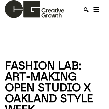
Search by keyword, artist name, artwork title or ex
SEARCH
FASHION LAB: 
ART-MAKING 
OPEN STUDIO X 
OAKLAND STYLE 