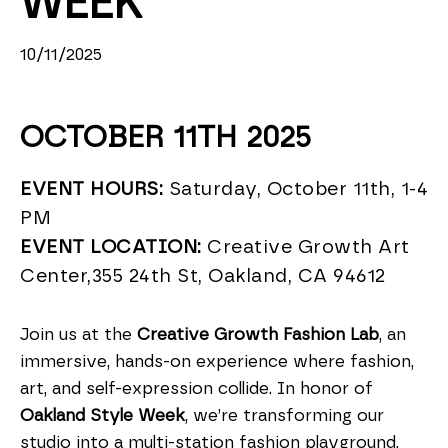
WEEK
10/11/2025
OCTOBER 11TH 2025
EVENT HOURS:
Saturday, October 11th, 1-4
PM
EVENT LOCATION:
Creative Growth Art
Center,355 24th St, Oakland, CA 94612
Join us at the
Creative Growth Fashion Lab
, an
immersive, hands-on experience where fashion,
art, and self-expression collide. In honor of
Oakland Style Week
, we’re transforming our
studio into a multi-station fashion playground,