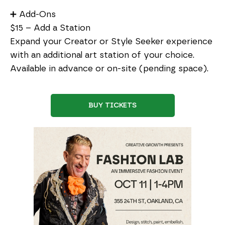
➕ Add-Ons
$15 – Add a Station
Expand your Creator or Style Seeker experience
with an additional art station of your choice.
Available in advance or on-site (pending space).
BUY TICKETS