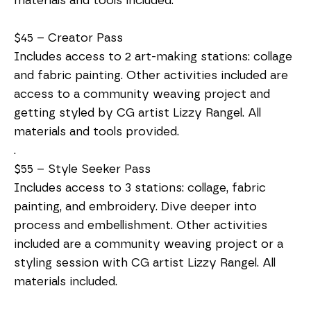
materials and tools included.
$45 – Creator Pass
Includes access to 2 art-making stations: collage
and fabric painting. Other activities included are
access to a community weaving project and
getting styled by CG artist Lizzy Rangel. All
materials and tools provided.
.
$55 – Style Seeker Pass
Includes access to 3 stations: collage, fabric
painting, and embroidery. Dive deeper into
process and embellishment. Other activities
included are a community weaving project or a
styling session with CG artist Lizzy Rangel. All
materials included.