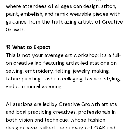
where attendees of all ages can design, stitch,
paint, embellish, and remix wearable pieces with
guidance from the trailblazing artists of Creative
Growth.
👗 What to Expect
This is not your average art workshop; it’s a full-
on creative lab featuring artist-led stations on
sewing, embroidery, felting, jewelry making,
fabric painting, fashion collaging, fashion styling,
and communal weaving.
All stations are led by Creative Growth artists
and local practicing creatives, professionals in
both vision and technique, whose fashion
designs have walked the runways of OAK and