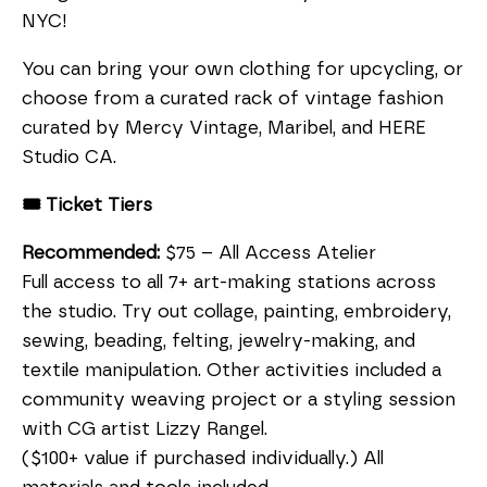
NYC!
You can bring your own clothing for upcycling, or
choose from a curated rack of vintage fashion
curated by Mercy Vintage, Maribel, and HERE
Studio CA.
🎟️ Ticket Tiers
Recommended:
$75 – All Access Atelier
Full access to all 7+ art-making stations across
the studio. Try out collage, painting, embroidery,
sewing, beading, felting, jewelry-making, and
textile manipulation. Other activities included a
community weaving project or a styling session
with CG artist Lizzy Rangel.
($100+ value if purchased individually.) All