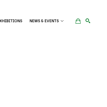
XHIBITIONS
NEWS & EVENTS
SEARCH