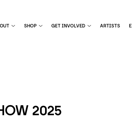
BOUT
SHOP
GET INVOLVED
ARTISTS
E
 exhibition
HOW 2025