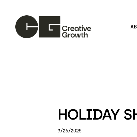
A
Search by keyword, artist name, artwork title or
HOLIDAY S
9/26/2025