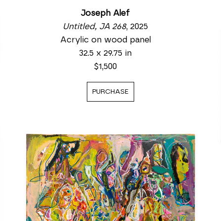
Joseph Alef
Untitled, JA 268
, 2025
Acrylic on wood panel
32.5 x 29.75 in
$1,500
PURCHASE