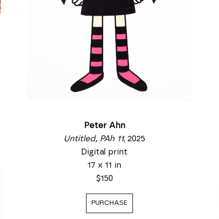
Peter Ahn
Untitled, PAh 11
, 2025
Digital print
17 x 11 in
$150
PURCHASE