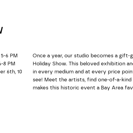
W
 5-6 PM
Once a year, our studio becomes a gift-g
6-8 PM
Holiday Show. This beloved exhibition and
6th, 10 
in every medium and at every price point
see! Meet the artists, find one-of-a-kind
makes this historic event a Bay Area fav