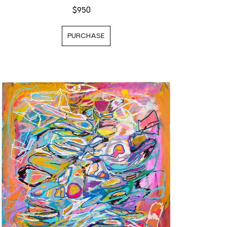
$950
PURCHASE