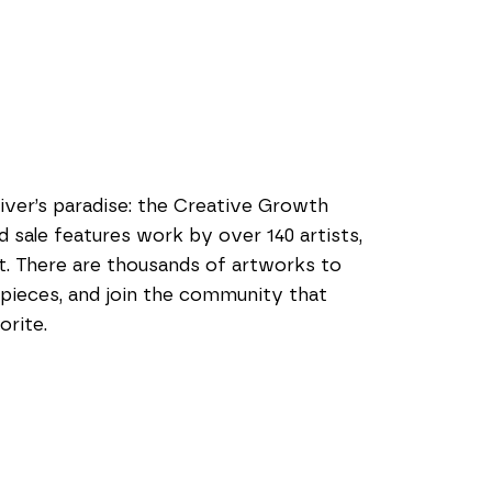
iver’s paradise: the Creative Growth 
 sale features work by over 140 artists, 
. There are thousands of artworks to 
 pieces, and join the community that 
orite.