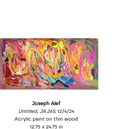
Joseph Alef
Untitled, JA 265
, 12/4/24
Acrylic paint on thin wood
12.75 x 24.75 in