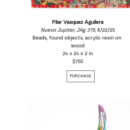
Pilar Vasquez Aguilera
Nuevo Jupiter, JAg 375
, 8/22/25
Beads, found objects, acrylic resin on 
wood
24 x 24 x 2 in
$750
PURCHASE