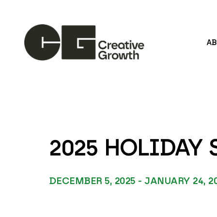
A
Search by keyword, artist name, artwork title or
2025 HOLIDAY
DECEMBER 5, 2025 - JANUARY 24, 2