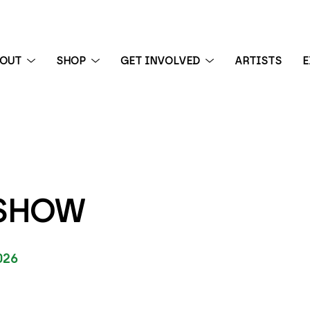
BOUT
SHOP
GET INVOLVED
ARTISTS
E
 exhibition
 SHOW
026