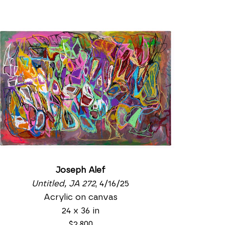
Joseph Alef
Untitled, JA 272
, 4/16/25
Acrylic on canvas
24 x 36 in
$2,800