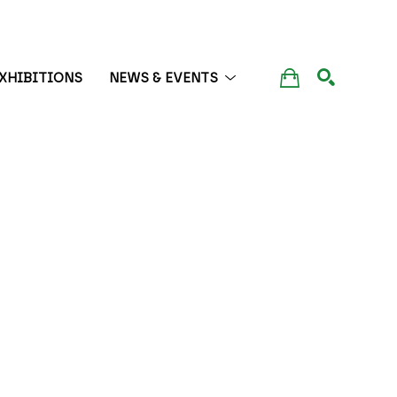
XHIBITIONS
NEWS & EVENTS
SEARCH