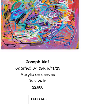
Joseph Alef
Untitled, JA 269
, 6/11/25
Acrylic on canvas
36 x 24 in
$2,800
PURCHASE