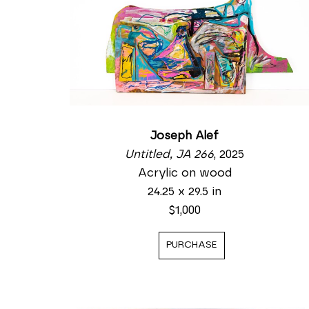
Joseph Alef
Untitled, JA 266
, 2025
Acrylic on wood
24.25 x 29.5 in
$1,000
PURCHASE