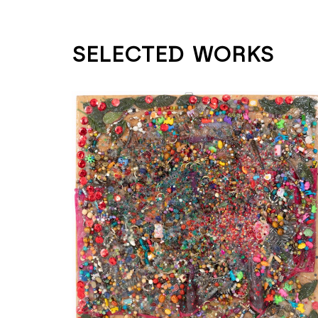
SELECTED WORKS