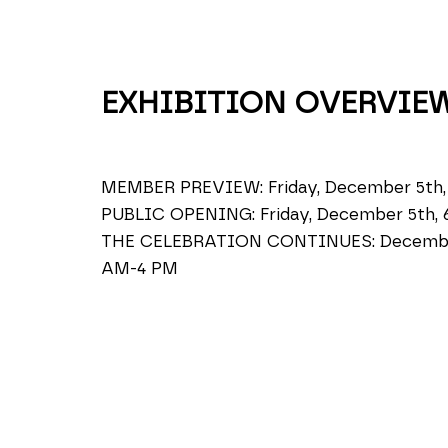
EXHIBITION OVERVIE
MEMBER PREVIEW: Friday, December 5th,
PUBLIC OPENING: Friday, December 5th, 
THE CELEBRATION CONTINUES: December 
AM-4 PM