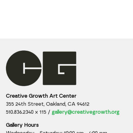
Creative Growth Art Center
355 24th Street, Oakland, CA 94612
510.836.2340 x 115 /
gallery@creativegrowth.org
Gallery Hours