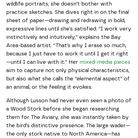
wildlife portraits, she doesn’t bother with
practice sketches. She dives right in on the final
sheet of paper—drawing and redrawing in bold,
expressive lines until she’s satisfied. “I work very
instinctively and intuitively,” explains the Bay
Area-based artist. “That’s why I erase so much,
because I just have to work it until I get it right
—until I can live with it.” Her
mixed-media pieces
aim to capture not only physical characteristics,
but also what she calls the “elemental aspect” of
an animal, or the feeling it evokes.
Although Lusson had never even seen a photo of
a Wood Stork before she began researching
them for The Aviary, she was instantly taken by
the bird’s distinctive presence. The large wader—
the only stork native to North America—has