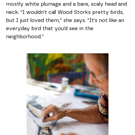
mostly white plumage and a bare, scaly head and
neck. “I wouldn't call Wood Storks pretty birds,
but I just loved them,” she says. “It’s not like an
everyday bird that you’d see in the
neighborhood.”