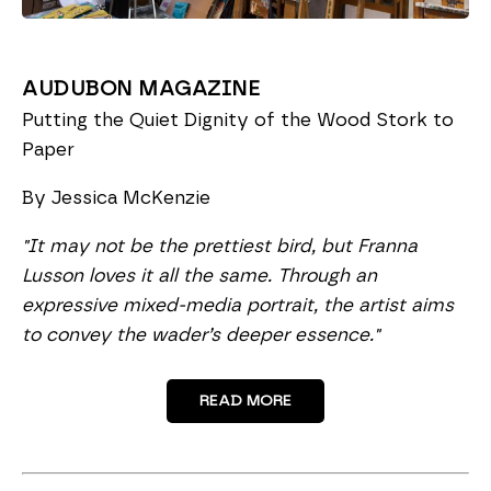
AUDUBON MAGAZINE
Putting the Quiet Dignity of the Wood Stork to
Paper
By Jessica McKenzie
"
It may not be the prettiest bird, but Franna
Lusson loves it all the same. Through an
expressive mixed-media portrait, the artist aims
to convey the wader’s deeper essence."
READ MORE