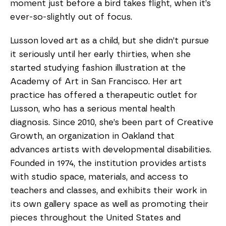
moment just before a bird takes flight, when it’s
ever-so-slightly out of focus.
Lusson loved art as a child, but she didn’t pursue
it seriously until her early thirties, when she
started studying fashion illustration at the
Academy of Art in San Francisco. Her art
practice has offered a therapeutic outlet for
Lusson, who has a serious mental health
diagnosis. Since 2010, she’s been part of Creative
Growth, an organization in Oakland that
advances artists with developmental disabilities.
Founded in 1974, the institution provides artists
with studio space, materials, and access to
teachers and classes, and exhibits their work in
its own gallery space as well as promoting their
pieces throughout the United States and