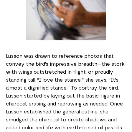
Lusson was drawn to reference photos that
convey the bird’s impressive breadth—the stork
with wings outstretched in flight, or proudly
standing tall. “I love the stance,” she says. “It’s
almost a dignified stance.” To portray the bird,
Lusson started by laying out the basic figure in
charcoal, erasing and redrawing as needed. Once
Lusson established the general outline, she
smudged the charcoal to create shadows and
added color and life with earth-toned oil pastels