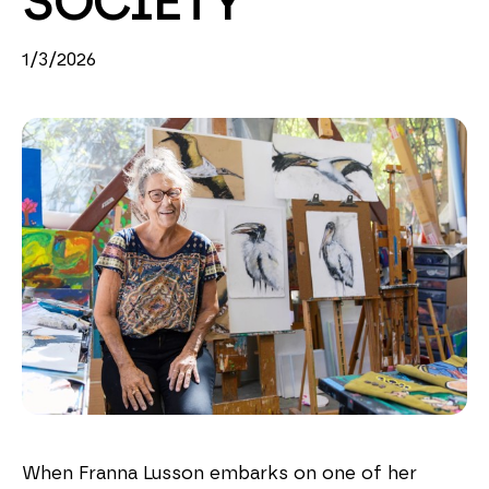
SOCIETY
1/3/2026
When Franna Lusson embarks on one of her