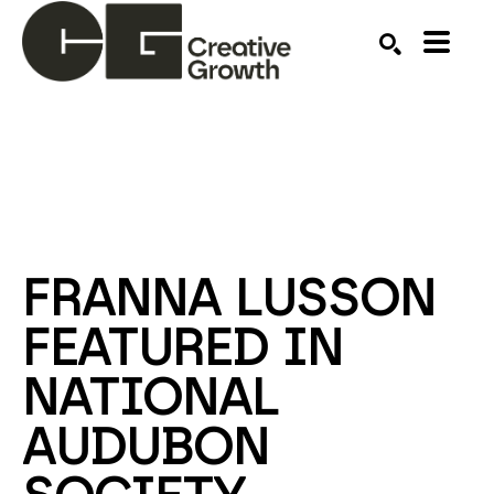
Search by keyword, artist name, artwork title or ex
SEARCH
FRANNA LUSSON 
FEATURED IN 
NATIONAL 
AUDUBON 