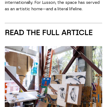
internationally. For Lusson, the space has served
as an artistic home—and a literal lifeline.
READ THE FULL ARTICLE