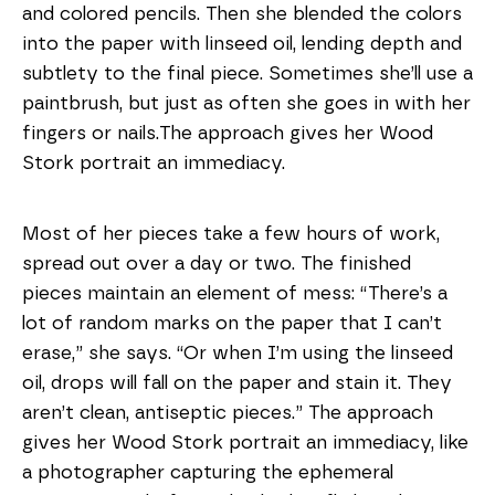
and colored pencils. Then she blended the colors
into the paper with linseed oil, lending depth and
subtlety to the final piece.
Sometimes she’ll use a
paintbrush, but just as often she goes in with her
fingers or nails.
The approach gives her Wood
Stork portrait an immediacy.
Most of her pieces take a few hours of work,
spread out over a day or two. The finished
pieces maintain an element of mess: “There’s a
lot of random marks on the paper that I can’t
erase,” she says. “Or when I’m using the linseed
oil, drops will fall on the paper and stain it. They
aren’t clean, antiseptic pieces.” The approach
gives her Wood Stork portrait an immediacy, like
a photographer capturing the ephemeral