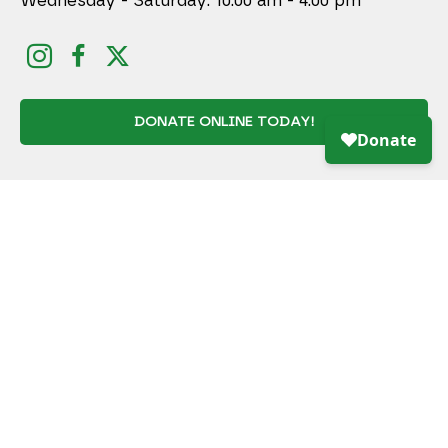
Wednesday - Saturday: 10:00 am - 4:00 pm
DONATE ONLINE TODAY!
JOIN MAILING LIST
Full Name *
Email Address *
SUBSCRIBE