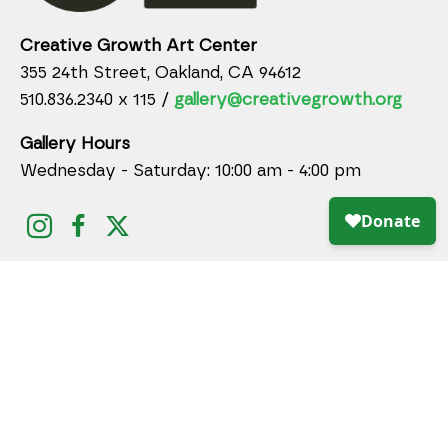
Creative Growth Art Center
355 24th Street, Oakland, CA 94612
510.836.2340 x 115 /
gallery@creativegrowth.org
Gallery Hours
Wednesday - Saturday: 10:00 am - 4:00 pm
DONATE ONLINE TODAY!
JOIN MAILING LIST
Full Name *