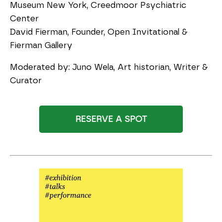
Museum New York, Creedmoor Psychiatric
Center
David Fierman, Founder, Open Invitational &
Fierman Gallery
Moderated by: Juno Wela, Art historian, Writer &
Curator
RESERVE A SPOT