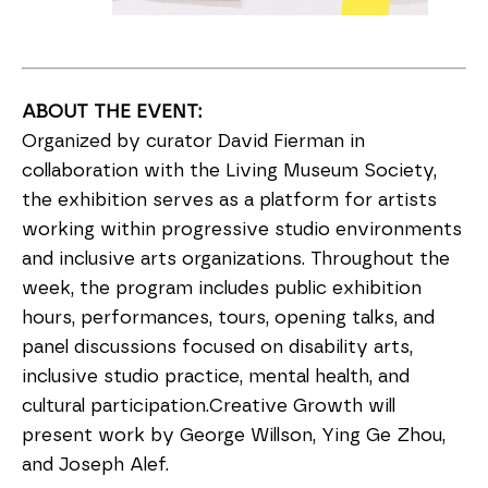
ABOUT THE EVENT:
Organized by curator David Fierman in
collaboration with the Living Museum Society,
the exhibition serves as a platform for artists
working within progressive studio environments
and inclusive arts organizations. Throughout the
week, the program includes public exhibition
hours, performances, tours, opening talks, and
panel discussions focused on disability arts,
inclusive studio practice, mental health, and
cultural participation.Creative Growth will
present work by George Willson, Ying Ge Zhou,
and Joseph Alef.