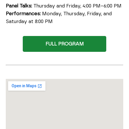
Panel Talks:
Thursday and Friday, 4:00 PM–6:00 PM
Performances:
Monday, Thursday, Friday, and
Saturday at 8:00 PM
FULL PROGRAM