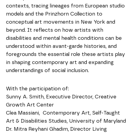
contexts, tracing lineages from European studio
models and the Prinzhorn Collection to
conceptual art movements in New York and
beyond. It reflects on how artists with
disabilities and mental health conditions can be
understood within avant-garde histories, and
foregrounds the essential role these artists play
in shaping contemporary art and expanding
understandings of social inclusion.
With the participation of:
Sunny A. Smith, Executive Director, Creative
Growth Art Center
Clea Massiani, Contemporary Art, Self-Taught
Art & Disabilities Studies, University of Maryland
Dr. Mitra Reyhani Ghadim, Director Living