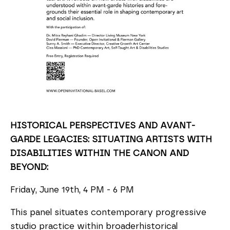
HISTORICAL PERSPECTIVES AND AVANT-
GARDE LEGACIES: SITUATING ARTISTS WITH
DISABILITIES WITHIN THE CANON AND
BEYOND:
Friday, June 19th, 4 PM - 6 PM
This panel situates contemporary progressive
studio practice within broaderhistorical