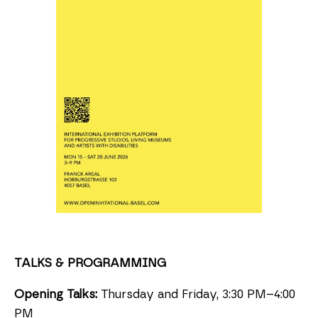
TALKS & PROGRAMMING
Opening Talks:
Thursday and Friday, 3:30 PM–4:00
PM