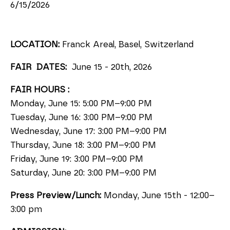
6/15/2026
LOCATION:
Franck Areal, Basel, Switzerland
FAIR DATES:
June 15 - 20th, 2026
FAIR HOURS :
Monday, June 15: 5:00 PM–9:00 PM
Tuesday, June 16: 3:00 PM–9:00 PM
Wednesday, June 17: 3:00 PM–9:00 PM
Thursday, June 18: 3:00 PM–9:00 PM
Friday, June 19: 3:00 PM–9:00 PM
Saturday, June 20: 3:00 PM–9:00 PM
Press Preview/Lunch:
Monday, June 15th
-
12:00–
3:00 pm