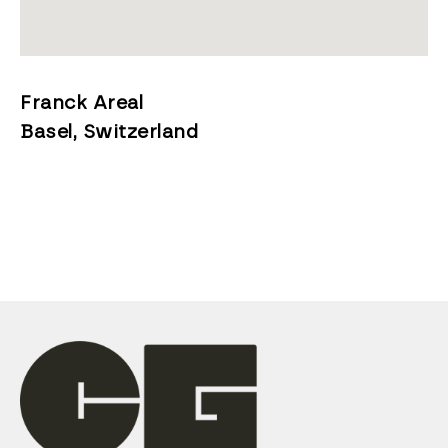
Franck Areal
Basel, Switzerland