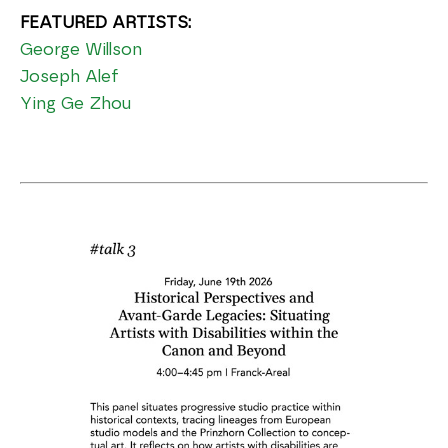
FEATURED ARTISTS:
George Willson
Joseph Alef
Ying Ge Zhou