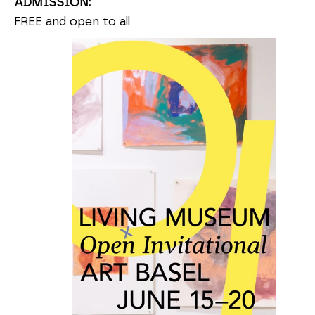
ADMISSION:
FREE and open to all