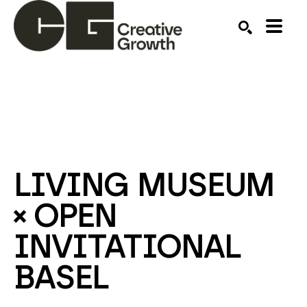
Search by keyword, artist name, artwork title or ex
SEARCH
LIVING MUSEUM 
× OPEN 
INVITATIONAL 
BASEL