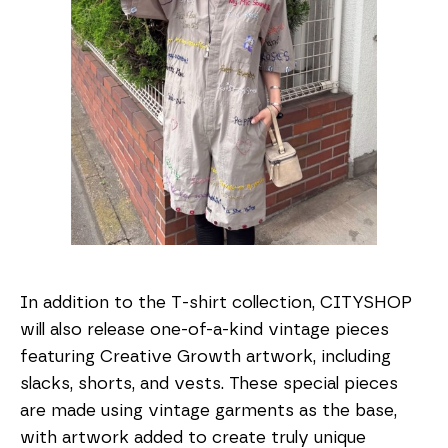
In addition to the T-shirt collection, CITYSHOP
will also release one-of-a-kind vintage pieces
featuring Creative Growth artwork, including
slacks, shorts, and vests. These special pieces
are made using vintage garments as the base,
with artwork added to create truly unique