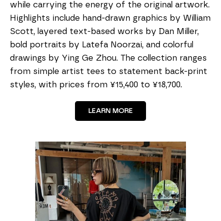
while carrying the energy of the original artwork.
Highlights include hand-drawn graphics by William
Scott, layered text-based works by Dan Miller,
bold portraits by Latefa Noorzai, and colorful
drawings by Ying Ge Zhou. The collection ranges
from simple artist tees to statement back-print
styles, with prices from ¥15,400 to ¥18,700.
LEARN MORE