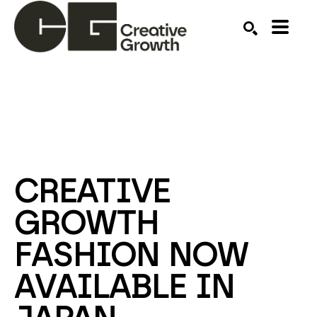
Search by keyword, artist name, artwork title or ex
SEARCH
CREATIVE 
GROWTH 
FASHION NOW 
AVAILABLE IN 