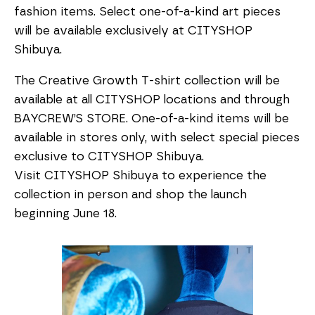
fashion items. Select one-of-a-kind art pieces
will be available exclusively at CITYSHOP
Shibuya.
The Creative Growth T-shirt collection will be
available at all CITYSHOP locations and through
BAYCREW’S STORE. One-of-a-kind items will be
available in stores only, with select special pieces
exclusive to CITYSHOP Shibuya.
Visit CITYSHOP Shibuya to experience the
collection in person and shop the launch
beginning June 18.