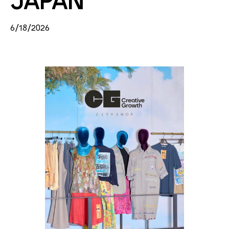
JAPAN
6/18/2026