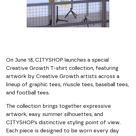
On June 18, CITYSHOP launches a special
Creative Growth T-shirt collection, featuring
artwork by Creative Growth artists across a
lineup of graphic tees, muscle tees, baseball tees,
and football tees.
The collection brings together expressive
artwork, easy summer silhouettes, and
CITYSHOP’s distinctive styling point of view.
Each piece is designed to be worn every day