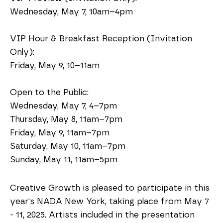
Wednesday, May 7, 10am–4pm
VIP Hour & Breakfast Reception (Invitation 
Only):
Friday, May 9, 10–11am 
Open to the Public:
Wednesday, May 7, 4–7pm
Thursday, May 8, 11am–7pm
Friday, May 9, 11am–7pm
Saturday, May 10, 11am–7pm
Sunday, May 11, 11am–5pm
Creative Growth is pleased to participate in this 
year's NADA New York, taking place from May 7 
- 11, 2025. Artists included in the presentation 