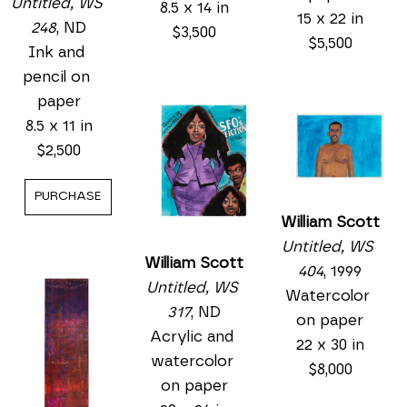
Untitled, WS 
8.5 x 14 in
15 x 22 in
248
, ND
$3,500
$5,500
Ink and 
pencil on 
paper
8.5 x 11 in
$2,500
PURCHASE
William Scott
Untitled, WS 
William Scott
404
, 1999
Untitled, WS 
Watercolor 
317
, ND
on paper
Acrylic and 
22 x 30 in
watercolor 
$8,000
on paper