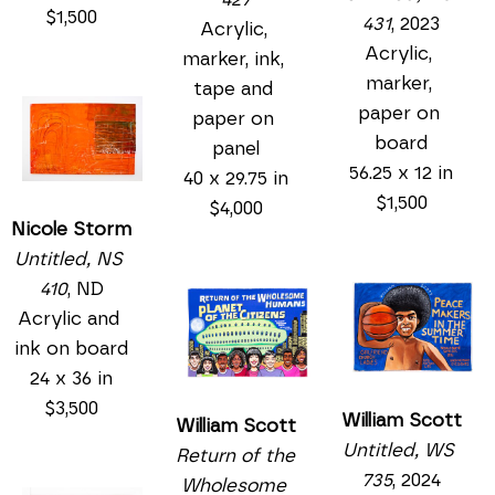
$1,500
431
, 2023
Acrylic, 
Acrylic, 
marker, ink, 
marker, 
tape and 
paper on 
paper on 
board
panel
56.25 x 12 in
40 x 29.75 in
$1,500
$4,000
Nicole Storm
Untitled, NS 
410
, ND
Acrylic and 
ink on board
24 x 36 in
$3,500
William Scott
William Scott
Untitled, WS 
Return of the 
735
, 2024
Wholesome 