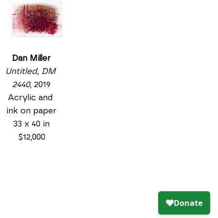
Dan Miller
Untitled, DM 
2440
, 2019
Acrylic and 
ink on paper
33 x 40 in
$12,000