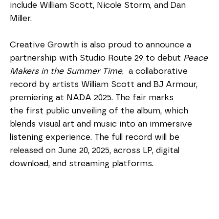
include William Scott, Nicole Storm, and Dan 
Miller. 
Creative Growth is also proud to announce a 
partnership with Studio Route 29 to debut 
Peace 
Makers in the Summer Time
,  a collaborative 
record by artists William Scott and BJ Armour, 
premiering at NADA 2025. The fair marks 
the first public unveiling of the album, which 
blends visual art and music into an immersive 
listening experience. The full record will be 
released on June 20, 2025, across LP, digital 
download, and streaming platforms.