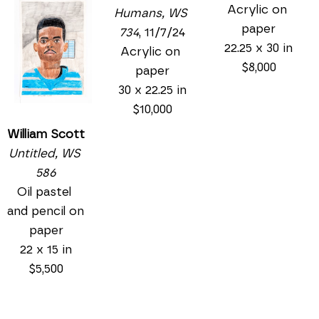
Acrylic on 
Humans, WS 
paper
734
, 11/7/24
22.25 x 30 in
Acrylic on 
$8,000
paper
30 x 22.25 in
$10,000
William Scott
Untitled, WS 
586
Oil pastel 
and pencil on 
paper
22 x 15 in
$5,500