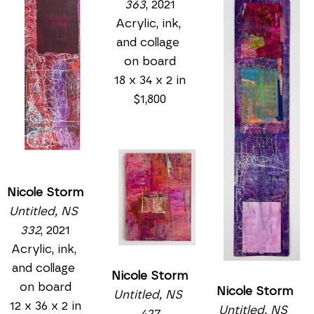
363
, 2021
Acrylic, ink, 
and collage 
on board
18 x 34 x 2 in
$1,800
Nicole Storm
Untitled, NS 
332
, 2021
Acrylic, ink, 
and collage 
Nicole Storm
on board
Nicole Storm
Untitled, NS 
12 x 36 x 2 in
Untitled, NS 
427