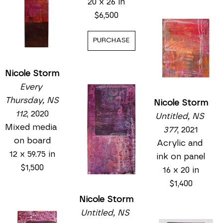
20 x 26 in
$6,500
PURCHASE
Nicole Storm
Every 
Thursday, NS 
Nicole Storm
112
, 2020
Untitled, NS 
Mixed media 
377
, 2021
on board
Acrylic and 
12 x 59.75 in
ink on panel
$1,500
16 x 20 in
$1,400
Nicole Storm
Untitled, NS 