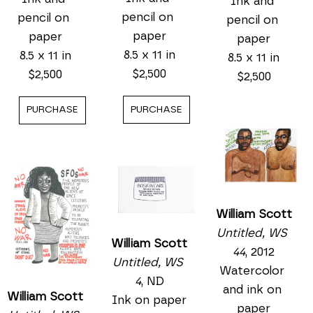
Ink and 
pencil on 
pencil on 
pencil on 
paper
paper
paper
8.5 x 11 in
8.5 x 11 in
8.5 x 11 in
$2,500
$2,500
$2,500
PURCHASE
PURCHASE
William Scott
Untitled, WS 
William Scott
44
, 2012
Untitled, WS 
Watercolor 
4
, ND
and ink on 
William Scott
Ink on paper
paper