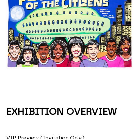
EXHIBITION OVERVIEW
VIP Preview (Invitation Only):