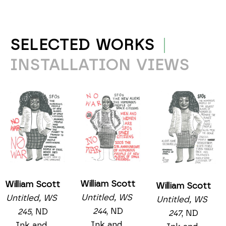
SELECTED WORKS
INSTALLATION VIEWS
William Scott
William Scott
William Scott
Untitled, WS 
Untitled, WS 
Untitled, WS 
244
, ND
245
, ND
247
, ND
Ink and 
Ink and 