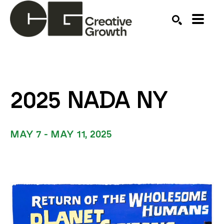
Search by keyword, artist name, artwork title or ex
SEARCH
2025 NADA NY
MAY 7 - MAY 11, 2025