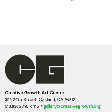
Creative Growth Art Center
355 24th Street, Oakland, CA 94612
510.836.2340 x 115 /
gallery@creativegrowth.org