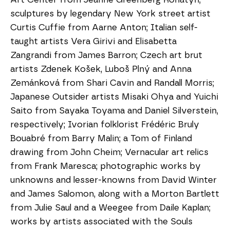
sculptures by legendary New York street artist 
Curtis Cuffie from Aarne Anton; Italian self-
taught artists Vera Girivi and Elisabetta 
Zangrandi from James Barron; Czech art brut 
artists Zdenek Košek, Luboš Plný and Anna 
Zemánková from Shari Cavin and Randall Morris; 
Japanese Outsider artists Misaki Ohya and Yuichi 
Saito from Sayaka Toyama and Daniel Silverstein, 
respectively; Ivorian folklorist Frédéric Bruly 
Bouabré from Barry Malin; a Tom of Finland 
drawing from John Cheim; Vernacular art relics 
from Frank Maresca; photographic works by 
unknowns and lesser-knowns from David Winter 
and James Salomon, along with a Morton Bartlett 
from Julie Saul and a Weegee from Daile Kaplan; 
works by artists associated with the Souls 