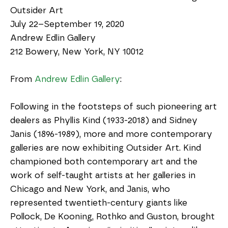
Outsider Art
July 22–September 19, 2020
Andrew Edlin Gallery
212 Bowery, New York, NY 10012
From 
Andrew Edlin Gallery
:
Following in the footsteps of such pioneering art 
dealers as Phyllis Kind (1933-2018) and Sidney 
Janis (1896-1989), more and more contemporary 
galleries are now exhibiting Outsider Art. Kind 
championed both contemporary art and the 
work of self-taught artists at her galleries in 
Chicago and New York, and Janis, who 
represented twentieth-century giants like 
Pollock, De Kooning, Rothko and Guston, brought 