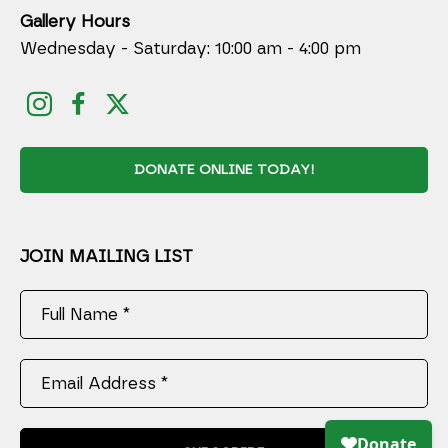
Gallery Hours
Wednesday - Saturday: 10:00 am - 4:00 pm
DONATE ONLINE TODAY!
JOIN MAILING LIST
Full Name *
Email Address *