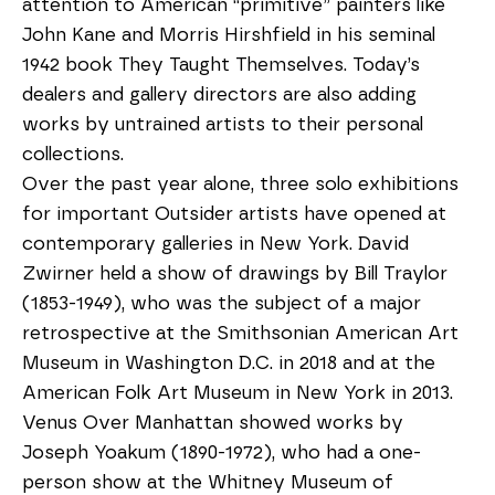
attention to American “primitive” painters like 
John Kane and Morris Hirshfield in his seminal 
1942 book They Taught Themselves. Today’s 
dealers and gallery directors are also adding 
works by untrained artists to their personal 
collections.
Over the past year alone, three solo exhibitions 
for important Outsider artists have opened at 
contemporary galleries in New York. David 
Zwirner held a show of drawings by Bill Traylor 
(1853-1949), who was the subject of a major 
retrospective at the Smithsonian American Art 
Museum in Washington D.C. in 2018 and at the 
American Folk Art Museum in New York in 2013. 
Venus Over Manhattan showed works by 
Joseph Yoakum (1890-1972), who had a one-
person show at the Whitney Museum of 