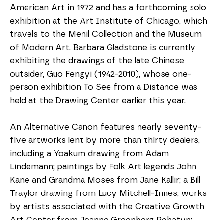
American Art in 1972 and has a forthcoming solo 
exhibition at the Art Institute of Chicago, which 
travels to the Menil Collection and the Museum 
of Modern Art. Barbara Gladstone is currently 
exhibiting the drawings of the late Chinese 
outsider, Guo Fengyi (1942-2010), whose one-
person exhibition To See from a Distance was 
held at the Drawing Center earlier this year.
An Alternative Canon features nearly seventy-
five artworks lent by more than thirty dealers, 
including a Yoakum drawing from Adam 
Lindemann; paintings by Folk Art legends John 
Kane and Grandma Moses from Jane Kallir; a Bill 
Traylor drawing from Lucy Mitchell-Innes; works 
by artists associated with the Creative Growth 
Art Center from Jeanne Greenberg Rohatyn; 