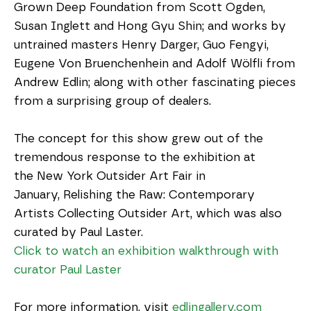
Grown Deep Foundation from Scott Ogden, 
Susan Inglett and Hong Gyu Shin; and works by 
untrained masters Henry Darger, Guo Fengyi, 
Eugene Von Bruenchenhein and Adolf Wölfli from 
Andrew Edlin; along with other fascinating pieces 
from a surprising group of dealers.
The concept for this show grew out of the 
tremendous response to the exhibition at 
the New York Outsider Art Fair in 
January, Relishing the Raw: Contemporary 
Artists Collecting Outsider Art, which was also 
curated by Paul Laster.
Click to watch an exhibition walkthrough with 
curator Paul Laster
For more information, visit 
edlingallery.com