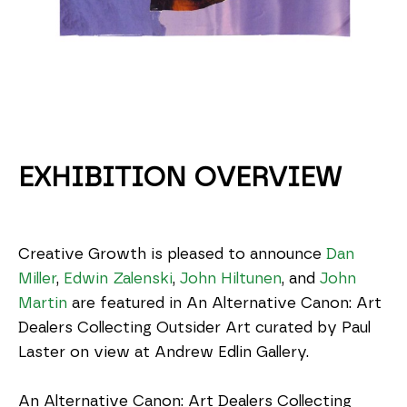
EXHIBITION OVERVIEW
Creative Growth is pleased to announce 
Dan 
Miller
, 
Edwin Zalenski
, 
John Hiltunen
, and 
John 
Martin
 are featured in An Alternative Canon: Art 
Dealers Collecting Outsider Art curated by Paul 
Laster on view at Andrew Edlin Gallery.
An Alternative Canon: Art Dealers Collecting 