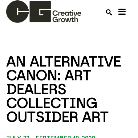
Search by keyword, artist name, artwork title or ex
SEARCH
AN ALTERNATIVE 
CANON: ART 
DEALERS 
COLLECTING 
OUTSIDER ART