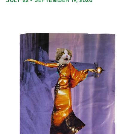
JULY 22 - SEPTEMBER 19, 2020